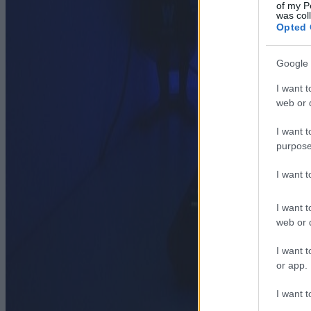
of my P
was col
Opted 
Google 
I want t
web or d
I want t
purpose
I want 
I want t
web or d
I want t
or app.
I want t