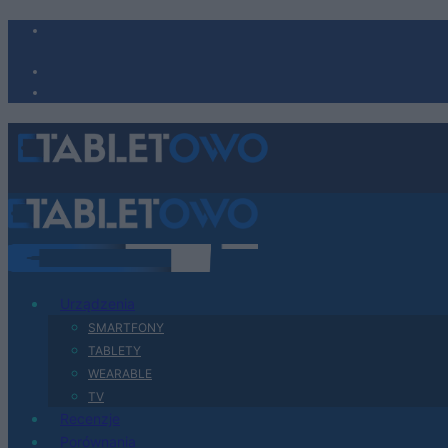
Urządzenia
SMARTFONY
TABLETY
WEARABLE
TV
Recenzje
Porównania