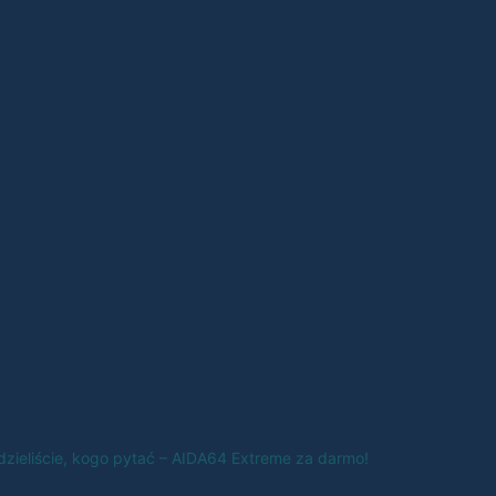
edzieliście, kogo pytać – AIDA64 Extreme za darmo!