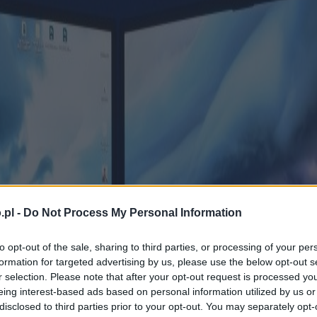
.pl -
Do Not Process My Personal Information
to opt-out of the sale, sharing to third parties, or processing of your per
formation for targeted advertising by us, please use the below opt-out s
r selection. Please note that after your opt-out request is processed y
eing interest-based ads based on personal information utilized by us or
disclosed to third parties prior to your opt-out. You may separately opt-