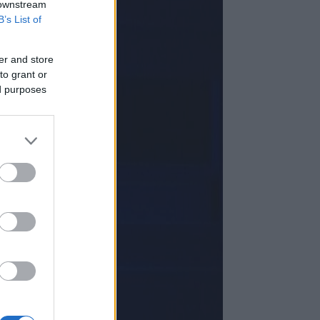
 downstream
B’s List of
er and store
to grant or
ed purposes