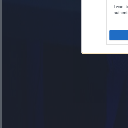
I want t
authenti