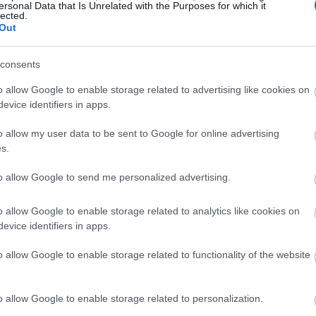
ersonal Data that Is Unrelated with the Purposes for which it
lected.
Out
consents
o allow Google to enable storage related to advertising like cookies on
evice identifiers in apps.
o allow my user data to be sent to Google for online advertising
s.
to allow Google to send me personalized advertising.
o allow Google to enable storage related to analytics like cookies on
evice identifiers in apps.
o allow Google to enable storage related to functionality of the website
o allow Google to enable storage related to personalization.