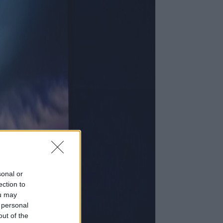
sonal or
ection to
ou may
 personal
out of the