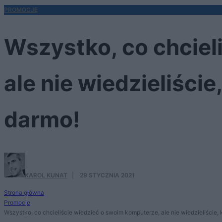
PROMOCJE
Wszystko, co chciel
ale nie wiedzieliści
darmo!
KAROL KUNAT
·
29 STYCZNIA 2021
Strona główna
Promocje
Wszystko, co chcieliście wiedzieć o swoim komputerze, ale nie wiedzieliście,