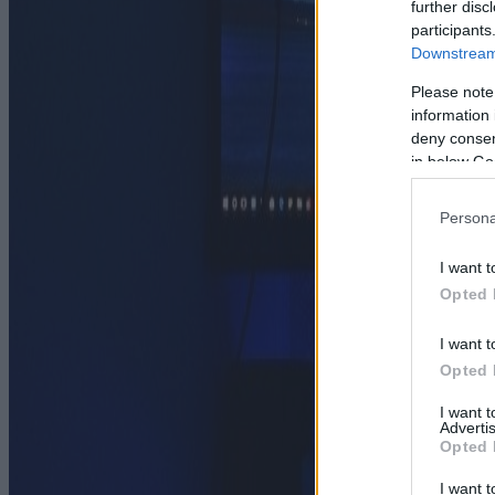
further disc
participants
Downstream 
Please note
information 
deny consent
in below Go
Persona
I want t
Opted 
I want t
Opted 
I want 
Advertis
Opted 
I want t