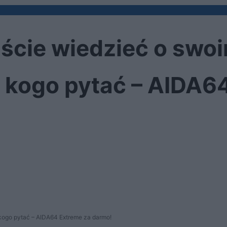
iście wiedzieć o swo
e, kogo pytać – AIDA6
 kogo pytać – AIDA64 Extreme za darmo!