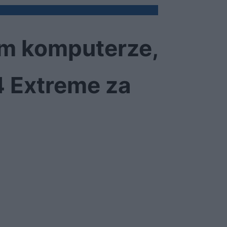
im komputerze,
4 Extreme za