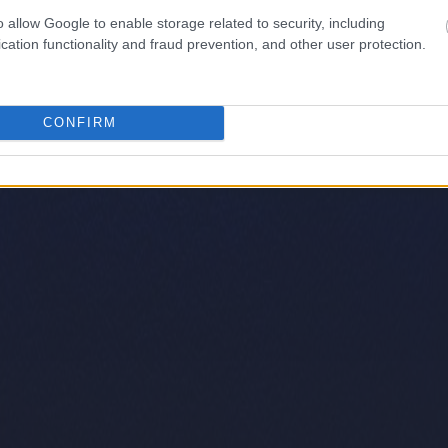
o allow Google to enable storage related to security, including
cation functionality and fraud prevention, and other user protection.
CONFIRM