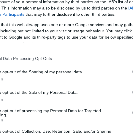
losure of your personal information by third parties on the IAB’s list of
. This information may also be disclosed by us to third parties on the
IA
Participants
that may further disclose it to other third parties.
 that this website/app uses one or more Google services and may gath
including but not limited to your visit or usage behaviour. You may click 
 to Google and its third-party tags to use your data for below specifi
ogle consent section.
l Data Processing Opt Outs
o opt-out of the Sharing of my personal data.
In
o opt-out of the Sale of my Personal Data.
In
to opt-out of processing my Personal Data for Targeted
ing.
In
o opt-out of Collection, Use, Retention, Sale, and/or Sharing