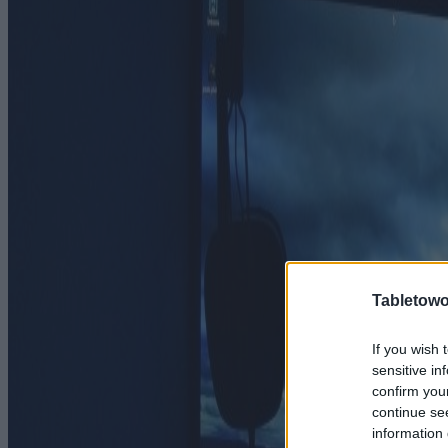
Tabletowo
If you wish 
sensitive in
confirm you
continue se
information 