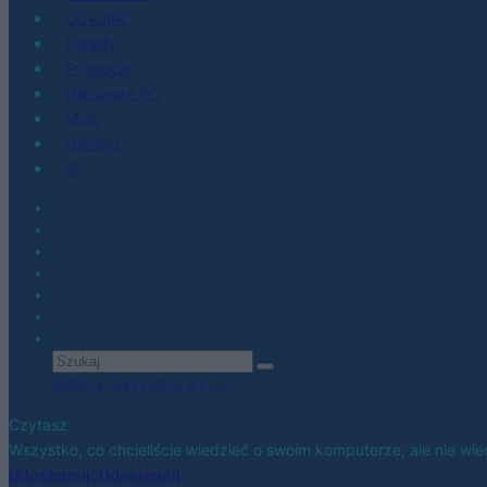
Co kupić
Porady
Promocje
Hardware PC
Moto
Gaming
AI
Zobacz wszystkie wyniki
Czytasz
Wszystko, co chcieliście wiedzieć o swoim komputerze, ale nie wi
Udostępnij
Udostępnij