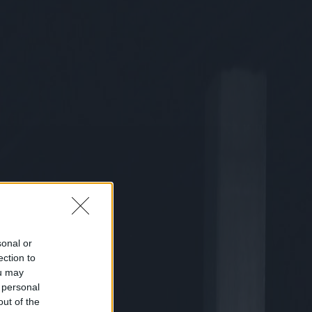
sonal or
ection to
ou may
 personal
out of the