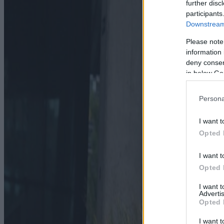
further disc
participants
Downstream 
Please note
information 
deny consent
in below Go
Persona
I want t
Opted 
I want t
Opted 
I want 
Advertis
Opted 
I want t