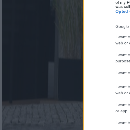
of my P
was col
Opted 
Google 
I want t
web or d
I want t
purpose
I want 
I want t
web or d
I want t
or app.
I want t