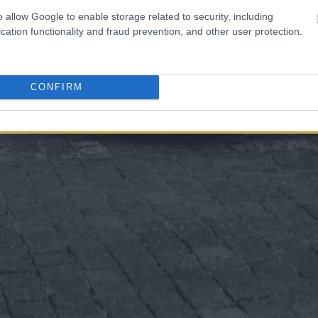
o allow Google to enable storage related to security, including
cation functionality and fraud prevention, and other user protection.
CONFIRM