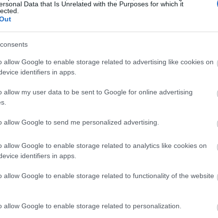
ersonal Data that Is Unrelated with the Purposes for which it
lected.
Out
consents
o allow Google to enable storage related to advertising like cookies on
evice identifiers in apps.
o allow my user data to be sent to Google for online advertising
s.
to allow Google to send me personalized advertising.
o allow Google to enable storage related to analytics like cookies on
evice identifiers in apps.
o allow Google to enable storage related to functionality of the website
o allow Google to enable storage related to personalization.