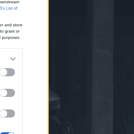
 downstream
B’s List of
er and store
to grant or
ed purposes