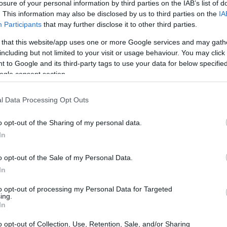
losure of your personal information by third parties on the IAB’s list of
. This information may also be disclosed by us to third parties on the
IA
Participants
that may further disclose it to other third parties.
 that this website/app uses one or more Google services and may gath
including but not limited to your visit or usage behaviour. You may click 
 to Google and its third-party tags to use your data for below specifi
ogle consent section.
l Data Processing Opt Outs
o opt-out of the Sharing of my personal data.
In
o opt-out of the Sale of my Personal Data.
In
to opt-out of processing my Personal Data for Targeted
ing.
In
o opt-out of Collection, Use, Retention, Sale, and/or Sharing