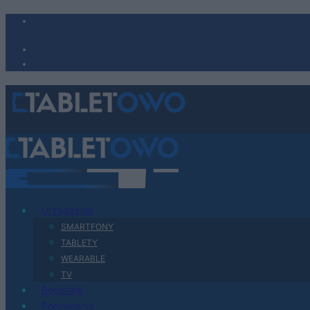
Urządzenia
SMARTFONY
TABLETY
WEARABLE
TV
Recenzje
Porównania