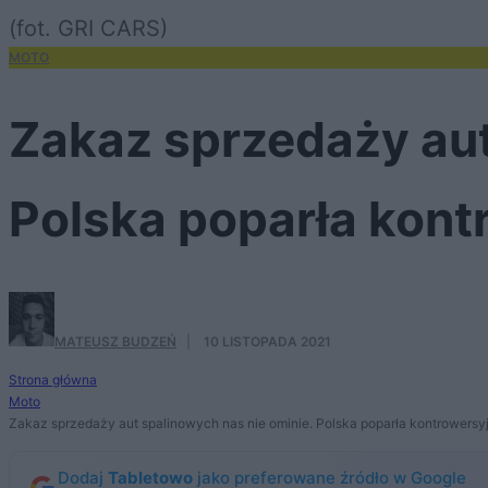
(fot. GRI CARS)
MOTO
Zakaz sprzedaży aut
Polska poparła kont
MATEUSZ BUDZEŃ
·
10 LISTOPADA 2021
Strona główna
Moto
Zakaz sprzedaży aut spalinowych nas nie ominie. Polska poparła kontrowersy
Dodaj
Tabletowo
jako preferowane źródło w Google