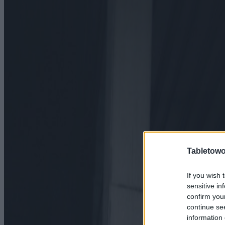
Tabletowo
If you wish 
sensitive in
confirm you
continue se
information 