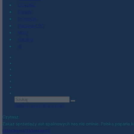
Co kupić
Porady
Promocje
Hardware PC
Moto
Gaming
AI
Zobacz wszystkie wyniki
Czytasz
Zakaz sprzedaży aut spalinowych nas nie ominie. Polska poparła 
Udostępnij
Udostępnij