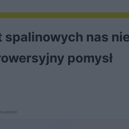
 spalinowych nas nie
rowersyjny pomysł
jny pomysł