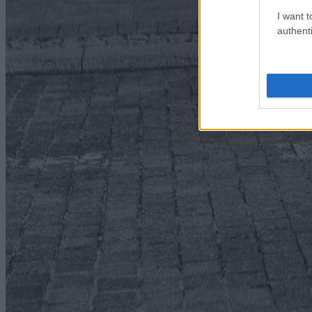
I want t
authenti