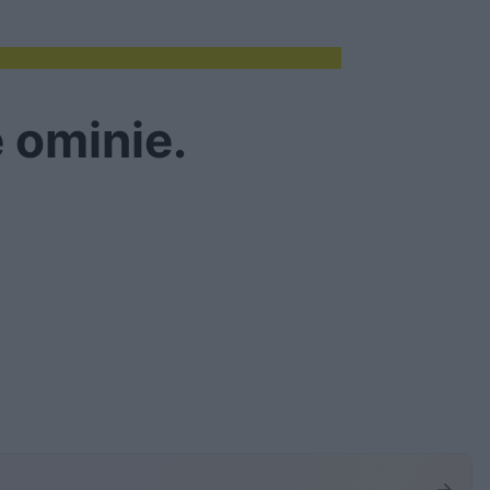
 ominie.