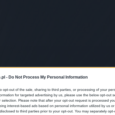
.pl -
Do Not Process My Personal Information
to opt-out of the sale, sharing to third parties, or processing of your per
formation for targeted advertising by us, please use the below opt-out s
r selection. Please note that after your opt-out request is processed y
eing interest-based ads based on personal information utilized by us or
disclosed to third parties prior to your opt-out. You may separately opt-