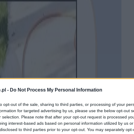
.pl -
Do Not Process My Personal Information
to opt-out of the sale, sharing to third parties, or processing of your per
formation for targeted advertising by us, please use the below opt-out s
r selection. Please note that after your opt-out request is processed y
eing interest-based ads based on personal information utilized by us or
disclosed to third parties prior to your opt-out. You may separately opt-