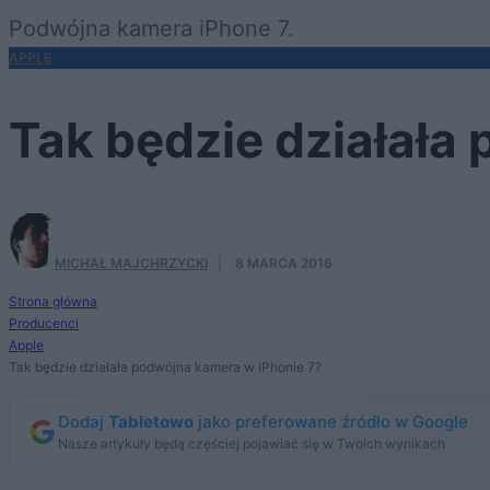
Podwójna kamera iPhone 7.
APPLE
Tak będzie działała
MICHAŁ MAJCHRZYCKI
·
8 MARCA 2016
Strona główna
Producenci
Apple
Tak będzie działała podwójna kamera w iPhonie 7?
Dodaj
Tabletowo
jako preferowane źródło w Google
Nasze artykuły będą częściej pojawiać się w Twoich wynikach