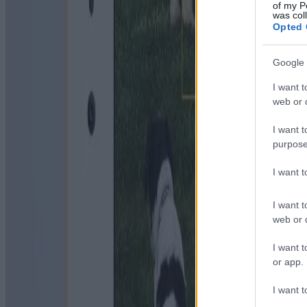
of my P
was col
Opted 
Google 
I want t
web or d
I want t
purpose
I want 
I want t
web or d
I want t
or app.
I want t