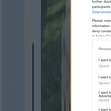
further disc
participants
Downstream 
Please note
information 
deny consent
in below Go
Persona
I want t
Opted 
I want t
Opted 
I want 
Advertis
Opted 
I want t