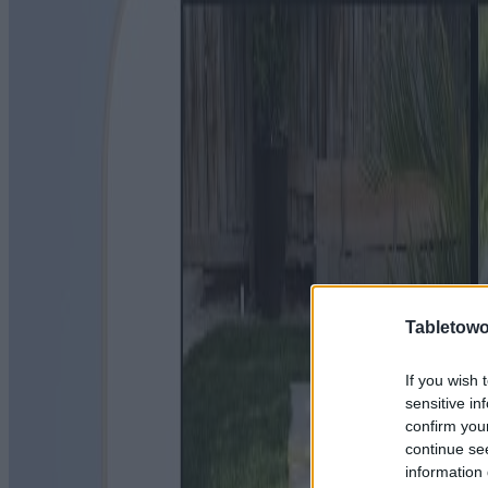
Tabletowo
If you wish 
sensitive in
confirm you
continue se
information 