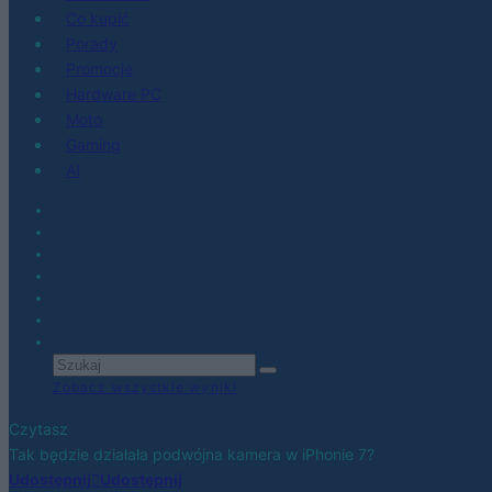
Co kupić
Porady
Promocje
Hardware PC
Moto
Gaming
AI
Zobacz wszystkie wyniki
Czytasz
Tak będzie działała podwójna kamera w iPhonie 7?
Udostępnij
Udostępnij