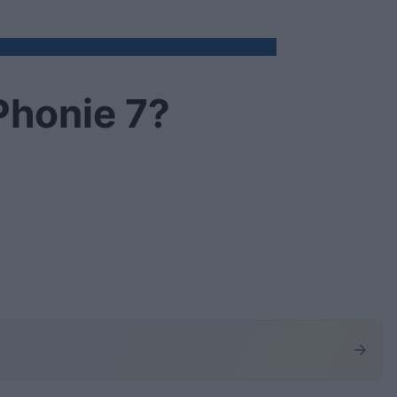
Phonie 7?