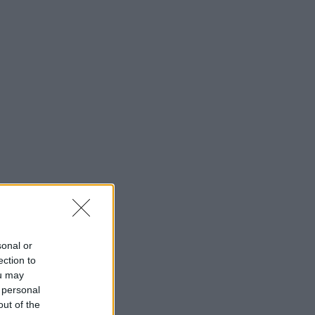
sonal or
ection to
ou may
 personal
out of the