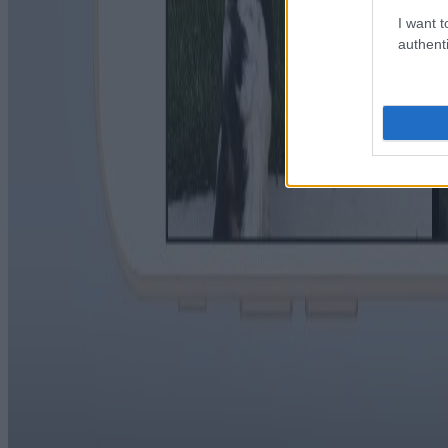
I want t
authenti