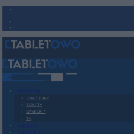
Urządzenia
SMARTFONY
TABLETY
WEARABLE
TV
Recenzje
Porównania