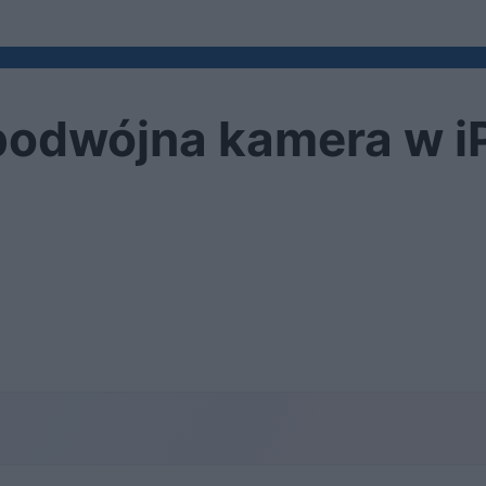
 podwójna kamera w i