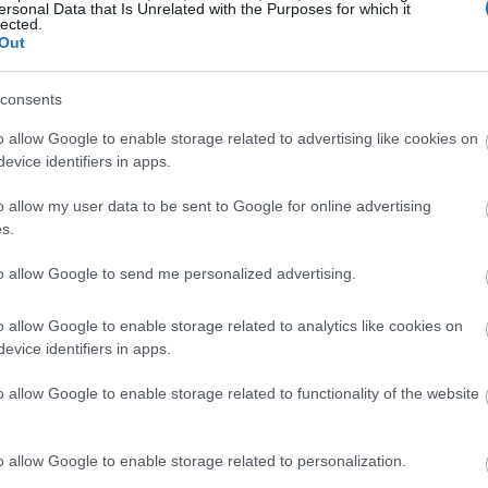
ersonal Data that Is Unrelated with the Purposes for which it
lected.
Out
consents
o allow Google to enable storage related to advertising like cookies on
evice identifiers in apps.
o allow my user data to be sent to Google for online advertising
s.
to allow Google to send me personalized advertising.
o allow Google to enable storage related to analytics like cookies on
evice identifiers in apps.
o allow Google to enable storage related to functionality of the website
o allow Google to enable storage related to personalization.