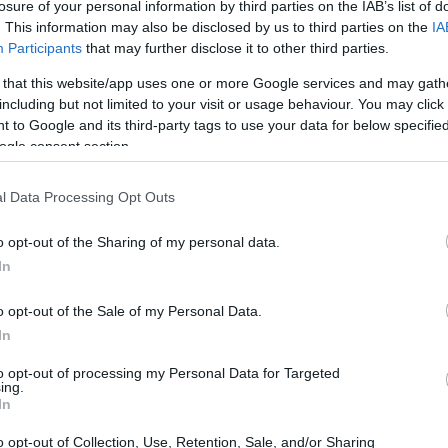
losure of your personal information by third parties on the IAB’s list of
. This information may also be disclosed by us to third parties on the
IA
Participants
that may further disclose it to other third parties.
 that this website/app uses one or more Google services and may gath
including but not limited to your visit or usage behaviour. You may click 
 to Google and its third-party tags to use your data for below specifi
ogle consent section.
l Data Processing Opt Outs
o opt-out of the Sharing of my personal data.
In
o opt-out of the Sale of my Personal Data.
In
to opt-out of processing my Personal Data for Targeted
ing.
In
o opt-out of Collection, Use, Retention, Sale, and/or Sharing