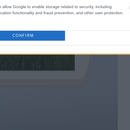
o allow Google to enable storage related to security, including
cation functionality and fraud prevention, and other user protection.
CONFIRM