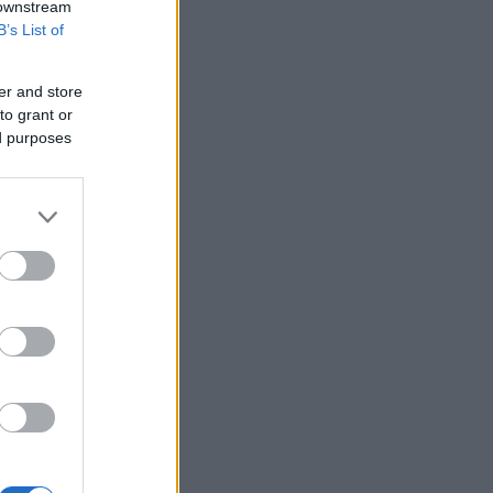
 downstream
B’s List of
er and store
to grant or
ed purposes