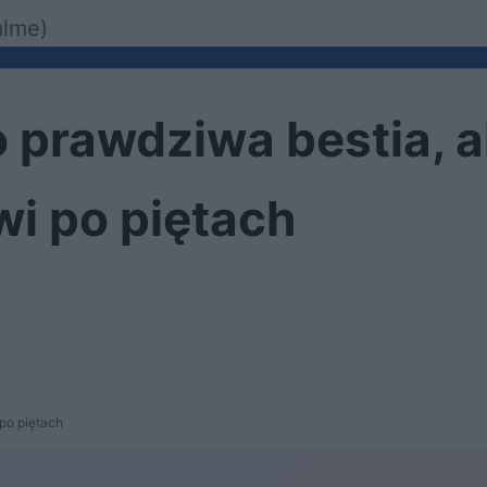
alme)
 prawdziwa bestia, 
i po piętach
po piętach