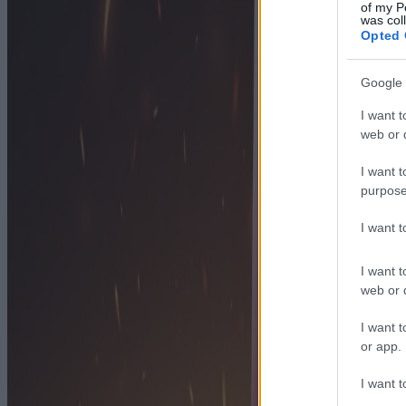
of my P
was col
Opted 
Google 
I want t
web or d
I want t
purpose
I want 
I want t
web or d
I want t
or app.
I want t