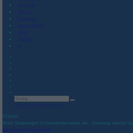
Co kupić
Porady
Promocje
Hardware PC
Moto
Gaming
AI
Zobacz wszystkie wyniki
Czytasz
Nowy Snapdragon to prawdziwa bestia, ale… Samsung depcze Qu
Udostępnij
Udostępnij