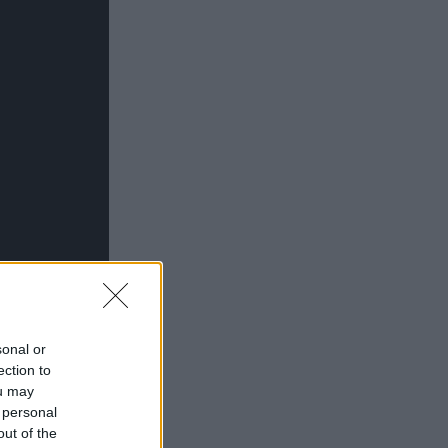
sonal or
ection to
ou may
 personal
out of the