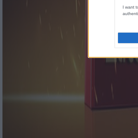
I want t
authenti