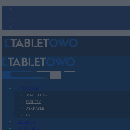
Urządzenia
SMARTFONY
TABLETY
WEARABLE
TV
Recenzje
Porównania