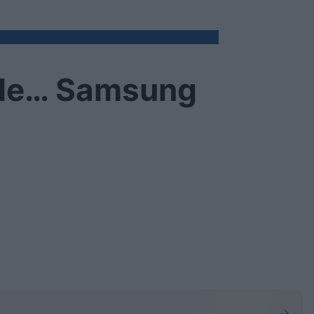
ale… Samsung