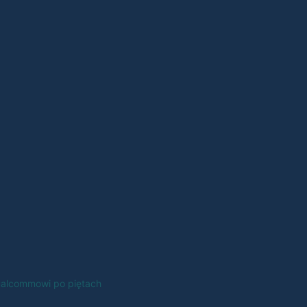
alcommowi po piętach