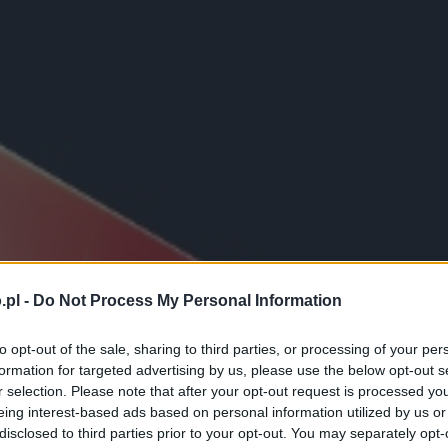
.pl -
Do Not Process My Personal Information
to opt-out of the sale, sharing to third parties, or processing of your per
formation for targeted advertising by us, please use the below opt-out s
r selection. Please note that after your opt-out request is processed y
eing interest-based ads based on personal information utilized by us or
disclosed to third parties prior to your opt-out. You may separately opt-