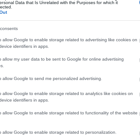
ersonal Data that Is Unrelated with the Purposes for which it
lected.
Out
consents
o allow Google to enable storage related to advertising like cookies on
evice identifiers in apps.
o allow my user data to be sent to Google for online advertising
s.
to allow Google to send me personalized advertising.
o allow Google to enable storage related to analytics like cookies on
evice identifiers in apps.
o allow Google to enable storage related to functionality of the website
o allow Google to enable storage related to personalization.