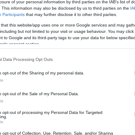
losure of your personal information by third parties on the IAB’s list of
. This information may also be disclosed by us to third parties on the
IA
Participants
that may further disclose it to other third parties.
 that this website/app uses one or more Google services and may gath
including but not limited to your visit or usage behaviour. You may click 
 to Google and its third-party tags to use your data for below specifi
ogle consent section.
l Data Processing Opt Outs
o opt-out of the Sharing of my personal data.
In
o opt-out of the Sale of my Personal Data.
In
to opt-out of processing my Personal Data for Targeted
ing.
In
o opt-out of Collection, Use, Retention, Sale, and/or Sharing