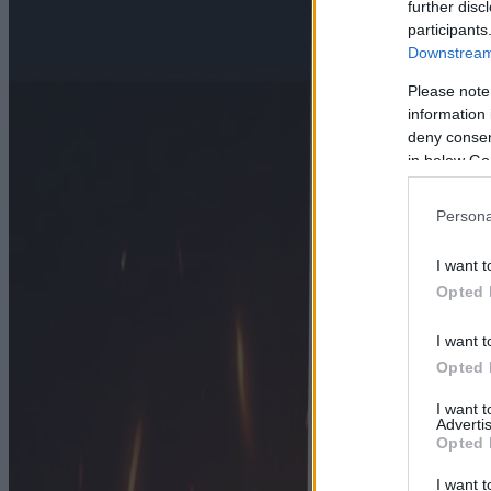
further disc
participants
Downstream 
Please note
information 
deny consent
in below Go
Persona
I want t
Opted 
I want t
Opted 
I want 
Advertis
Opted 
I want t