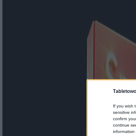
Tabletowo
If you wish 
sensitive in
confirm you
continue se
information 