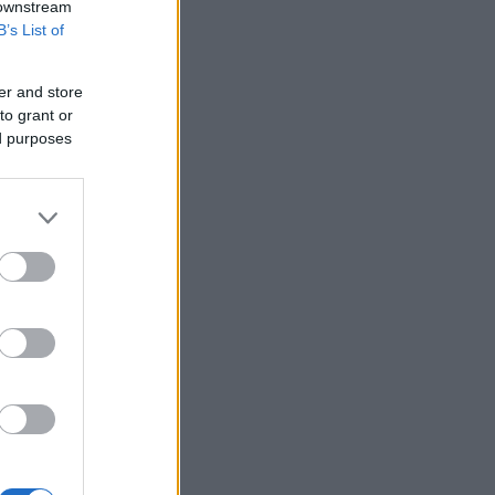
 downstream
B’s List of
er and store
to grant or
ed purposes