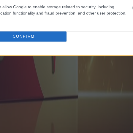
o allow Google to enable storage related to security, including
cation functionality and fraud prevention, and other user protection.
CONFIRM