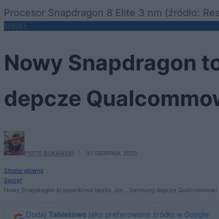
Procesor Snapdragon 8 Elite 3 nm (źródło: Re
SPRZĘT
Nowy Snapdragon to
depcze Qualcommow
PIOTR BUKAŃSKI
·
31 SIERPNIA 2025
Strona główna
Sprzęt
Nowy Snapdragon to prawdziwa bestia, ale… Samsung depcze Qualcommowi 
Dodaj
Tabletowo
jako preferowane źródło w Google