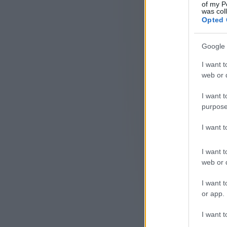
of my P
was col
Opted 
Google 
I want t
web or d
I want t
purpose
I want 
I want t
web or d
I want t
or app.
I want t