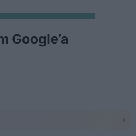
m Google’a