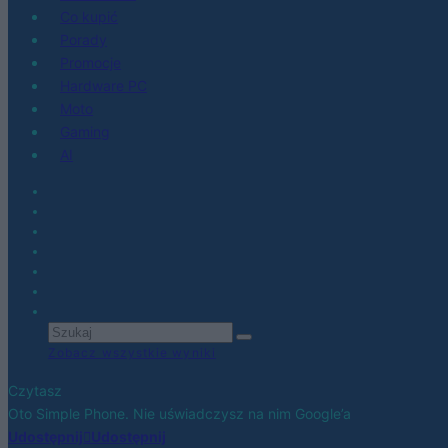
Co kupić
Porady
Promocje
Hardware PC
Moto
Gaming
AI
Zobacz wszystkie wyniki
Czytasz
Oto Simple Phone. Nie uświadczysz na nim Google’a
Udostępnij
Udostępnij