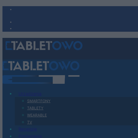
Urządzenia
SMARTFONY
TABLETY
WEARABLE
TV
Recenzje
Porównania