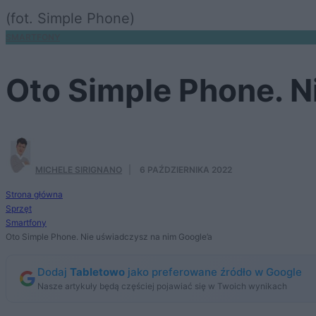
(fot. Simple Phone)
SMARTFONY
Oto Simple Phone. N
MICHELE SIRIGNANO
·
6 PAŹDZIERNIKA 2022
Strona główna
Sprzęt
Smartfony
Oto Simple Phone. Nie uświadczysz na nim Google’a
Dodaj
Tabletowo
jako preferowane źródło w Google
Nasze artykuły będą częściej pojawiać się w Twoich wynikach