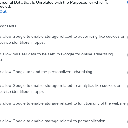
ersonal Data that Is Unrelated with the Purposes for which it
lected.
Out
consents
o allow Google to enable storage related to advertising like cookies on
evice identifiers in apps.
o allow my user data to be sent to Google for online advertising
s.
to allow Google to send me personalized advertising.
o allow Google to enable storage related to analytics like cookies on
evice identifiers in apps.
o allow Google to enable storage related to functionality of the website
o allow Google to enable storage related to personalization.