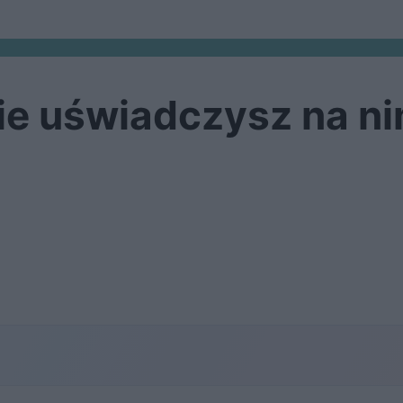
ie uświadczysz na ni