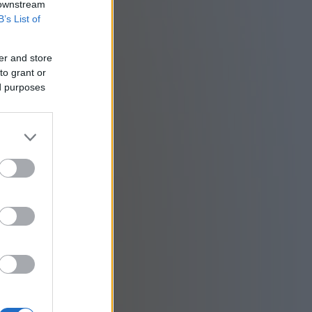
 downstream
B’s List of
er and store
to grant or
ed purposes