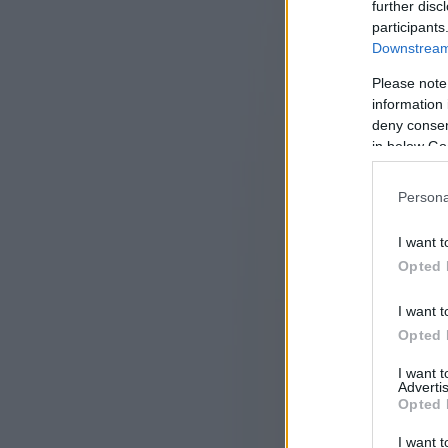
further disc
participants
Downstream 
Please note
information 
deny consent
in below Go
Persona
I want t
Opted 
I want t
Opted 
I want 
Advertis
Opted 
I want t