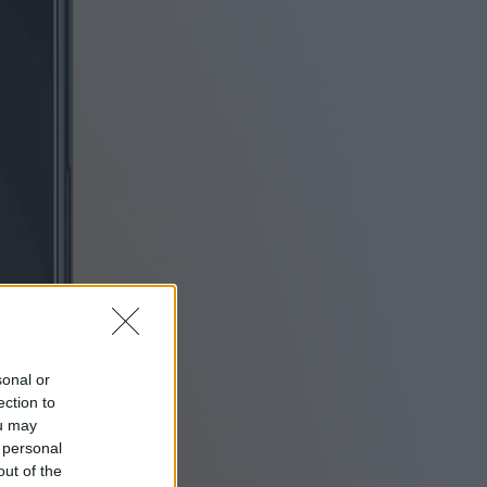
sonal or
ection to
ou may
 personal
out of the