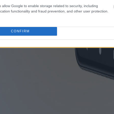
o allow Google to enable storage related to security, including
cation functionality and fraud prevention, and other user protection.
CONFIRM