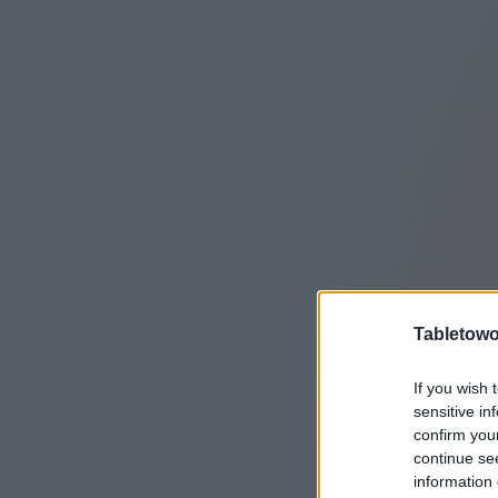
Tabletowo
If you wish 
sensitive in
confirm you
continue se
information 