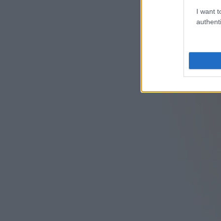
I want t
authenti