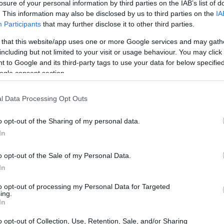
losure of your personal information by third parties on the IAB’s list of
. This information may also be disclosed by us to third parties on the
IA
Participants
that may further disclose it to other third parties.
 that this website/app uses one or more Google services and may gath
including but not limited to your visit or usage behaviour. You may click 
 to Google and its third-party tags to use your data for below specifi
ogle consent section.
l Data Processing Opt Outs
o opt-out of the Sharing of my personal data.
In
o opt-out of the Sale of my Personal Data.
In
to opt-out of processing my Personal Data for Targeted
ing.
In
o opt-out of Collection, Use, Retention, Sale, and/or Sharing