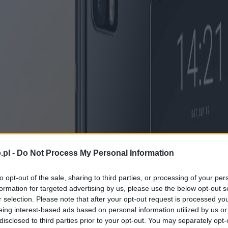
.pl -
Do Not Process My Personal Information
to opt-out of the sale, sharing to third parties, or processing of your per
formation for targeted advertising by us, please use the below opt-out s
r selection. Please note that after your opt-out request is processed y
eing interest-based ads based on personal information utilized by us or
disclosed to third parties prior to your opt-out. You may separately opt-