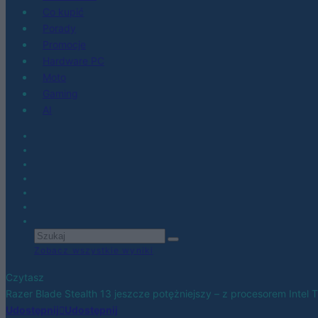
Co kupić
Porady
Promocje
Hardware PC
Moto
Gaming
AI
Zobacz wszystkie wyniki
Czytasz
Razer Blade Stealth 13 jeszcze potężniejszy – z procesorem Intel 
Udostępnij
Udostępnij