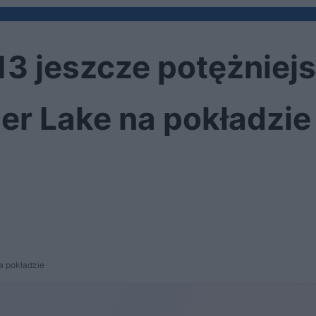
13 jeszcze potężniejs
ger Lake na pokładzie
na pokładzie