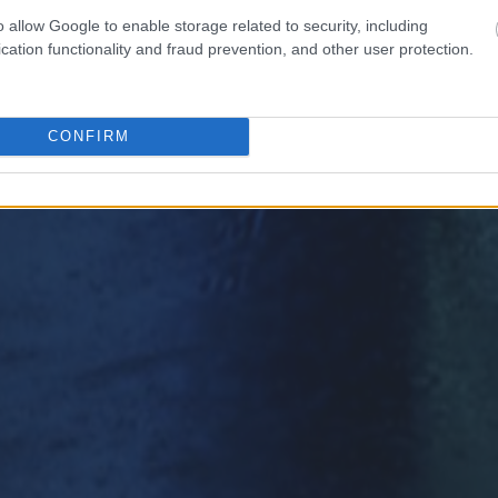
o allow Google to enable storage related to security, including
cation functionality and fraud prevention, and other user protection.
CONFIRM