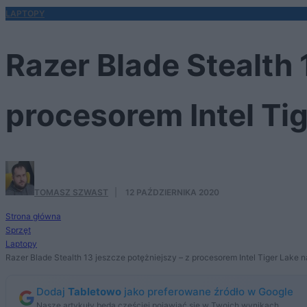
LAPTOPY
Razer Blade Stealth 
procesorem Intel Ti
TOMASZ SZWAST
·
12 PAŹDZIERNIKA 2020
Strona główna
Sprzęt
Laptopy
Razer Blade Stealth 13 jeszcze potężniejszy – z procesorem Intel Tiger Lake 
Dodaj
Tabletowo
jako preferowane źródło w Google
Nasze artykuły będą częściej pojawiać się w Twoich wynikach