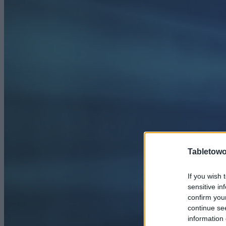
Tabletowo
If you wish 
sensitive in
confirm you
continue se
information 