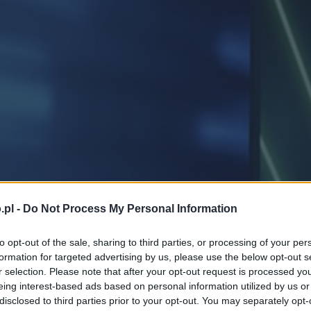
.pl -
Do Not Process My Personal Information
to opt-out of the sale, sharing to third parties, or processing of your per
formation for targeted advertising by us, please use the below opt-out s
r selection. Please note that after your opt-out request is processed y
eing interest-based ads based on personal information utilized by us or
disclosed to third parties prior to your opt-out. You may separately opt-