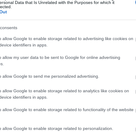
ersonal Data that Is Unrelated with the Purposes for which it
lected.
Out
consents
o allow Google to enable storage related to advertising like cookies on
evice identifiers in apps.
o allow my user data to be sent to Google for online advertising
s.
to allow Google to send me personalized advertising.
o allow Google to enable storage related to analytics like cookies on
evice identifiers in apps.
o allow Google to enable storage related to functionality of the website
o allow Google to enable storage related to personalization.