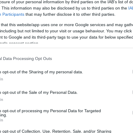
losure of your personal information by third parties on the IAB’s list of
. This information may also be disclosed by us to third parties on the
IA
Participants
that may further disclose it to other third parties.
 that this website/app uses one or more Google services and may gath
including but not limited to your visit or usage behaviour. You may click 
 to Google and its third-party tags to use your data for below specifi
ogle consent section.
l Data Processing Opt Outs
o opt-out of the Sharing of my personal data.
In
o opt-out of the Sale of my Personal Data.
In
to opt-out of processing my Personal Data for Targeted
ing.
In
o opt-out of Collection, Use, Retention, Sale, and/or Sharing