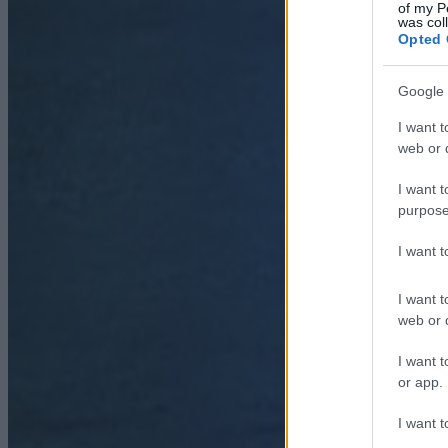
of my P
was col
Opted 
Google 
I want t
web or d
I want t
purpose
I want 
I want t
web or d
I want t
or app.
I want t