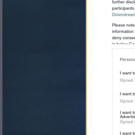
further disc
participants
Downstream 
Please note
information 
deny consent
in below Go
Persona
I want t
Opted 
I want t
Opted 
I want 
Advertis
Opted 
I want t