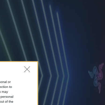
sonal or
ection to
ou may
 personal
out of the