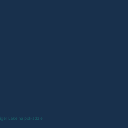
Tiger Lake na pokładzie