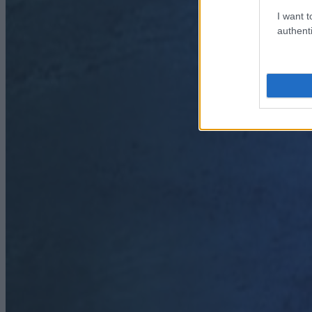
I want t
authenti