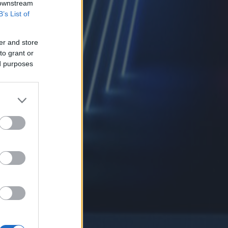
 downstream
B’s List of
er and store
to grant or
ed purposes