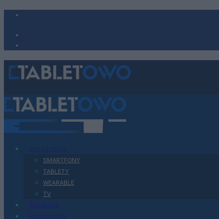
Urządzenia
SMARTFONY
TABLETY
WEARABLE
TV
Recenzje
Porównania