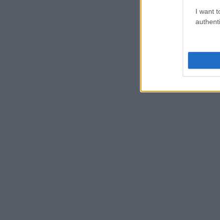
I want t
authenti