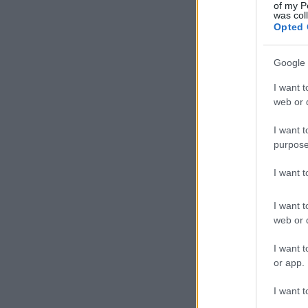
of my P
was col
Opted 
Google 
I want t
web or d
I want t
purpose
I want 
I want t
web or d
I want t
or app.
I want t