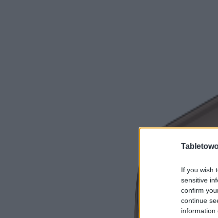
Tabletowo
If you wish 
sensitive in
confirm you
continue se
information 