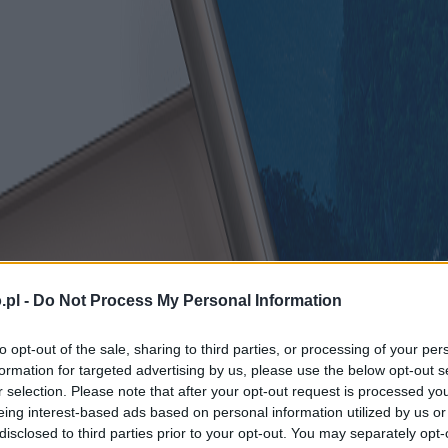
.pl -
Do Not Process My Personal Information
to opt-out of the sale, sharing to third parties, or processing of your per
formation for targeted advertising by us, please use the below opt-out s
r selection. Please note that after your opt-out request is processed y
eing interest-based ads based on personal information utilized by us or
disclosed to third parties prior to your opt-out. You may separately opt-