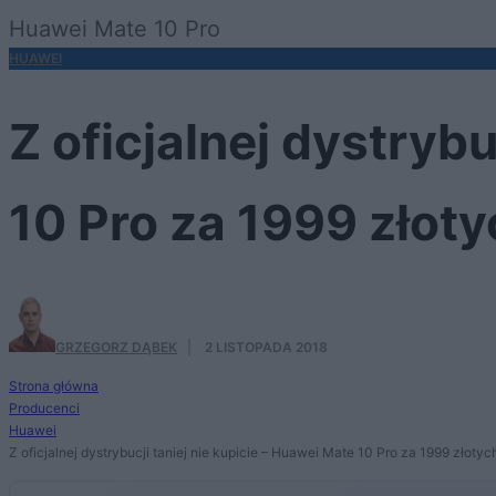
Huawei Mate 10 Pro
HUAWEI
Z oficjalnej dystrybu
10 Pro za 1999 złoty
GRZEGORZ DĄBEK
·
2 LISTOPADA 2018
Strona główna
Producenci
Huawei
Z oficjalnej dystrybucji taniej nie kupicie – Huawei Mate 10 Pro za 1999 złotyc