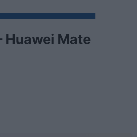
e – Huawei Mate