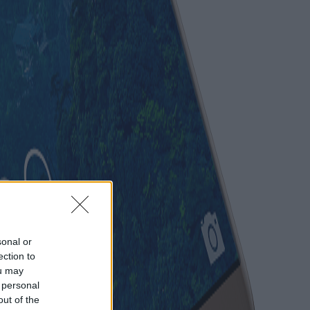
sonal or
ection to
ou may
 personal
out of the