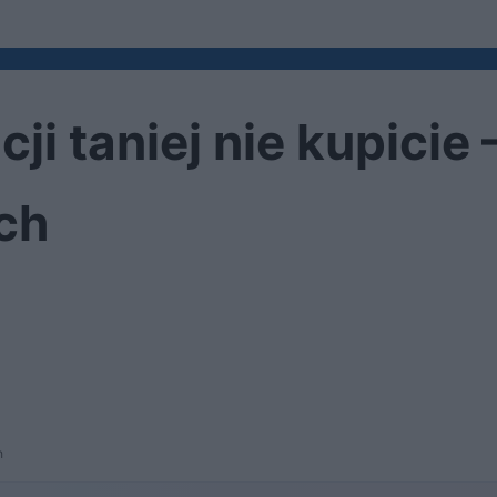
cji taniej nie kupici
ch
h