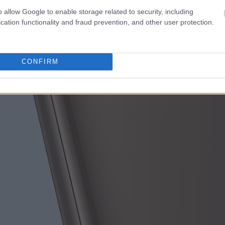
o allow Google to enable storage related to security, including
cation functionality and fraud prevention, and other user protection.
CONFIRM