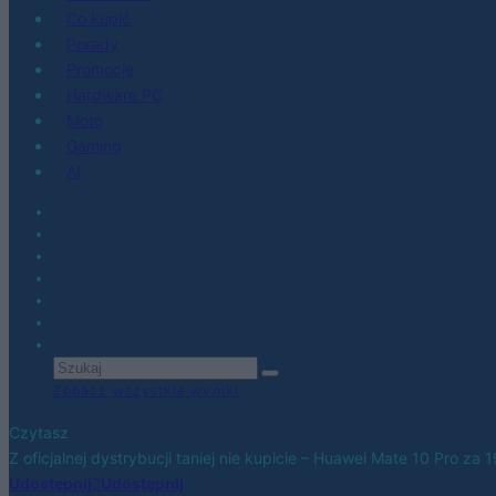
Co kupić
Porady
Promocje
Hardware PC
Moto
Gaming
AI
Zobacz wszystkie wyniki
Czytasz
Z oficjalnej dystrybucji taniej nie kupicie – Huawei Mate 10 Pro za 
Udostępnij
Udostępnij