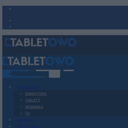
Urządzenia
SMARTFONY
TABLETY
WEARABLE
TV
Recenzje
Porównania