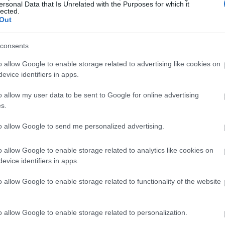
ersonal Data that Is Unrelated with the Purposes for which it
lected.
Out
consents
o allow Google to enable storage related to advertising like cookies on
evice identifiers in apps.
o allow my user data to be sent to Google for online advertising
s.
to allow Google to send me personalized advertising.
o allow Google to enable storage related to analytics like cookies on
evice identifiers in apps.
o allow Google to enable storage related to functionality of the website
o allow Google to enable storage related to personalization.