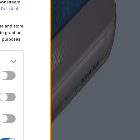
 downstream
B’s List of
er and store
to grant or
ed purposes