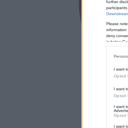
further disc
participants
Downstream 
Please note
information 
deny consent
in below Go
Persona
I want t
Opted 
I want t
Opted 
I want 
Advertis
Opted 
I want t