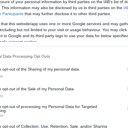
losure of your personal information by third parties on the IAB’s list of
. This information may also be disclosed by us to third parties on the
IA
Participants
that may further disclose it to other third parties.
 that this website/app uses one or more Google services and may gath
including but not limited to your visit or usage behaviour. You may click 
 to Google and its third-party tags to use your data for below specifi
ogle consent section.
l Data Processing Opt Outs
o opt-out of the Sharing of my personal data.
In
o opt-out of the Sale of my Personal Data.
In
to opt-out of processing my Personal Data for Targeted
ing.
In
o opt-out of Collection, Use, Retention, Sale, and/or Sharing