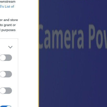
 downstream
B’s List of
er and store
to grant or
ed purposes