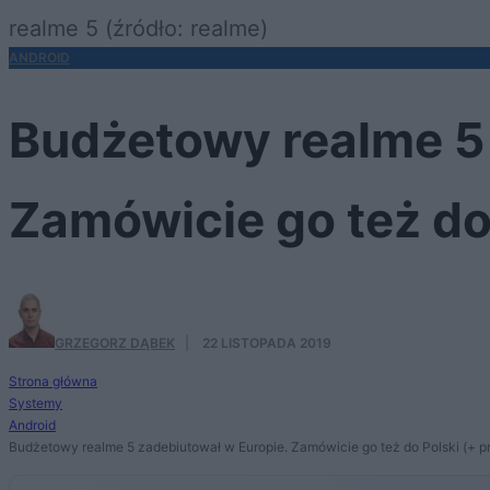
realme 5 (źródło: realme)
ANDROID
Budżetowy realme 5 
Zamówicie go też do
GRZEGORZ DĄBEK
·
22 LISTOPADA 2019
Strona główna
Systemy
Android
Budżetowy realme 5 zadebiutował w Europie. Zamówicie go też do Polski (+ p