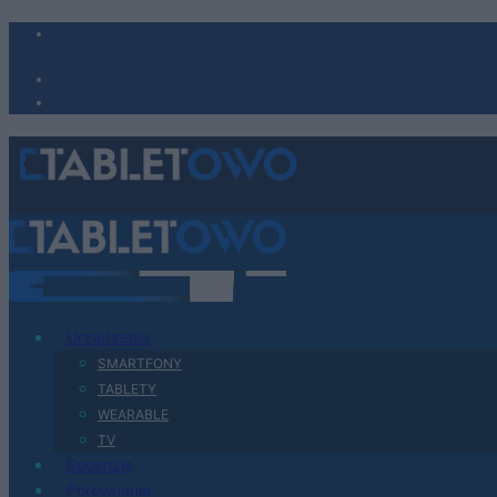
Urządzenia
SMARTFONY
TABLETY
WEARABLE
TV
Recenzje
Porównania