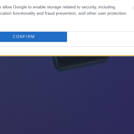
o allow Google to enable storage related to security, including
cation functionality and fraud prevention, and other user protection.
CONFIRM