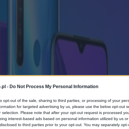
.pl -
Do Not Process My Personal Information
to opt-out of the sale, sharing to third parties, or processing of your per
formation for targeted advertising by us, please use the below opt-out s
r selection. Please note that after your opt-out request is processed y
eing interest-based ads based on personal information utilized by us or
disclosed to third parties prior to your opt-out. You may separately opt-