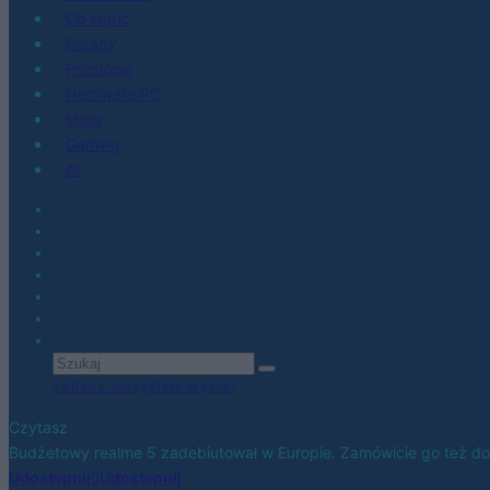
Co kupić
Porady
Promocje
Hardware PC
Moto
Gaming
AI
Zobacz wszystkie wyniki
Czytasz
Budżetowy realme 5 zadebiutował w Europie. Zamówicie go też do 
Udostępnij
Udostępnij