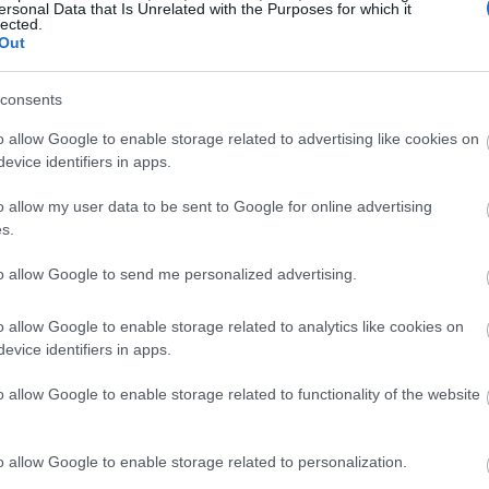
ersonal Data that Is Unrelated with the Purposes for which it
lected.
Out
consents
o allow Google to enable storage related to advertising like cookies on
evice identifiers in apps.
o allow my user data to be sent to Google for online advertising
s.
to allow Google to send me personalized advertising.
o allow Google to enable storage related to analytics like cookies on
evice identifiers in apps.
o allow Google to enable storage related to functionality of the website
o allow Google to enable storage related to personalization.