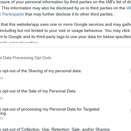
losure of your personal information by third parties on the IAB’s list of
. This information may also be disclosed by us to third parties on the
IA
Participants
that may further disclose it to other third parties.
 that this website/app uses one or more Google services and may gath
including but not limited to your visit or usage behaviour. You may click 
 to Google and its third-party tags to use your data for below specifi
ogle consent section.
l Data Processing Opt Outs
o opt-out of the Sharing of my personal data.
In
o opt-out of the Sale of my Personal Data.
In
to opt-out of processing my Personal Data for Targeted
ing.
In
o opt-out of Collection, Use, Retention, Sale, and/or Sharing