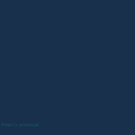
Polski (+ promocja)