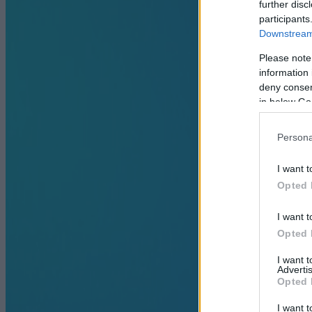
further disc
participants
Downstream 
Please note
information 
deny consent
in below Go
Persona
I want t
Opted 
I want t
Opted 
I want 
Advertis
Opted 
I want t