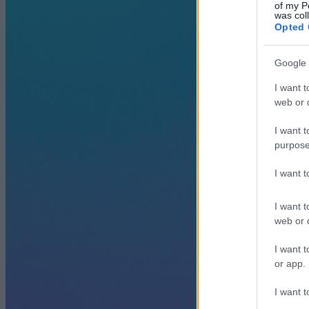
of my P
was col
Opted 
Google 
I want t
web or d
I want t
purpose
I want 
I want t
web or d
I want t
or app.
I want t