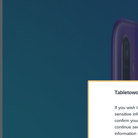
Tabletowo
If you wish 
sensitive in
confirm you
continue se
information 