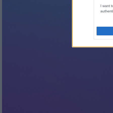
I want t
authenti