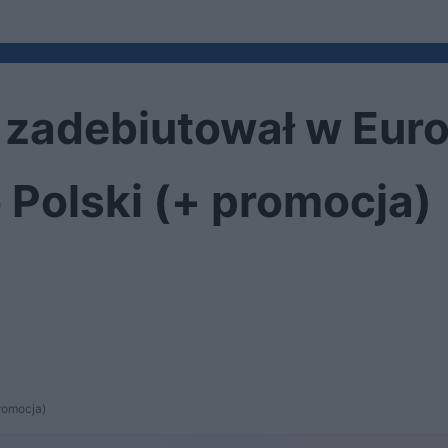
zadebiutował w Euro
 Polski (+ promocja)
romocja)