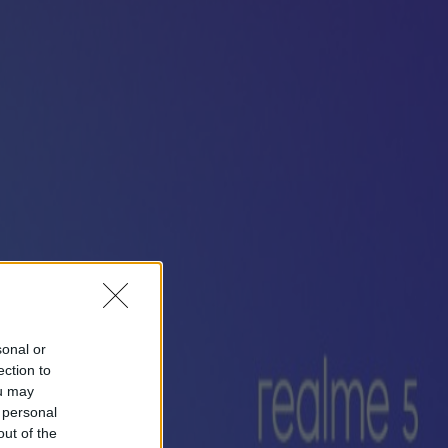
sonal or
ection to
ou may
 personal
out of the