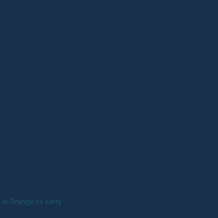
a w Orange na kartę