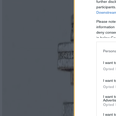
further disc
participants
Downstream 
Please note
information 
deny consent
in below Go
Persona
I want t
Opted 
I want t
Opted 
I want 
Advertis
Opted 
I want t