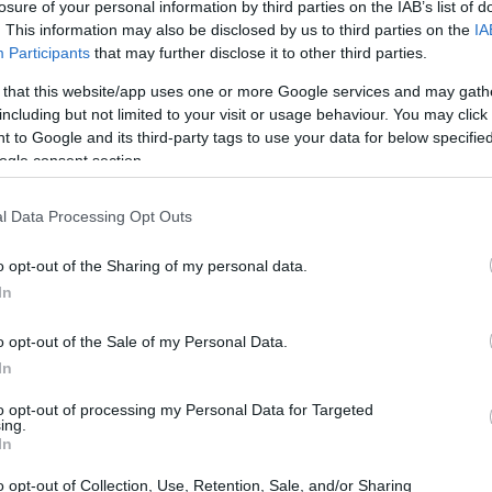
losure of your personal information by third parties on the IAB’s list of
. This information may also be disclosed by us to third parties on the
IA
Participants
that may further disclose it to other third parties.
 that this website/app uses one or more Google services and may gath
including but not limited to your visit or usage behaviour. You may click 
 to Google and its third-party tags to use your data for below specifi
ogle consent section.
l Data Processing Opt Outs
o opt-out of the Sharing of my personal data.
In
o opt-out of the Sale of my Personal Data.
In
to opt-out of processing my Personal Data for Targeted
ing.
In
o opt-out of Collection, Use, Retention, Sale, and/or Sharing