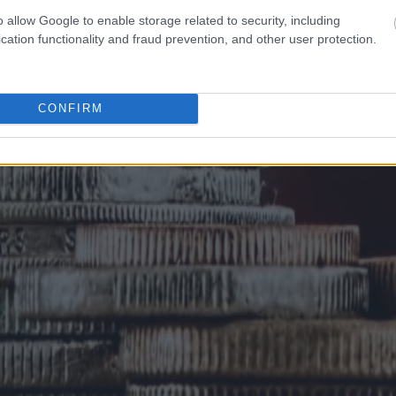
o allow Google to enable storage related to security, including
cation functionality and fraud prevention, and other user protection.
CONFIRM