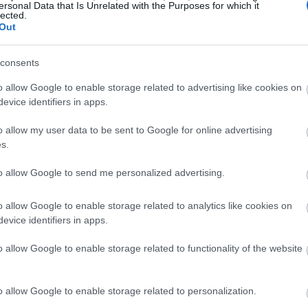
ersonal Data that Is Unrelated with the Purposes for which it
lected.
Out
consents
o allow Google to enable storage related to advertising like cookies on
evice identifiers in apps.
o allow my user data to be sent to Google for online advertising
s.
to allow Google to send me personalized advertising.
o allow Google to enable storage related to analytics like cookies on
evice identifiers in apps.
o allow Google to enable storage related to functionality of the website
o allow Google to enable storage related to personalization.