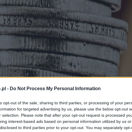
.pl -
Do Not Process My Personal Information
to opt-out of the sale, sharing to third parties, or processing of your per
formation for targeted advertising by us, please use the below opt-out s
r selection. Please note that after your opt-out request is processed y
eing interest-based ads based on personal information utilized by us or
disclosed to third parties prior to your opt-out. You may separately opt-