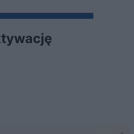
aktywację