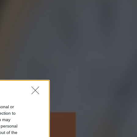
sonal or
ection to
ou may
 personal
out of the