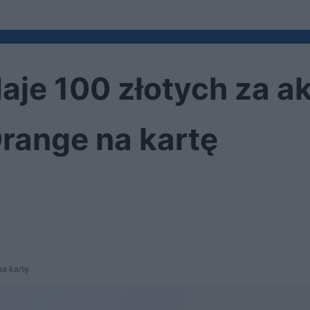
daje 100 złotych za 
range na kartę
na kartę