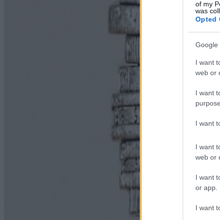
of my P
was col
Opted 
Google 
I want t
web or d
I want t
purpose
I want 
I want t
web or d
I want t
or app.
I want t