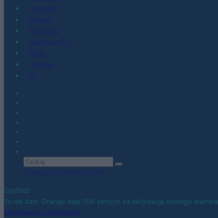
Co kupić
Porady
Promocje
Hardware PC
Moto
Gaming
AI
Zobacz wszystkie wyniki
Czytasz
To nie żart: Orange daje 100 złotych za aktywację nowego starter
Udostępnij
Udostępnij