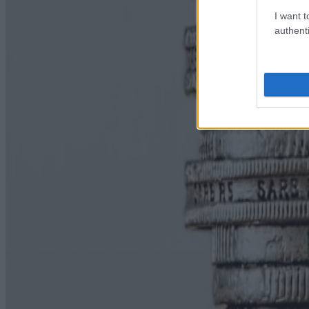
I want t
authenti