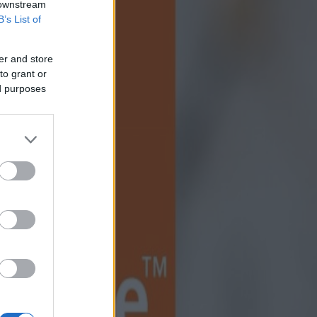
 downstream
B’s List of
er and store
to grant or
ed purposes