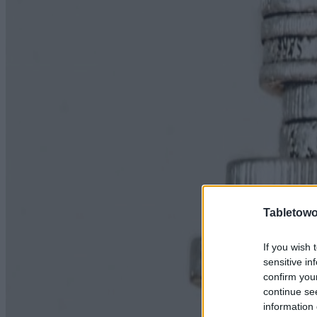
Tabletowo
If you wish 
sensitive in
confirm you
continue se
information 