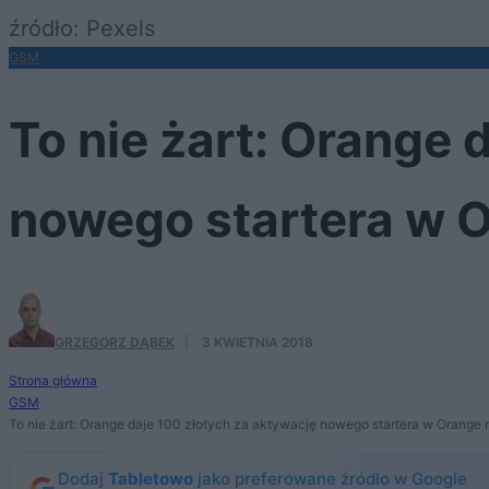
źródło: Pexels
GSM
To nie żart: Orange 
nowego startera w O
GRZEGORZ DĄBEK
·
3 KWIETNIA 2018
Strona główna
GSM
To nie żart: Orange daje 100 złotych za aktywację nowego startera w Orange 
Dodaj
Tabletowo
jako preferowane źródło w Google