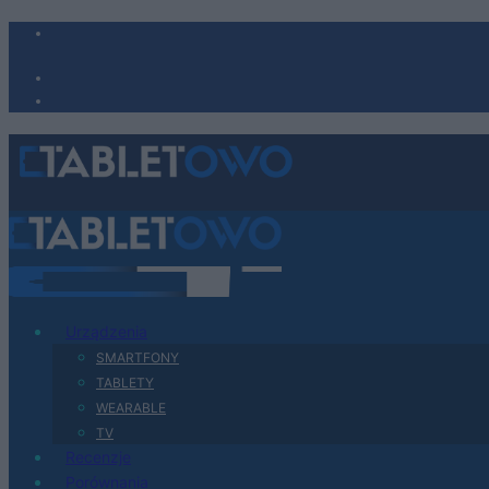
Urządzenia
SMARTFONY
TABLETY
WEARABLE
TV
Recenzje
Porównania