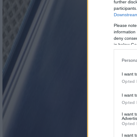
further disc
participants
Downstream 
Please note
information 
deny consent
in below Go
Persona
I want t
Opted 
I want t
Opted 
I want 
Advertis
Opted 
I want t