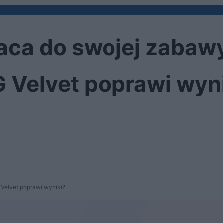
aca do swojej zabaw
 Velvet poprawi wyn
Velvet poprawi wyniki?