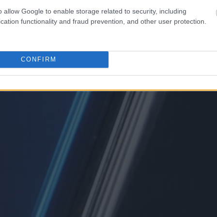
o allow Google to enable storage related to security, including
cation functionality and fraud prevention, and other user protection.
CONFIRM