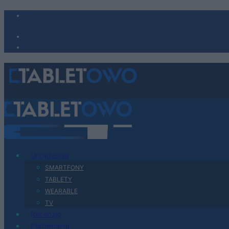
Urządzenia
SMARTFONY
TABLETY
WEARABLE
TV
Recenzje
Porównania