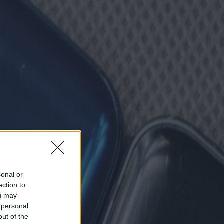
sonal or
ection to
ou may
 personal
out of the