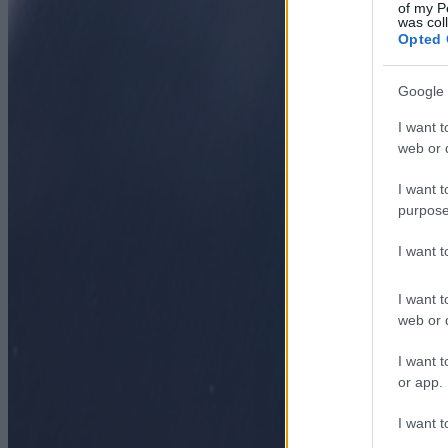
of my P
was col
Opted 
Google 
I want t
web or d
I want t
purpose
I want 
I want t
web or d
I want t
or app.
I want t