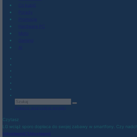
Co kupić
Porady
Promocje
Hardware PC
Moto
Gaming
AI
Zobacz wszystkie wyniki
Czytasz
LG wciąż sporo dopłaca do swojej zabawy w smartfony. Czy nadch
Udostępnij
Udostępnij