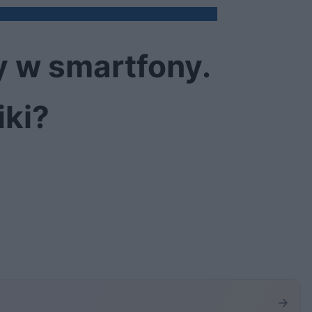
y w smartfony.
iki?