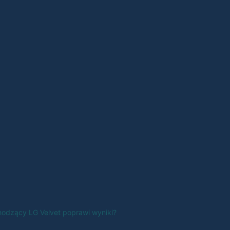
odzący LG Velvet poprawi wyniki?