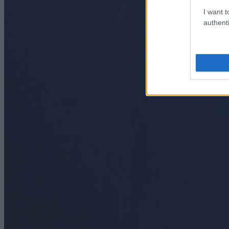
I want t
authenti