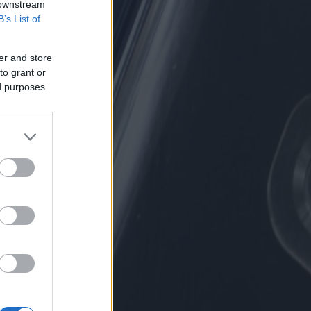
 downstream
B’s List of
er and store
to grant or
ed purposes