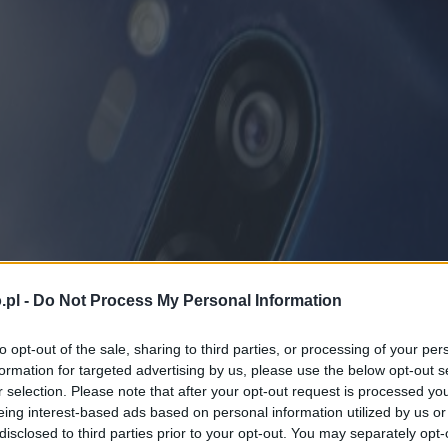
.pl -
Do Not Process My Personal Information
to opt-out of the sale, sharing to third parties, or processing of your per
formation for targeted advertising by us, please use the below opt-out s
r selection. Please note that after your opt-out request is processed y
eing interest-based ads based on personal information utilized by us or
disclosed to third parties prior to your opt-out. You may separately opt-