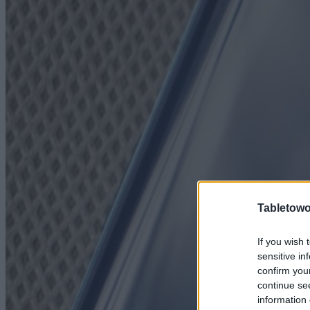
Tabletowo
If you wish 
sensitive in
confirm you
continue se
information 