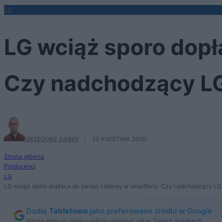
LG
LG wciąż sporo dopł
Czy nadchodzący LG
GRZEGORZ DĄBEK
·
30 KWIETNIA 2020
Strona główna
Producenci
LG
LG wciąż sporo dopłaca do swojej zabawy w smartfony. Czy nadchodzący LG 
Dodaj
Tabletowo
jako preferowane źródło w Google
Nasze artykuły będą częściej pojawiać się w Twoich wynikach