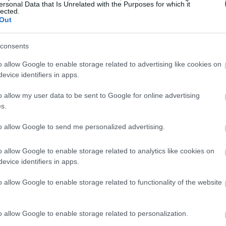
ersonal Data that Is Unrelated with the Purposes for which it
lected.
Out
consents
o allow Google to enable storage related to advertising like cookies on
evice identifiers in apps.
o allow my user data to be sent to Google for online advertising
s.
to allow Google to send me personalized advertising.
o allow Google to enable storage related to analytics like cookies on
evice identifiers in apps.
o allow Google to enable storage related to functionality of the website
o allow Google to enable storage related to personalization.