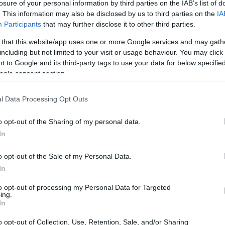
losure of your personal information by third parties on the IAB’s list of
. This information may also be disclosed by us to third parties on the
IA
Participants
that may further disclose it to other third parties.
 that this website/app uses one or more Google services and may gath
including but not limited to your visit or usage behaviour. You may click 
 to Google and its third-party tags to use your data for below specifi
ogle consent section.
l Data Processing Opt Outs
o opt-out of the Sharing of my personal data.
In
o opt-out of the Sale of my Personal Data.
In
to opt-out of processing my Personal Data for Targeted
ing.
In
o opt-out of Collection, Use, Retention, Sale, and/or Sharing