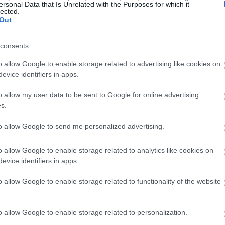
ersonal Data that Is Unrelated with the Purposes for which it
lected.
Out
consents
o allow Google to enable storage related to advertising like cookies on
evice identifiers in apps.
o allow my user data to be sent to Google for online advertising
s.
to allow Google to send me personalized advertising.
o allow Google to enable storage related to analytics like cookies on
evice identifiers in apps.
o allow Google to enable storage related to functionality of the website
o allow Google to enable storage related to personalization.