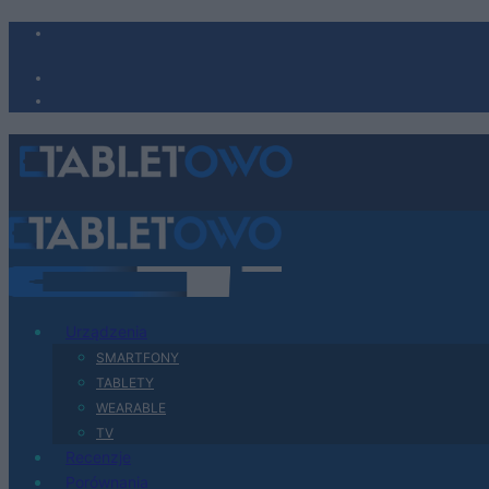
Urządzenia
SMARTFONY
TABLETY
WEARABLE
TV
Recenzje
Porównania