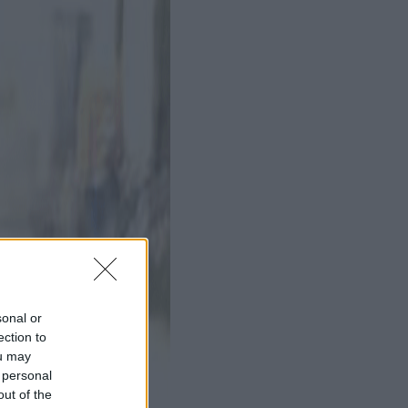
sonal or
ection to
ou may
 personal
out of the