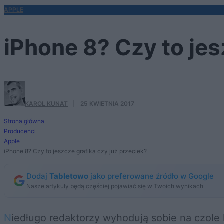
APPLE
iPhone 8? Czy to jes
KAROL KUNAT
·
25 KWIETNIA 2017
Strona główna
Producenci
Apple
iPhone 8? Czy to jeszcze grafika czy już przeciek?
Dodaj
Tabletowo
jako preferowane źródło w Google
Nasze artykuły będą częściej pojawiać się w Twoich wynikach
Niedługo redaktorzy wyhodują sobie na czole kolejne oko, żeby odróżniać prawdziwe przecieki o nadchodzących urządzeniach od tych,