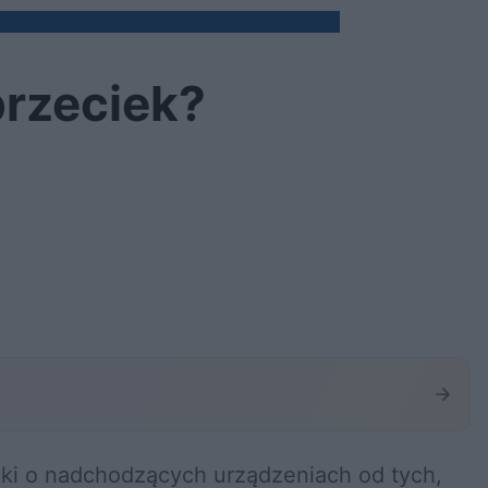
przeciek?