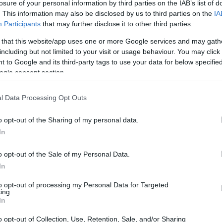
losure of your personal information by third parties on the IAB’s list of
. This information may also be disclosed by us to third parties on the
IA
Participants
that may further disclose it to other third parties.
 that this website/app uses one or more Google services and may gath
including but not limited to your visit or usage behaviour. You may click 
 to Google and its third-party tags to use your data for below specifi
ogle consent section.
l Data Processing Opt Outs
o opt-out of the Sharing of my personal data.
In
o opt-out of the Sale of my Personal Data.
In
to opt-out of processing my Personal Data for Targeted
ing.
In
o opt-out of Collection, Use, Retention, Sale, and/or Sharing