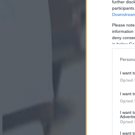
further disc
participants
Downstream 
Please note
information 
deny consent
in below Go
Persona
I want t
Opted 
I want t
Opted 
I want 
Advertis
Opted 
I want t