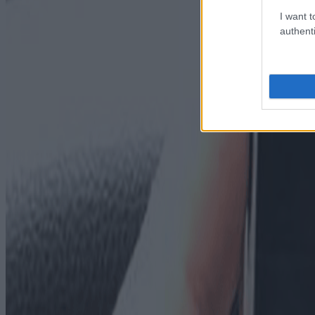
I want t
authenti