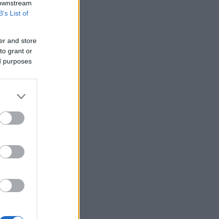
 downstream
B’s List of
er and store
to grant or
ed purposes