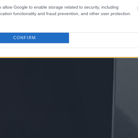
o allow Google to enable storage related to security, including
cation functionality and fraud prevention, and other user protection.
CONFIRM