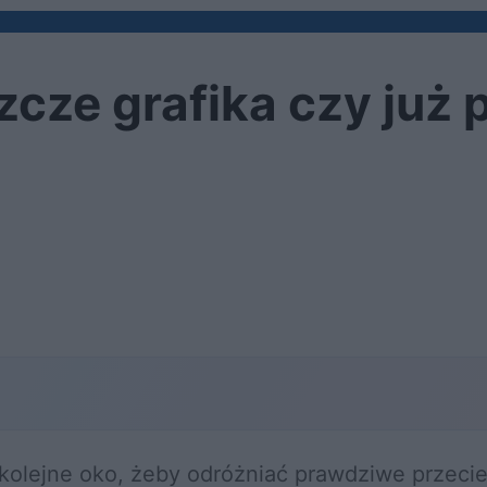
zcze grafika czy już 