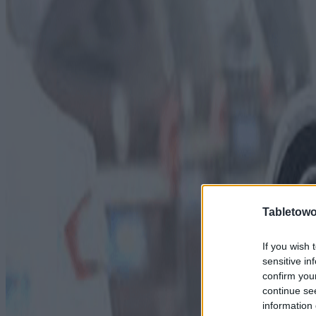
Tabletowo
If you wish 
sensitive in
confirm you
continue se
information 