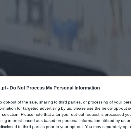
.pl -
Do Not Process My Personal Information
to opt-out of the sale, sharing to third parties, or processing of your per
formation for targeted advertising by us, please use the below opt-out s
r selection. Please note that after your opt-out request is processed y
eing interest-based ads based on personal information utilized by us or
disclosed to third parties prior to your opt-out. You may separately opt-