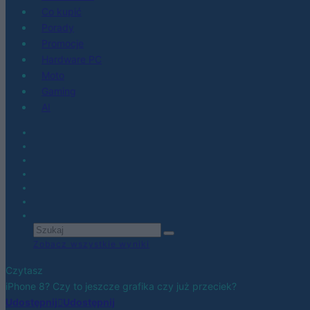
Co kupić
Porady
Promocje
Hardware PC
Moto
Gaming
AI
Zobacz wszystkie wyniki
Czytasz
iPhone 8? Czy to jeszcze grafika czy już przeciek?
Udostępnij
Udostępnij