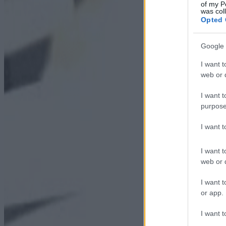
of my P
was col
Opted 
Google 
I want t
web or d
I want t
purpose
I want 
I want t
web or d
I want t
or app.
I want t