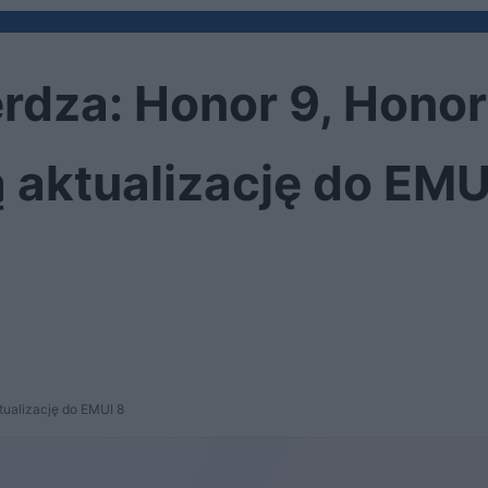
rdza: Honor 9, Honor
 aktualizację do EMU
tualizację do EMUI 8