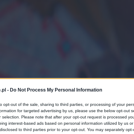
.pl -
Do Not Process My Personal Information
to opt-out of the sale, sharing to third parties, or processing of your per
formation for targeted advertising by us, please use the below opt-out s
r selection. Please note that after your opt-out request is processed y
eing interest-based ads based on personal information utilized by us or
disclosed to third parties prior to your opt-out. You may separately opt-