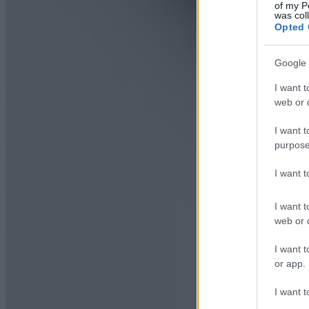
of my P
was col
Opted 
Google 
I want t
web or d
I want t
purpose
I want 
I want t
web or d
I want t
or app.
I want t