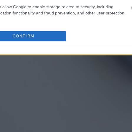
o allow Google to enable storage related to security, including
cation functionality and fraud prevention, and other user protection.
CONFIRM