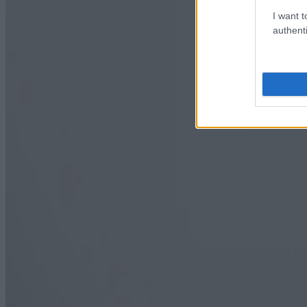
I want t
authenti