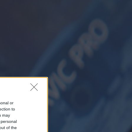
sonal or
ection to
ou may
 personal
out of the