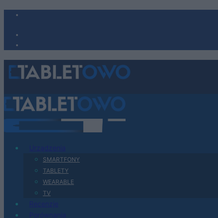
Urządzenia
SMARTFONY
TABLETY
WEARABLE
TV
Recenzje
Porównania