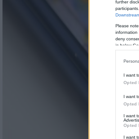
further disc
participants
Downstream 
Please note
information 
deny consent
in below Go
Persona
I want t
Opted 
I want t
Opted 
I want 
Advertis
Opted 
I want t