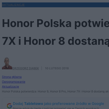
AKTUALIZACJE
Honor Polska potwie
7X i Honor 8 dostaną
GRZEGORZ DĄBEK
·
10 LUTEGO 2018
Strona główna
Oprogramowanie
Aktualizacje
Honor Polska potwierdza: Honor 9, Honor 8 Pro, Honor 7X i Honor 8 dostaną ak
Dodaj
Tabletowo
jako preferowane źródło w Google
Nasze artykuły będą częściej pojawiać się w Twoich wynikach