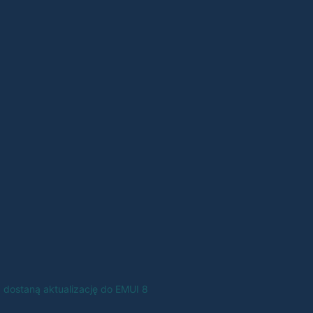
8 dostaną aktualizację do EMUI 8