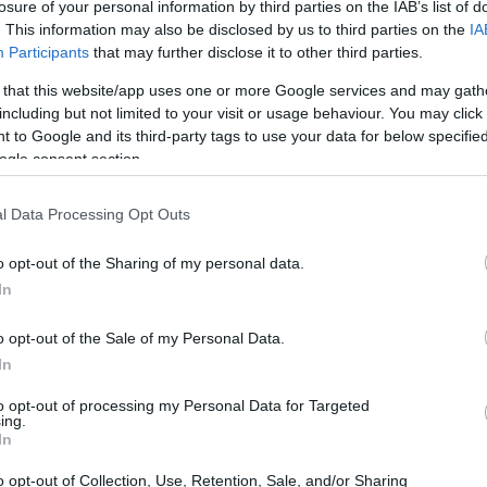
losure of your personal information by third parties on the IAB’s list of
. This information may also be disclosed by us to third parties on the
IA
Participants
that may further disclose it to other third parties.
 that this website/app uses one or more Google services and may gath
including but not limited to your visit or usage behaviour. You may click 
 to Google and its third-party tags to use your data for below specifi
ogle consent section.
l Data Processing Opt Outs
o opt-out of the Sharing of my personal data.
In
o opt-out of the Sale of my Personal Data.
In
to opt-out of processing my Personal Data for Targeted
ing.
In
o opt-out of Collection, Use, Retention, Sale, and/or Sharing