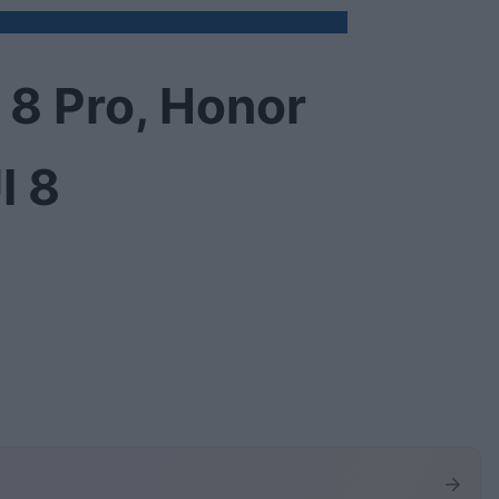
 8 Pro, Honor
I 8