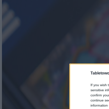
Tabletowo
If you wish 
sensitive in
confirm you
continue se
information 