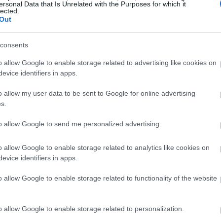
ersonal Data that Is Unrelated with the Purposes for which it
lected.
Out
consents
o allow Google to enable storage related to advertising like cookies on
evice identifiers in apps.
o allow my user data to be sent to Google for online advertising
s.
to allow Google to send me personalized advertising.
o allow Google to enable storage related to analytics like cookies on
evice identifiers in apps.
o allow Google to enable storage related to functionality of the website
o allow Google to enable storage related to personalization.