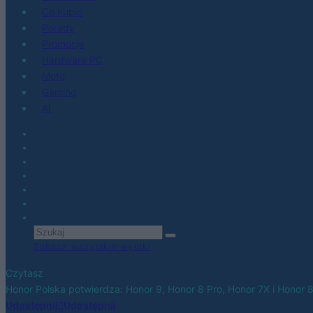
Co kupić
Porady
Promocje
Hardware PC
Moto
Gaming
AI
Zobacz wszystkie wyniki
Czytasz
Honor Polska potwierdza: Honor 9, Honor 8 Pro, Honor 7X i Honor 
Udostępnij
Udostępnij