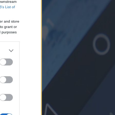
 downstream
B’s List of
er and store
to grant or
ed purposes