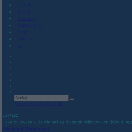
Co kupić
Porady
Promocje
Hardware PC
Moto
Gaming
AI
Zobacz wszystkie wyniki
Czytasz
Hakerzy uważają, że włamali się do setek milionów kont iCloud. Appl
Udostępnij
Udostępnij