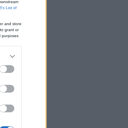
 downstream
B’s List of
er and store
to grant or
ed purposes