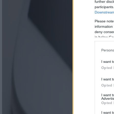
further disc
participants
Downstream 
Please note
information 
deny consent
in below Go
Persona
I want t
Opted 
I want t
Opted 
I want 
Advertis
Opted 
I want t