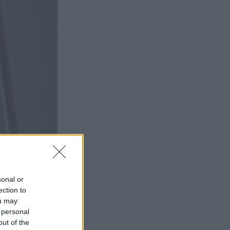
sonal or
ection to
ou may
 personal
out of the