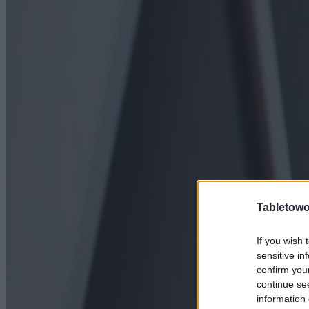
Tabletowo
If you wish 
sensitive in
confirm you
continue se
information 