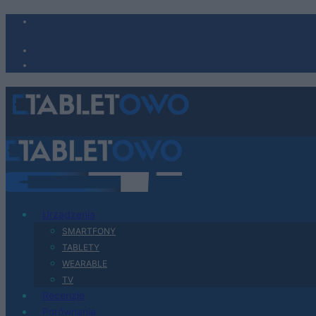
Urządzenia
SMARTFONY
TABLETY
WEARABLE
TV
Recenzje
Porównania