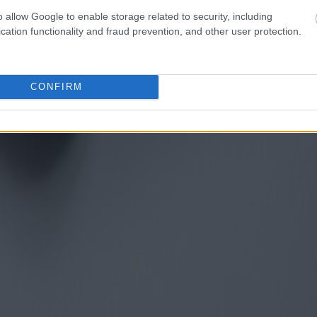
o allow Google to enable storage related to security, including
cation functionality and fraud prevention, and other user protection.
CONFIRM