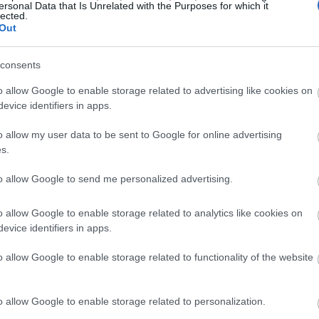
ersonal Data that Is Unrelated with the Purposes for which it
lected.
Out
consents
o allow Google to enable storage related to advertising like cookies on
evice identifiers in apps.
o allow my user data to be sent to Google for online advertising
s.
to allow Google to send me personalized advertising.
o allow Google to enable storage related to analytics like cookies on
evice identifiers in apps.
o allow Google to enable storage related to functionality of the website
o allow Google to enable storage related to personalization.