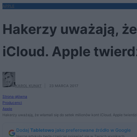
APPLE
Hakerzy uważają, że
iCloud. Apple twierdz
KAROL KUNAT
·
23 MARCA 2017
Strona główna
Producenci
Apple
Hakerzy uważają, że włamali się do setek milionów kont iCloud. Apple twierdzi,
Dodaj
Tabletowo
jako preferowane źródło w Google
Nasze artykuły będą częściej pojawiać się w Twoich wynikach