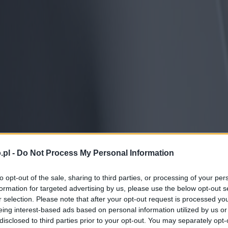
.pl -
Do Not Process My Personal Information
to opt-out of the sale, sharing to third parties, or processing of your per
formation for targeted advertising by us, please use the below opt-out s
r selection. Please note that after your opt-out request is processed y
eing interest-based ads based on personal information utilized by us or
disclosed to third parties prior to your opt-out. You may separately opt-