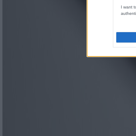
I want t
authenti