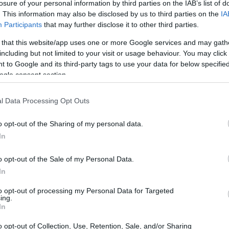
losure of your personal information by third parties on the IAB’s list of
. This information may also be disclosed by us to third parties on the
IA
Participants
that may further disclose it to other third parties.
 that this website/app uses one or more Google services and may gath
including but not limited to your visit or usage behaviour. You may click 
 to Google and its third-party tags to use your data for below specifi
ogle consent section.
l Data Processing Opt Outs
o opt-out of the Sharing of my personal data.
In
o opt-out of the Sale of my Personal Data.
In
to opt-out of processing my Personal Data for Targeted
ing.
In
o opt-out of Collection, Use, Retention, Sale, and/or Sharing