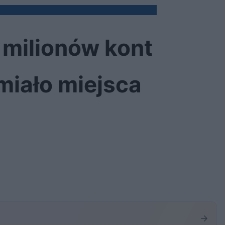
 milionów kont
 miało miejsca