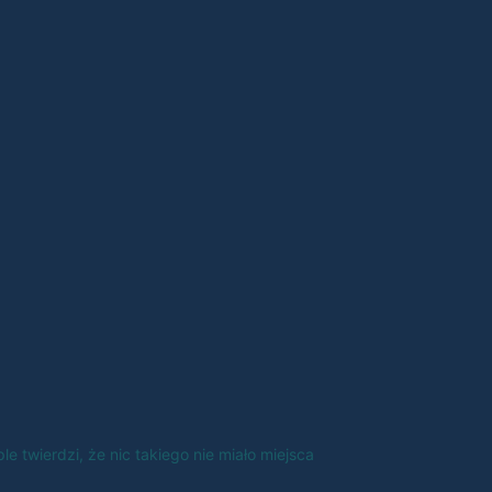
e twierdzi, że nic takiego nie miało miejsca