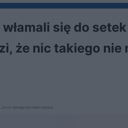
 włamali się do setek
i, że nic takiego nie
 że nic takiego nie miało miejsca