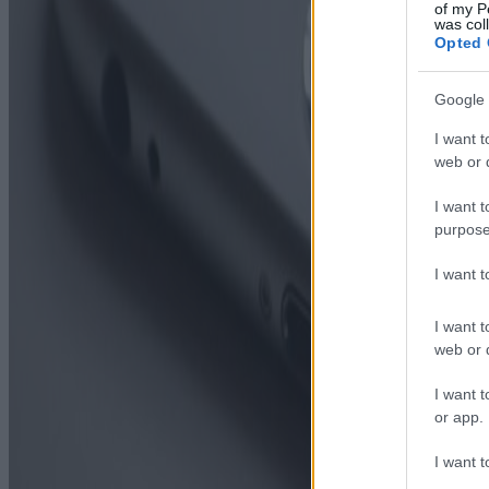
of my P
was col
Opted 
Google 
I want t
web or d
I want t
purpose
I want 
I want t
web or d
I want t
or app.
I want t