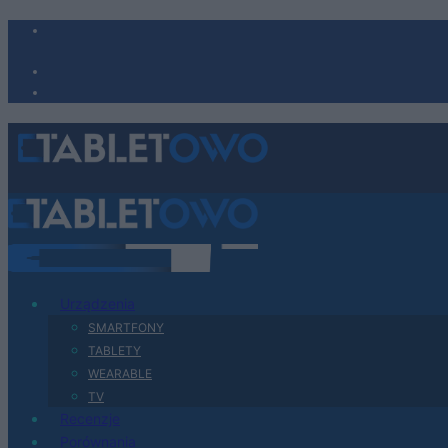
Urządzenia
SMARTFONY
TABLETY
WEARABLE
TV
Recenzje
Porównania