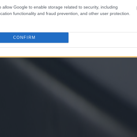
o allow Google to enable storage related to security, including
cation functionality and fraud prevention, and other user protection.
CONFIRM