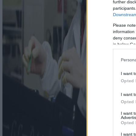
further disc
participants
Downstream 
Please note
information 
deny consent
in below Go
Persona
I want t
Opted 
I want t
Opted 
I want 
Advertis
Opted 
I want t