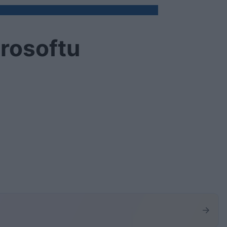
rosoftu