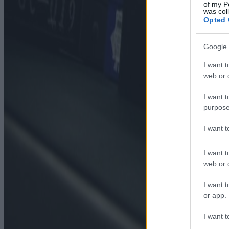
of my P
was col
Opted 
Google 
I want t
web or d
I want t
purpose
I want 
I want t
web or d
I want t
or app.
I want t