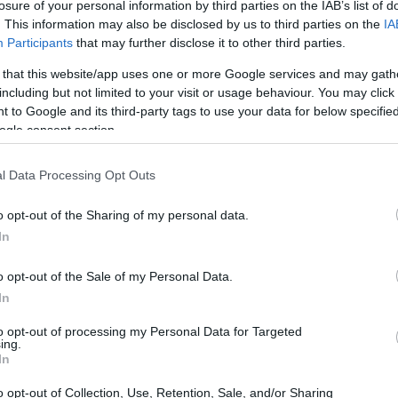
losure of your personal information by third parties on the IAB’s list of
. This information may also be disclosed by us to third parties on the
IA
Participants
that may further disclose it to other third parties.
 that this website/app uses one or more Google services and may gath
including but not limited to your visit or usage behaviour. You may click 
 to Google and its third-party tags to use your data for below specifi
ogle consent section.
l Data Processing Opt Outs
o opt-out of the Sharing of my personal data.
In
o opt-out of the Sale of my Personal Data.
In
to opt-out of processing my Personal Data for Targeted
ing.
In
o opt-out of Collection, Use, Retention, Sale, and/or Sharing