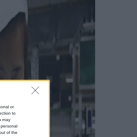
sonal or
ection to
ou may
 personal
out of the