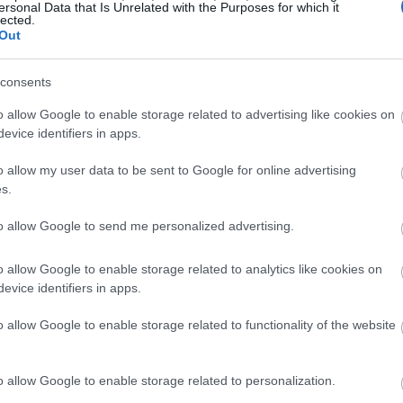
ersonal Data that Is Unrelated with the Purposes for which it
lected.
Out
consents
o allow Google to enable storage related to advertising like cookies on
evice identifiers in apps.
o allow my user data to be sent to Google for online advertising
s.
to allow Google to send me personalized advertising.
o allow Google to enable storage related to analytics like cookies on
evice identifiers in apps.
o allow Google to enable storage related to functionality of the website
o allow Google to enable storage related to personalization.