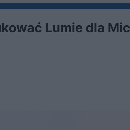
kować Lumie dla Mic