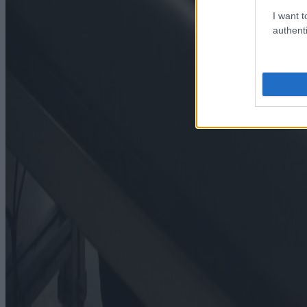
I want t
authenti