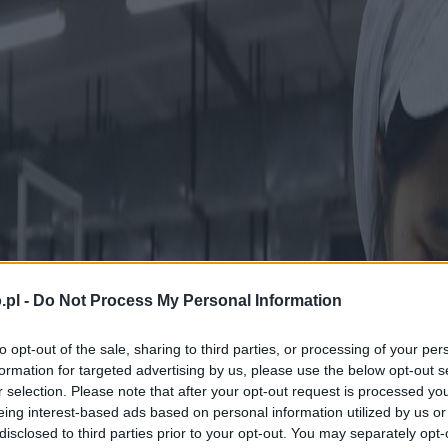
.pl -
Do Not Process My Personal Information
to opt-out of the sale, sharing to third parties, or processing of your per
formation for targeted advertising by us, please use the below opt-out s
r selection. Please note that after your opt-out request is processed y
eing interest-based ads based on personal information utilized by us or
disclosed to third parties prior to your opt-out. You may separately opt-