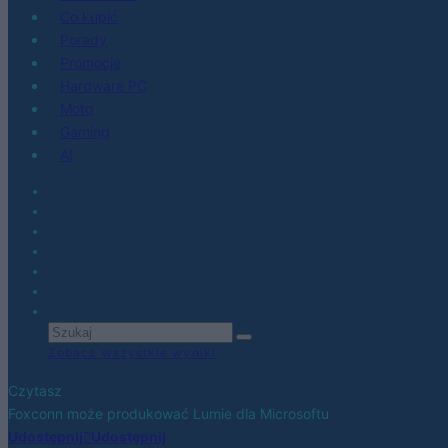
Co kupić
Porady
Promocje
Hardware PC
Moto
Gaming
AI
Zobacz wszystkie wyniki
Czytasz
Foxconn może produkować Lumie dla Microsoftu
Udostępnij
Udostępnij