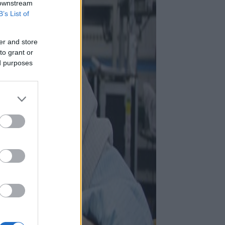
 downstream
B’s List of
er and store
to grant or
ed purposes