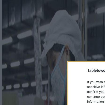
Tabletowo
If you wish 
sensitive in
confirm you
continue se
information 