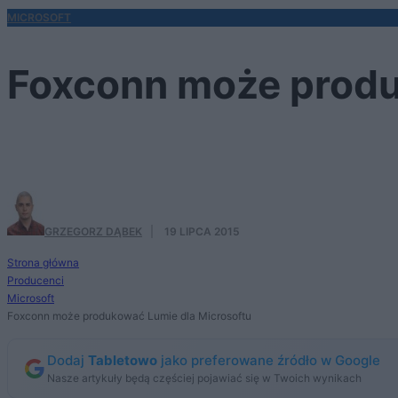
MICROSOFT
Foxconn może produ
...w Indiach
GRZEGORZ DĄBEK
·
19 LIPCA 2015
Strona główna
Producenci
Microsoft
Foxconn może produkować Lumie dla Microsoftu
Dodaj
Tabletowo
jako preferowane źródło w Google
Nasze artykuły będą częściej pojawiać się w Twoich wynikach