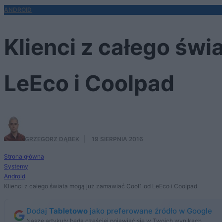
ANDROID
Klienci z całego św
LeEco i Coolpad
GRZEGORZ DĄBEK
·
19 SIERPNIA 2016
Strona główna
Systemy
Android
Klienci z całego świata mogą już zamawiać Cool1 od LeEco i Coolpad
Dodaj
Tabletowo
jako preferowane źródło w Google
Nasze artykuły będą częściej pojawiać się w Twoich wynikach