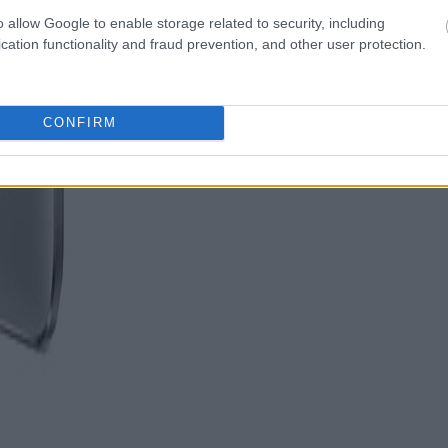
o allow Google to enable storage related to security, including
cation functionality and fraud prevention, and other user protection.
CONFIRM