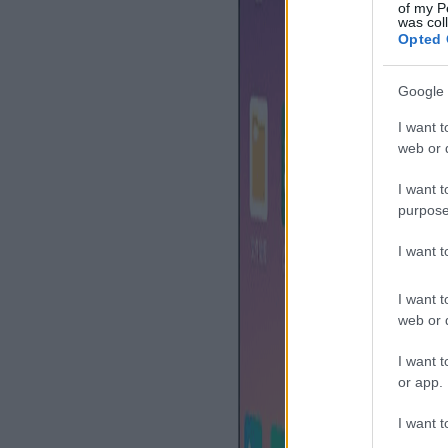
of my P
was col
Opted 
Google 
I want t
web or d
I want t
purpose
I want 
I want t
web or d
I want t
or app.
I want t