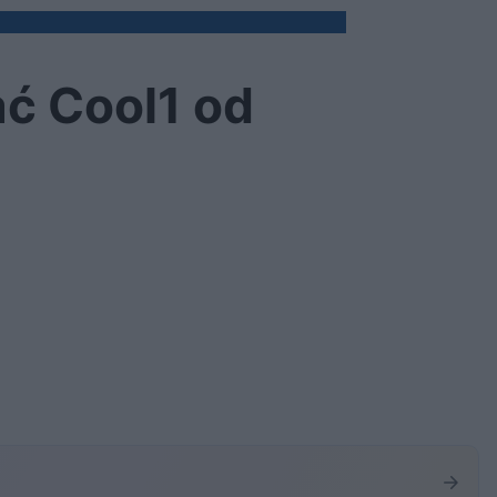
ać Cool1 od