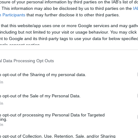
losure of your personal information by third parties on the IAB’s list of
. This information may also be disclosed by us to third parties on the
IA
Participants
that may further disclose it to other third parties.
 that this website/app uses one or more Google services and may gath
including but not limited to your visit or usage behaviour. You may click 
 to Google and its third-party tags to use your data for below specifi
ogle consent section.
l Data Processing Opt Outs
o opt-out of the Sharing of my personal data.
In
o opt-out of the Sale of my Personal Data.
In
to opt-out of processing my Personal Data for Targeted
ing.
In
o opt-out of Collection, Use, Retention, Sale, and/or Sharing