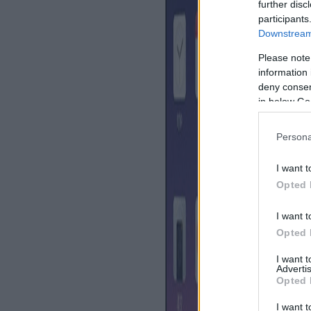
further disc
participants
Downstream 
Please note
information 
deny consent
in below Go
Persona
I want t
Opted 
I want t
Opted 
I want 
Advertis
Opted 
I want t