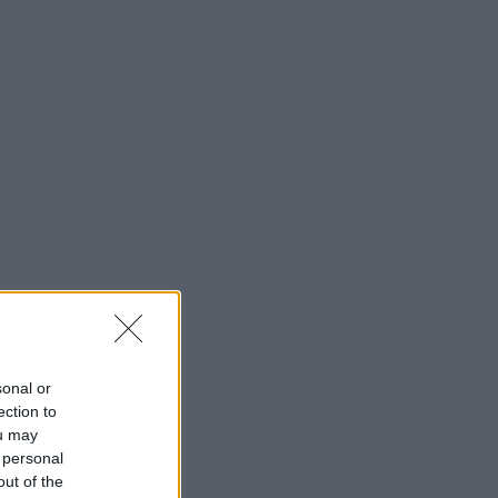
sonal or
ection to
ou may
 personal
out of the