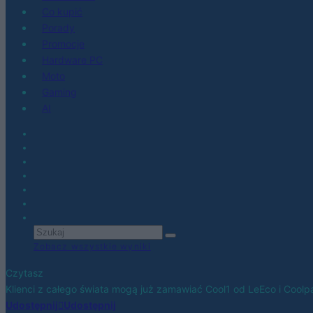
Co kupić
Porady
Promocje
Hardware PC
Moto
Gaming
AI
Zobacz wszystkie wyniki
Czytasz
Klienci z całego świata mogą już zamawiać Cool1 od LeEco i Coolp
Udostępnij
Udostępnij