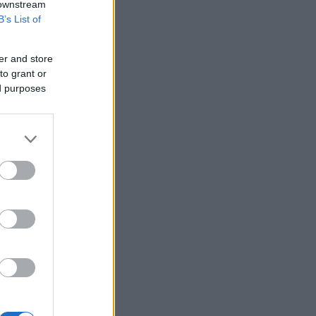
 downstream
B’s List of
er and store
to grant or
ed purposes