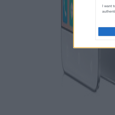
I want t
authenti