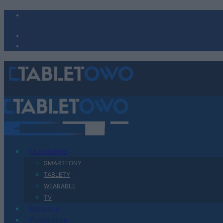
Urządzenia
SMARTFONY
TABLETY
WEARABLE
TV
Recenzje
Porównania