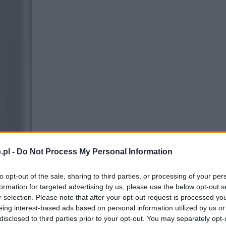
.pl -
Do Not Process My Personal Information
to opt-out of the sale, sharing to third parties, or processing of your per
formation for targeted advertising by us, please use the below opt-out s
r selection. Please note that after your opt-out request is processed y
eing interest-based ads based on personal information utilized by us or
disclosed to third parties prior to your opt-out. You may separately opt-