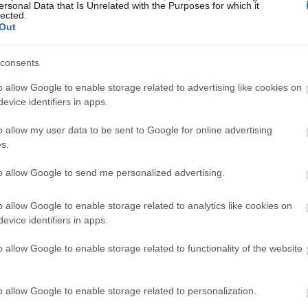
ersonal Data that Is Unrelated with the Purposes for which it
lected.
Out
consents
o allow Google to enable storage related to advertising like cookies on
evice identifiers in apps.
o allow my user data to be sent to Google for online advertising
s.
to allow Google to send me personalized advertising.
o allow Google to enable storage related to analytics like cookies on
evice identifiers in apps.
o allow Google to enable storage related to functionality of the website
o allow Google to enable storage related to personalization.