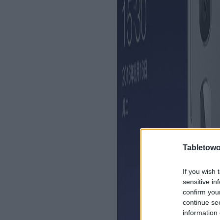
Tabletowo
If you wish 
sensitive in
confirm you
continue se
information 