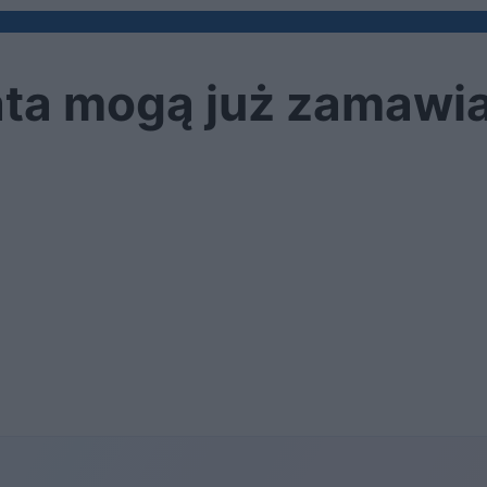
iata mogą już zamawi