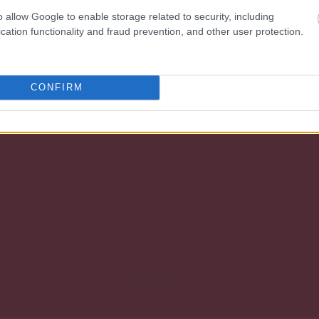
o allow Google to enable storage related to security, including
cation functionality and fraud prevention, and other user protection.
CONFIRM