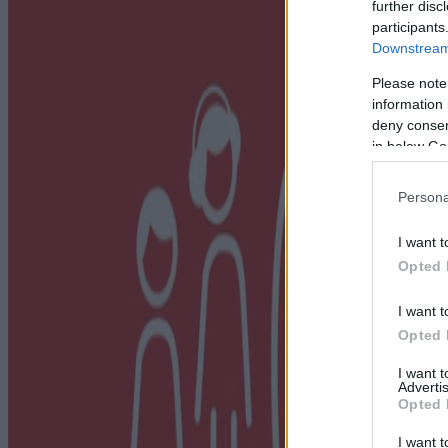
further disc
participants
Downstream 
Please note
information 
deny consent
in below Go
Persona
I want t
Opted 
I want t
Opted 
I want 
Advertis
Opted 
I want t