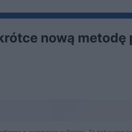
krótce nową metodę 