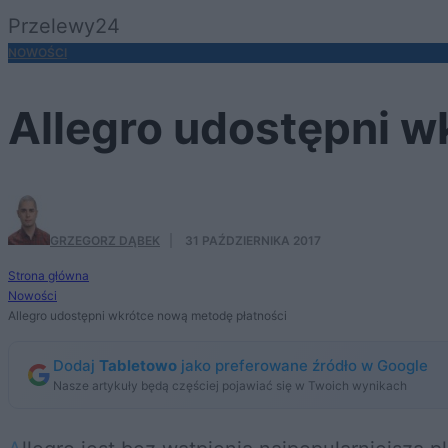
Przelewy24
NOWOŚCI
Allegro udostępni w
GRZEGORZ DĄBEK
·
31 PAŹDZIERNIKA 2017
Strona główna
Nowości
Allegro udostępni wkrótce nową metodę płatności
Dodaj
Tabletowo
jako preferowane źródło w Google
Nasze artykuły będą częściej pojawiać się w Twoich wynikach