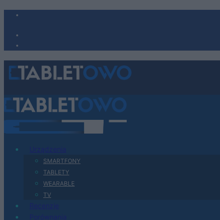
Urządzenia
SMARTFONY
TABLETY
WEARABLE
TV
Recenzje
Porównania