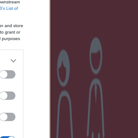
 downstream
B’s List of
er and store
to grant or
ed purposes