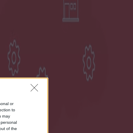
sonal or
ection to
ou may
 personal
out of the