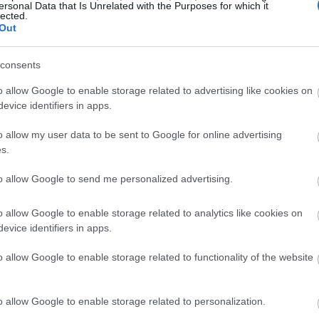
ersonal Data that Is Unrelated with the Purposes for which it
lected.
Out
consents
o allow Google to enable storage related to advertising like cookies on
evice identifiers in apps.
o allow my user data to be sent to Google for online advertising
s.
to allow Google to send me personalized advertising.
o allow Google to enable storage related to analytics like cookies on
evice identifiers in apps.
o allow Google to enable storage related to functionality of the website
o allow Google to enable storage related to personalization.