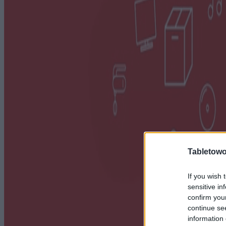
Tabletowo
If you wish 
sensitive in
confirm you
continue se
information 