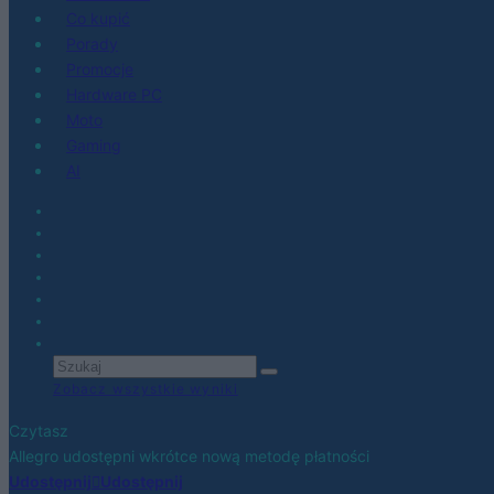
Co kupić
Porady
Promocje
Hardware PC
Moto
Gaming
AI
Zobacz wszystkie wyniki
Czytasz
Allegro udostępni wkrótce nową metodę płatności
Udostępnij
Udostępnij