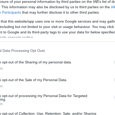
losure of your personal information by third parties on the IAB’s list of
. This information may also be disclosed by us to third parties on the
IA
Participants
that may further disclose it to other third parties.
 that this website/app uses one or more Google services and may gath
including but not limited to your visit or usage behaviour. You may click 
 to Google and its third-party tags to use your data for below specifi
ogle consent section.
l Data Processing Opt Outs
o opt-out of the Sharing of my personal data.
In
o opt-out of the Sale of my Personal Data.
In
to opt-out of processing my Personal Data for Targeted
ing.
In
o opt-out of Collection, Use, Retention, Sale, and/or Sharing