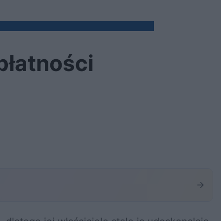
płatności