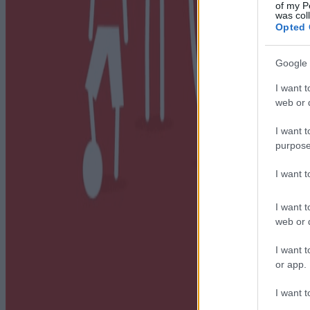
of my P
was col
Opted 
Google 
I want t
web or d
I want t
purpose
I want 
I want t
web or d
I want t
or app.
I want t