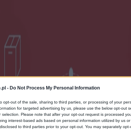
.pl -
Do Not Process My Personal Information
to opt-out of the sale, sharing to third parties, or processing of your per
formation for targeted advertising by us, please use the below opt-out s
r selection. Please note that after your opt-out request is processed y
eing interest-based ads based on personal information utilized by us or
disclosed to third parties prior to your opt-out. You may separately opt-