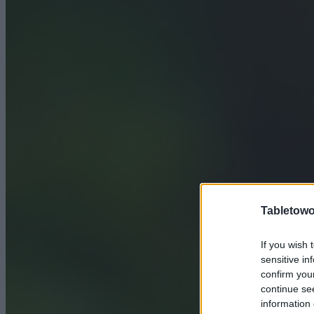
Tabletowo
If you wish 
sensitive in
confirm you
continue se
information 