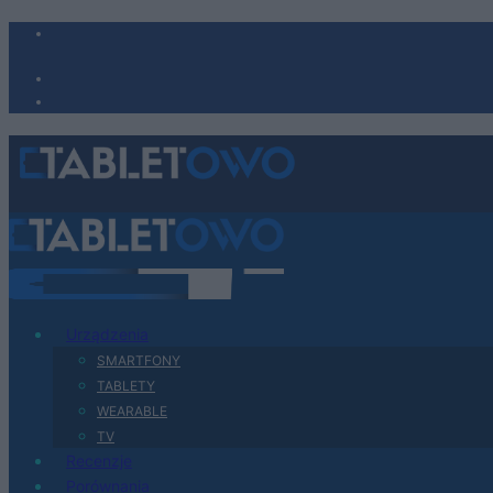
Urządzenia
SMARTFONY
TABLETY
WEARABLE
TV
Recenzje
Porównania