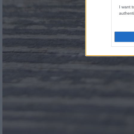
I want t
authenti