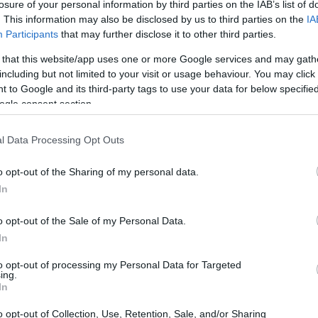
losure of your personal information by third parties on the IAB’s list of
. This information may also be disclosed by us to third parties on the
IA
Participants
that may further disclose it to other third parties.
 that this website/app uses one or more Google services and may gath
including but not limited to your visit or usage behaviour. You may click 
 to Google and its third-party tags to use your data for below specifi
ogle consent section.
l Data Processing Opt Outs
o opt-out of the Sharing of my personal data.
In
o opt-out of the Sale of my Personal Data.
In
to opt-out of processing my Personal Data for Targeted
ing.
In
o opt-out of Collection, Use, Retention, Sale, and/or Sharing