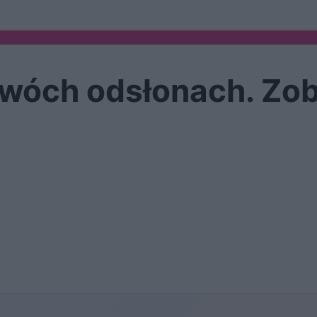
dwóch odsłonach. Zob