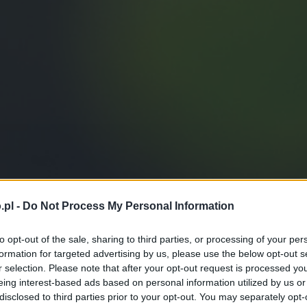
.pl -
Do Not Process My Personal Information
to opt-out of the sale, sharing to third parties, or processing of your per
formation for targeted advertising by us, please use the below opt-out s
r selection. Please note that after your opt-out request is processed y
eing interest-based ads based on personal information utilized by us or
disclosed to third parties prior to your opt-out. You may separately opt-