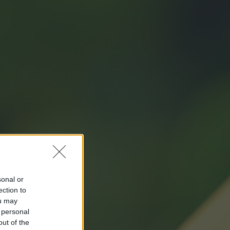
sonal or
ection to
ou may
 personal
out of the