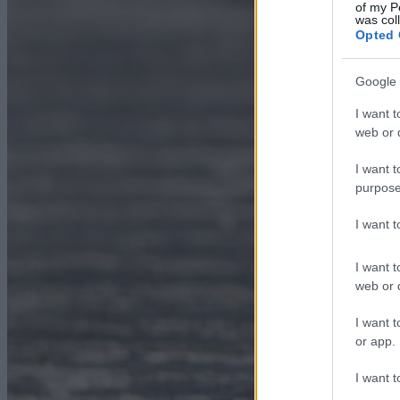
of my P
was col
Opted 
Google 
I want t
web or d
I want t
purpose
I want 
I want t
web or d
I want t
or app.
I want t