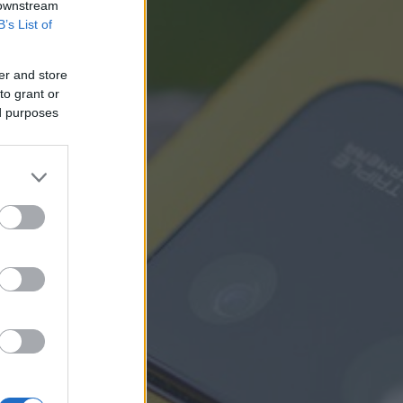
 downstream
B’s List of
er and store
to grant or
ed purposes