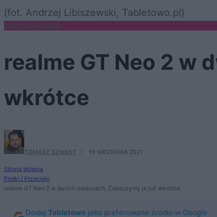
(fot. Andrzej Libiszewski, Tabletowo.pl)
PLOTKI / PRZECIEKI
realme GT Neo 2 w 
wkrótce
TOMASZ SZWAST
·
19 WRZEŚNIA 2021
Strona główna
Plotki / Przecieki
realme GT Neo 2 w dwóch odsłonach. Zobaczymy je już wkrótce
Dodaj
Tabletowo
jako preferowane źródło w Google