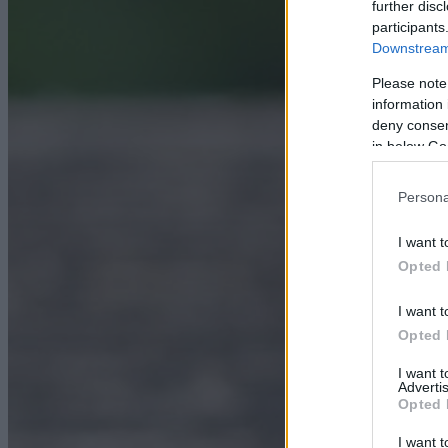
further disc
participants
Downstream 
Please note
information 
deny consent
in below Go
Persona
I want t
Opted 
I want t
Opted 
I want 
Advertis
Opted 
I want t