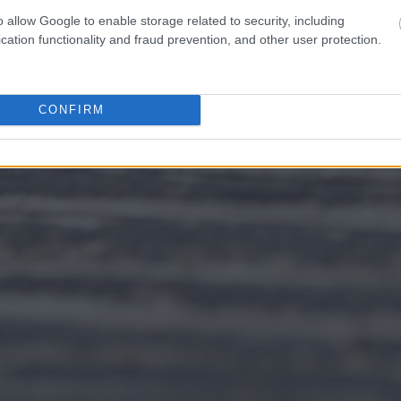
o allow Google to enable storage related to security, including
cation functionality and fraud prevention, and other user protection.
CONFIRM