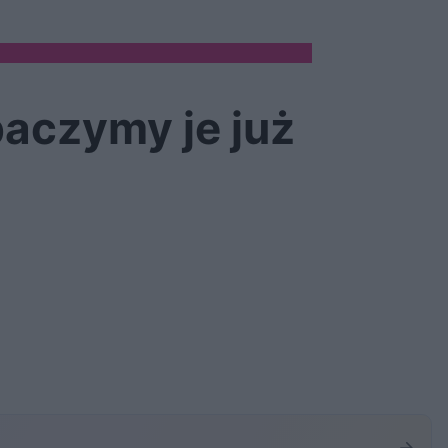
aczymy je już