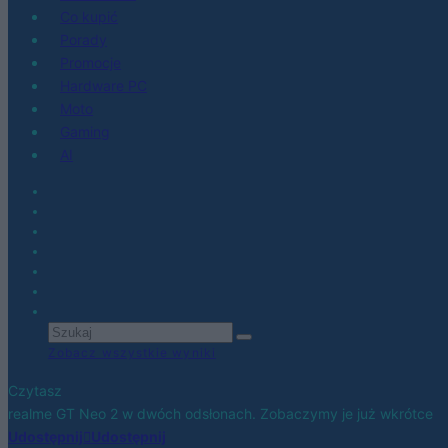
Co kupić
Porady
Promocje
Hardware PC
Moto
Gaming
AI
Zobacz wszystkie wyniki
Czytasz
realme GT Neo 2 w dwóch odsłonach. Zobaczymy je już wkrótce
Udostępnij
Udostępnij