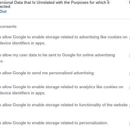
ersonal Data that Is Unrelated with the Purposes for which it
lected.
Out
consents
o allow Google to enable storage related to advertising like cookies on
evice identifiers in apps.
o allow my user data to be sent to Google for online advertising
s.
to allow Google to send me personalized advertising.
o allow Google to enable storage related to analytics like cookies on
evice identifiers in apps.
o allow Google to enable storage related to functionality of the website
o allow Google to enable storage related to personalization.