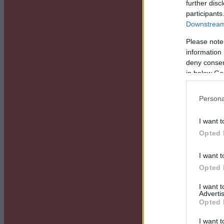
further disc
participants
Downstream 
Please note
information 
deny consent
in below Go
Persona
I want t
Opted 
I want t
Opted 
I want 
Advertis
Opted 
I want t