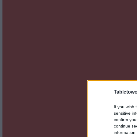
Tabletowo
If you wish 
sensitive in
confirm you
continue se
information 