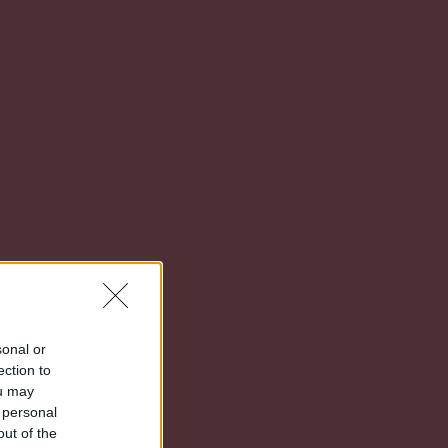
sonal or
ection to
ou may
 personal
out of the