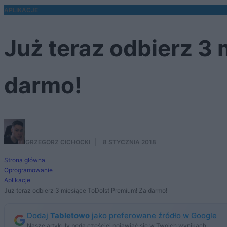
APLIKACJE
Już teraz odbierz 3
darmo!
GRZEGORZ CICHOCKI
·
8 STYCZNIA 2018
Strona główna
Oprogramowanie
Aplikacje
Już teraz odbierz 3 miesiące ToDoIst Premium! Za darmo!
Dodaj
Tabletowo
jako preferowane źródło w Google
Nasze artykuły będą częściej pojawiać się w Twoich wynikach