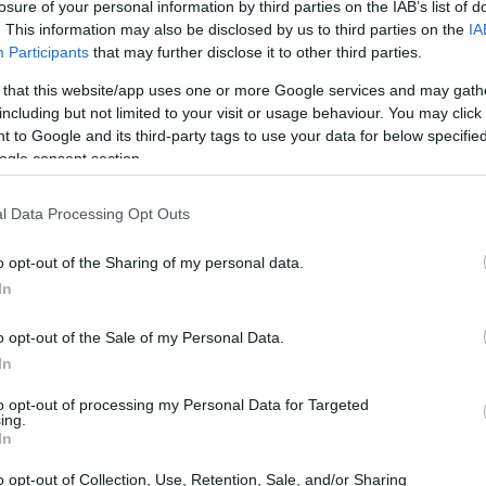
losure of your personal information by third parties on the IAB’s list of
. This information may also be disclosed by us to third parties on the
IA
Participants
that may further disclose it to other third parties.
 that this website/app uses one or more Google services and may gath
including but not limited to your visit or usage behaviour. You may click 
 to Google and its third-party tags to use your data for below specifi
ogle consent section.
l Data Processing Opt Outs
o opt-out of the Sharing of my personal data.
In
o opt-out of the Sale of my Personal Data.
In
to opt-out of processing my Personal Data for Targeted
ing.
In
o opt-out of Collection, Use, Retention, Sale, and/or Sharing