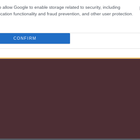
o allow Google to enable storage related to security, including
cation functionality and fraud prevention, and other user protection.
CONFIRM