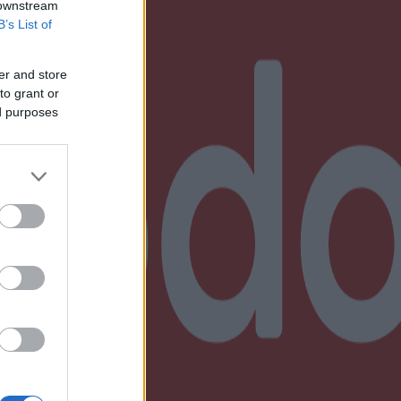
 downstream
B’s List of
er and store
to grant or
ed purposes