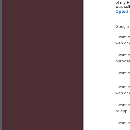
of my P
was col
Opted 
Google 
I want t
web or d
I want t
purpose
I want 
I want t
web or d
I want t
or app.
I want t