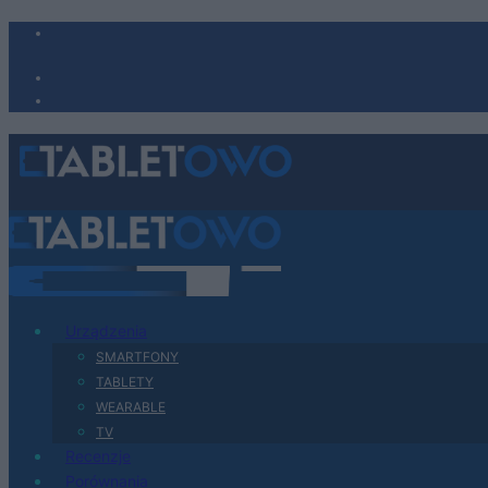
Urządzenia
SMARTFONY
TABLETY
WEARABLE
TV
Recenzje
Porównania