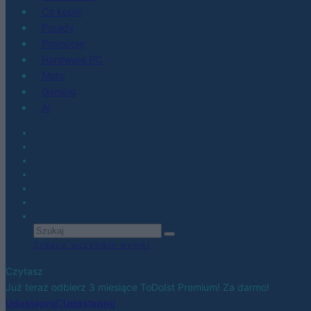
Co kupić
Porady
Promocje
Hardware PC
Moto
Gaming
AI
Zobacz wszystkie wyniki
Czytasz
Już teraz odbierz 3 miesiące ToDoIst Premium! Za darmo!
Udostępnij
Udostępnij