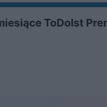
 miesiące ToDoIst Pr