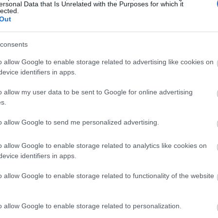
ersonal Data that Is Unrelated with the Purposes for which it
lected.
Out
consents
o allow Google to enable storage related to advertising like cookies on
evice identifiers in apps.
o allow my user data to be sent to Google for online advertising
s.
to allow Google to send me personalized advertising.
o allow Google to enable storage related to analytics like cookies on
evice identifiers in apps.
o allow Google to enable storage related to functionality of the website
o allow Google to enable storage related to personalization.