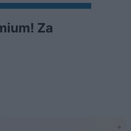
emium! Za