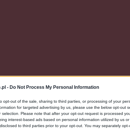
.pl -
Do Not Process My Personal Information
to opt-out of the sale, sharing to third parties, or processing of your per
formation for targeted advertising by us, please use the below opt-out s
r selection. Please note that after your opt-out request is processed y
eing interest-based ads based on personal information utilized by us or
disclosed to third parties prior to your opt-out. You may separately opt-