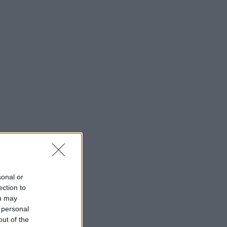
sonal or
ection to
ou may
 personal
out of the