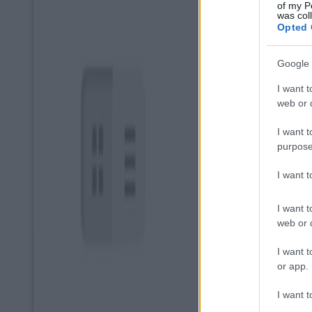
of my P
was col
Opted 
Google 
I want t
web or d
I want t
purpose
I want 
I want t
web or d
I want t
or app.
I want t