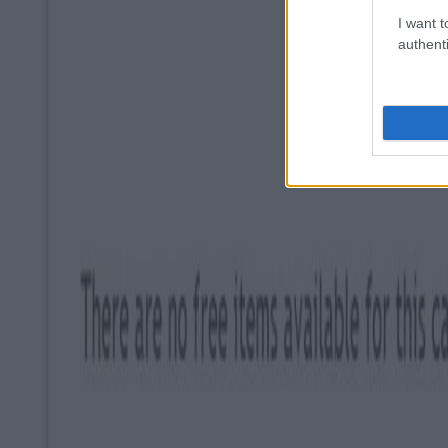
I want t
authenti