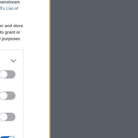
 downstream
B’s List of
er and store
to grant or
ed purposes