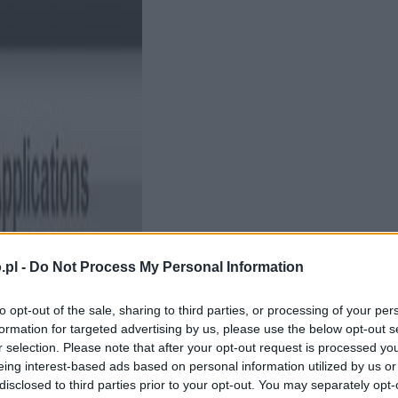
.pl -
Do Not Process My Personal Information
to opt-out of the sale, sharing to third parties, or processing of your per
formation for targeted advertising by us, please use the below opt-out s
r selection. Please note that after your opt-out request is processed y
eing interest-based ads based on personal information utilized by us or
disclosed to third parties prior to your opt-out. You may separately opt-