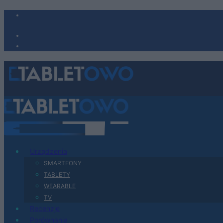
Urządzenia
SMARTFONY
TABLETY
WEARABLE
TV
Recenzje
Porównania