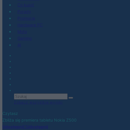
Co kupić
Porady
Promocje
Hardware PC
Moto
Gaming
AI
Zobacz wszystkie wyniki
Czytasz
Zbliża się premiera tabletu Nokia Z500
Udostępnij
Udostępnij