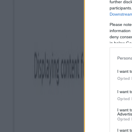
further disc
participants
Downstream 
Please note
information 
deny consent
in below Go
Persona
I want t
Opted 
I want t
Opted 
I want 
Advertis
Opted 
I want t