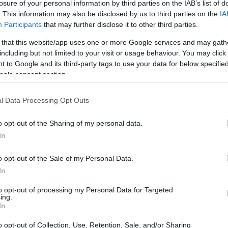
losure of your personal information by third parties on the IAB’s list of
. This information may also be disclosed by us to third parties on the
IA
Participants
that may further disclose it to other third parties.
 that this website/app uses one or more Google services and may gath
including but not limited to your visit or usage behaviour. You may click 
 to Google and its third-party tags to use your data for below specifi
ogle consent section.
l Data Processing Opt Outs
o opt-out of the Sharing of my personal data.
In
o opt-out of the Sale of my Personal Data.
In
to opt-out of processing my Personal Data for Targeted
ing.
In
o opt-out of Collection, Use, Retention, Sale, and/or Sharing