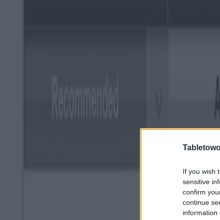
Tabletowo
If you wish 
sensitive in
confirm you
continue se
information 