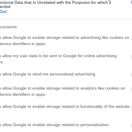
ersonal Data that Is Unrelated with the Purposes for which it
lected.
Out
consents
o allow Google to enable storage related to advertising like cookies on
evice identifiers in apps.
o allow my user data to be sent to Google for online advertising
s.
to allow Google to send me personalized advertising.
o allow Google to enable storage related to analytics like cookies on
evice identifiers in apps.
o allow Google to enable storage related to functionality of the website
o allow Google to enable storage related to personalization.