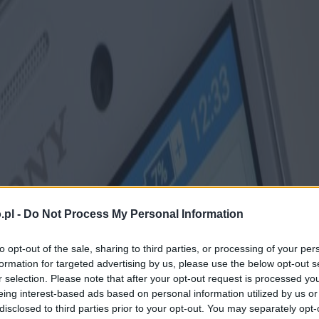
.pl -
Do Not Process My Personal Information
to opt-out of the sale, sharing to third parties, or processing of your per
formation for targeted advertising by us, please use the below opt-out s
r selection. Please note that after your opt-out request is processed y
eing interest-based ads based on personal information utilized by us or
disclosed to third parties prior to your opt-out. You may separately opt-