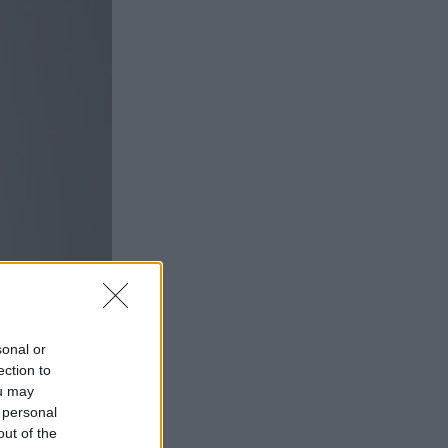
sonal or
ection to
ou may
 personal
out of the