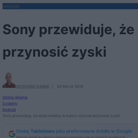
ANDROID
Sony przewiduje, że
przynosić zyski
GRZEGORZ DĄBEK
·
24 MAJA 2016
Strona główna
Systemy
Android
Sony przewiduje, że dział mobilny w końcu zacznie przynosić zyski
Dodaj
Tabletowo
jako preferowane źródło w Google
Nasze artykuły będą częściej pojawiać się w Twoich wynikach