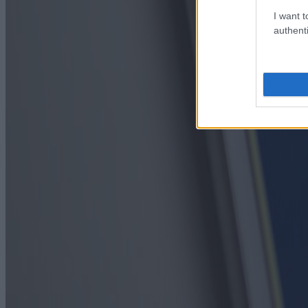
I want t
authenti