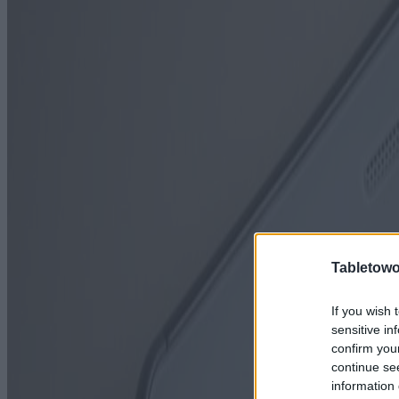
Tabletowo
If you wish 
sensitive in
confirm you
continue se
information 