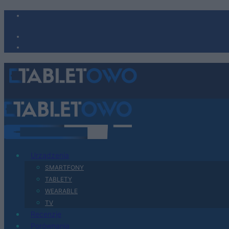
Urządzenia
SMARTFONY
TABLETY
WEARABLE
TV
Recenzje
Porównania