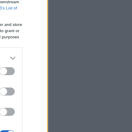
 downstream
B’s List of
er and store
to grant or
ed purposes