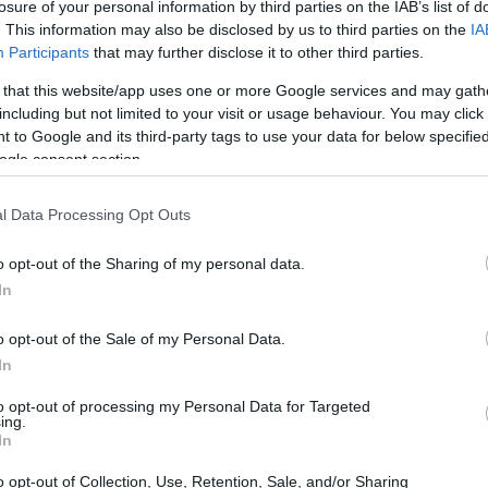
losure of your personal information by third parties on the IAB’s list of
. This information may also be disclosed by us to third parties on the
IA
Participants
that may further disclose it to other third parties.
 that this website/app uses one or more Google services and may gath
including but not limited to your visit or usage behaviour. You may click 
 to Google and its third-party tags to use your data for below specifi
ogle consent section.
l Data Processing Opt Outs
o opt-out of the Sharing of my personal data.
In
o opt-out of the Sale of my Personal Data.
In
to opt-out of processing my Personal Data for Targeted
ing.
In
o opt-out of Collection, Use, Retention, Sale, and/or Sharing