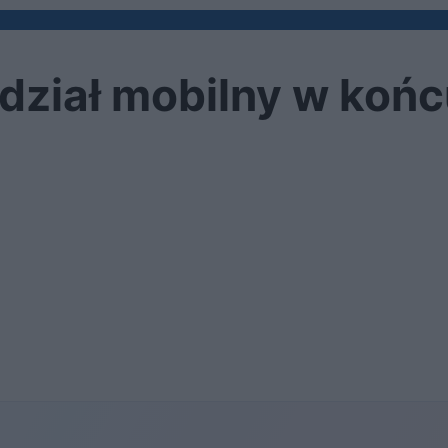
 dział mobilny w koń