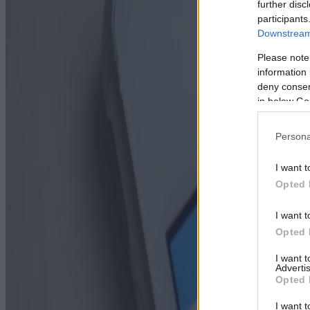
further disc
participants
Downstream 
Please note
information 
deny consent
in below Go
Persona
I want t
Opted 
I want t
Opted 
I want 
Advertis
Opted 
I want t