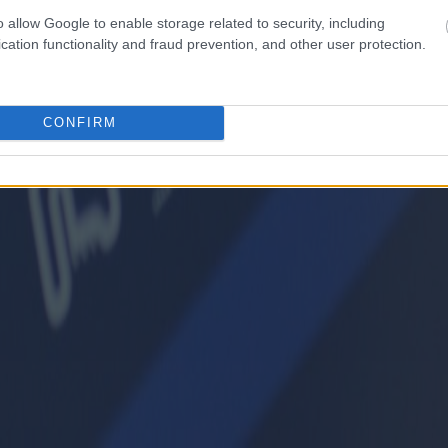
o allow Google to enable storage related to security, including
cation functionality and fraud prevention, and other user protection.
CONFIRM