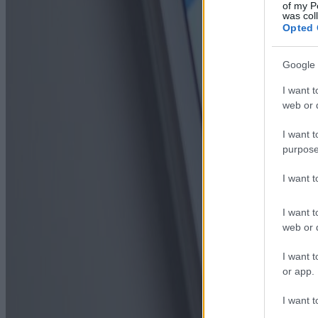
of my P
was col
Opted 
Google 
I want t
web or d
I want t
purpose
I want 
I want t
web or d
I want t
or app.
I want t