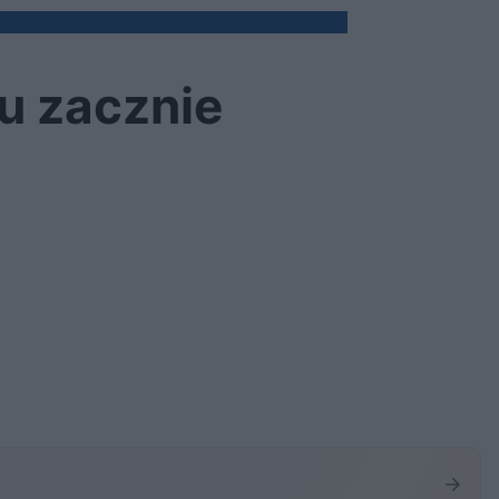
cu zacznie