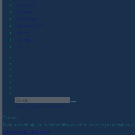
Co kupić
Porady
Promocje
Hardware PC
Moto
Gaming
AI
Zobacz wszystkie wyniki
Czytasz
Sony przewiduje, że dział mobilny w końcu zacznie przynosić zysk
Udostępnij
Udostępnij