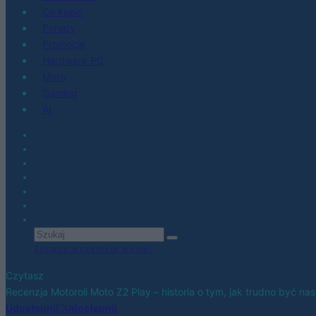
Co kupić
Porady
Promocje
Hardware PC
Moto
Gaming
AI
Zobacz wszystkie wyniki
Czytasz
Recenzja Motoroli Moto Z2 Play – historia o tym, jak trudno być n
Udostępnij
Udostępnij