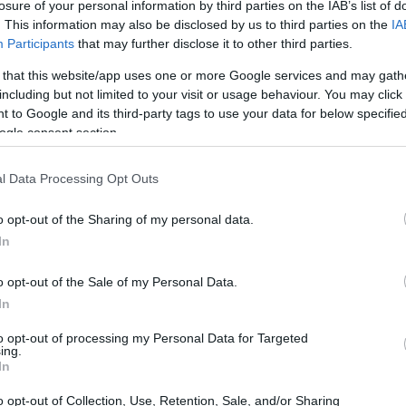
losure of your personal information by third parties on the IAB’s list of
. This information may also be disclosed by us to third parties on the
IA
Participants
that may further disclose it to other third parties.
 that this website/app uses one or more Google services and may gath
including but not limited to your visit or usage behaviour. You may click 
 to Google and its third-party tags to use your data for below specifi
ogle consent section.
l Data Processing Opt Outs
o opt-out of the Sharing of my personal data.
In
o opt-out of the Sale of my Personal Data.
In
to opt-out of processing my Personal Data for Targeted
ing.
In
o opt-out of Collection, Use, Retention, Sale, and/or Sharing