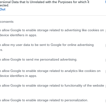
ersonal Data that Is Unrelated with the Purposes for which it
lected.
Out
consents
o allow Google to enable storage related to advertising like cookies on
evice identifiers in apps.
o allow my user data to be sent to Google for online advertising
s.
to allow Google to send me personalized advertising.
o allow Google to enable storage related to analytics like cookies on
evice identifiers in apps.
o allow Google to enable storage related to functionality of the website
o allow Google to enable storage related to personalization.