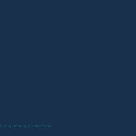
astępcą udanego smartfona