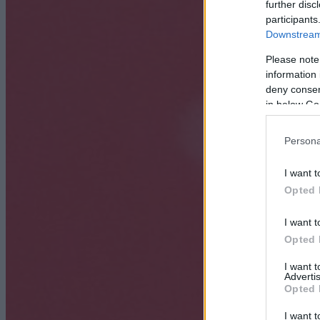
further disc
participants
Downstream 
Please note
information 
deny consent
in below Go
Persona
I want t
Opted 
I want t
Opted 
I want 
Advertis
Opted 
I want t