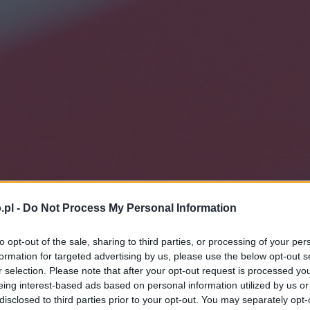
.pl -
Do Not Process My Personal Information
to opt-out of the sale, sharing to third parties, or processing of your per
formation for targeted advertising by us, please use the below opt-out s
r selection. Please note that after your opt-out request is processed y
eing interest-based ads based on personal information utilized by us or
disclosed to third parties prior to your opt-out. You may separately opt-