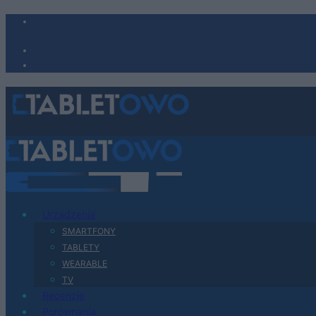
Urządzenia
SMARTFONY
TABLETY
WEARABLE
TV
Recenzje
Porównania