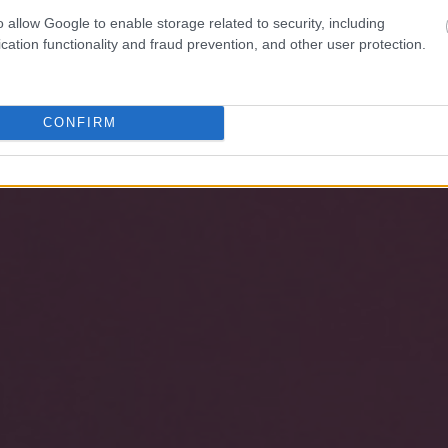
o allow Google to enable storage related to security, including
cation functionality and fraud prevention, and other user protection.
CONFIRM