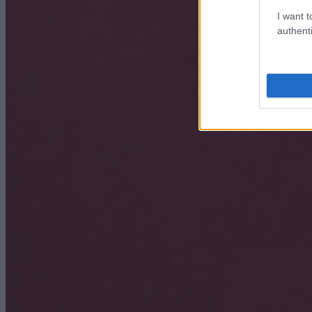
I want t
authenti