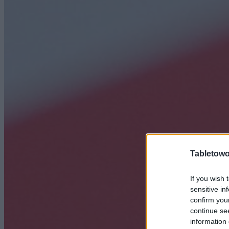
Tabletowo
If you wish 
sensitive in
confirm you
continue se
information 