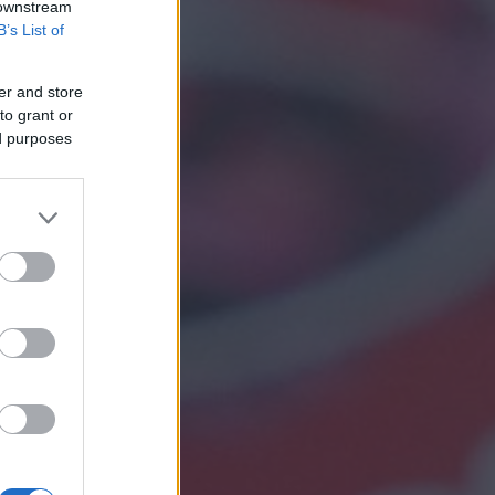
 downstream
B’s List of
er and store
to grant or
ed purposes