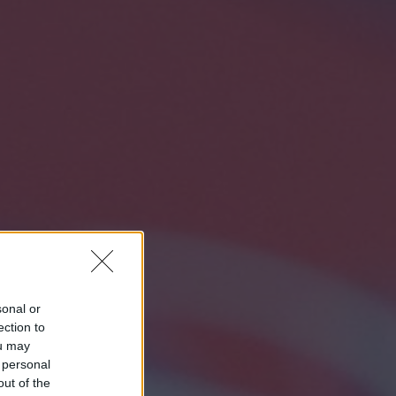
sonal or
ection to
ou may
 personal
out of the