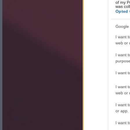
of my P
was col
Opted 
Google 
I want t
web or d
I want t
purpose
I want 
I want t
web or d
I want t
or app.
I want t