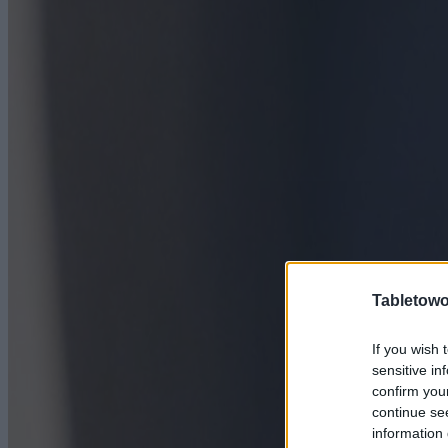
Tabletowo
If you wish 
sensitive in
confirm you
continue se
information 