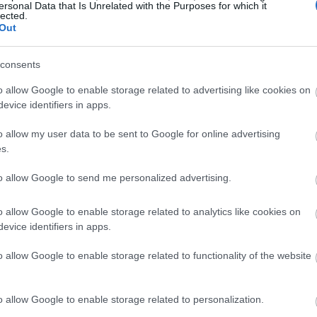
ersonal Data that Is Unrelated with the Purposes for which it
lected.
Out
consents
o allow Google to enable storage related to advertising like cookies on
evice identifiers in apps.
o allow my user data to be sent to Google for online advertising
s.
to allow Google to send me personalized advertising.
o allow Google to enable storage related to analytics like cookies on
evice identifiers in apps.
o allow Google to enable storage related to functionality of the website
o allow Google to enable storage related to personalization.