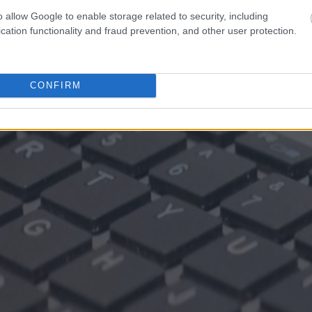
o allow Google to enable storage related to security, including
cation functionality and fraud prevention, and other user protection.
CONFIRM