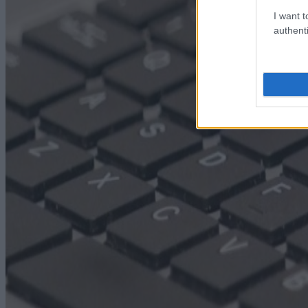
I want t
authenti