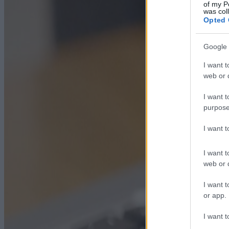
of my P
was col
Opted 
Google 
I want t
web or d
I want t
purpose
I want 
I want t
web or d
I want t
or app.
I want t