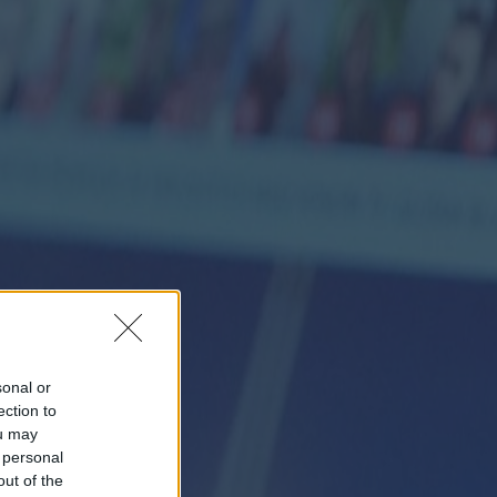
sonal or
ection to
ou may
 personal
out of the