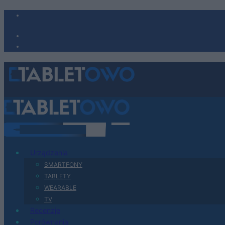
Urządzenia
SMARTFONY
TABLETY
WEARABLE
TV
Recenzje
Porównania