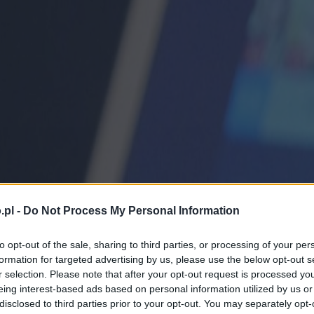
.pl -
Do Not Process My Personal Information
to opt-out of the sale, sharing to third parties, or processing of your per
formation for targeted advertising by us, please use the below opt-out s
r selection. Please note that after your opt-out request is processed y
eing interest-based ads based on personal information utilized by us or
disclosed to third parties prior to your opt-out. You may separately opt-