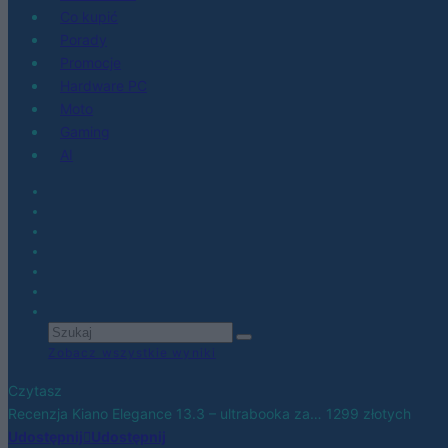
Co kupić
Porady
Promocje
Hardware PC
Moto
Gaming
AI
Zobacz wszystkie wyniki
Czytasz
Recenzja Kiano Elegance 13.3 – ultrabooka za… 1299 złotych
Udostępnij
Udostępnij