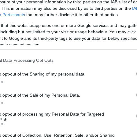
losure of your personal information by third parties on the IAB’s list of
. This information may also be disclosed by us to third parties on the
IA
Participants
that may further disclose it to other third parties.
 that this website/app uses one or more Google services and may gath
including but not limited to your visit or usage behaviour. You may click 
 to Google and its third-party tags to use your data for below specifi
ogle consent section.
l Data Processing Opt Outs
o opt-out of the Sharing of my personal data.
In
o opt-out of the Sale of my Personal Data.
In
to opt-out of processing my Personal Data for Targeted
ing.
In
o opt-out of Collection, Use, Retention, Sale, and/or Sharing