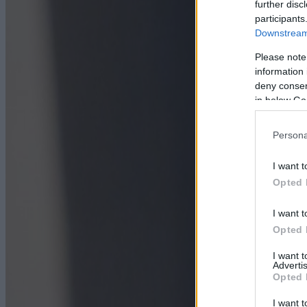
further disc
participants
Downstream 
Please note
information 
deny consent
in below Go
Persona
I want t
Opted 
I want t
Opted 
I want 
Advertis
Opted 
I want t