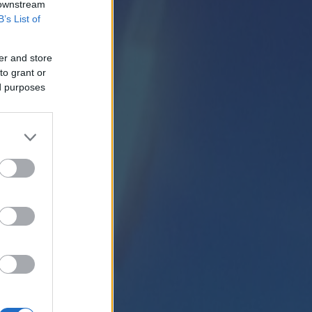
 downstream
B’s List of
er and store
to grant or
ed purposes