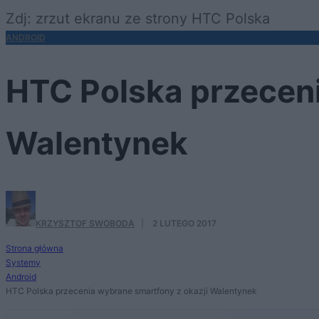
Zdj: zrzut ekranu ze strony HTC Polska
ANDROID
HTC Polska przeceni
Walentynek
KRZYSZTOF SWOBODA
·
2 LUTEGO 2017
Strona główna
Systemy
Android
HTC Polska przecenia wybrane smartfony z okazji Walentynek