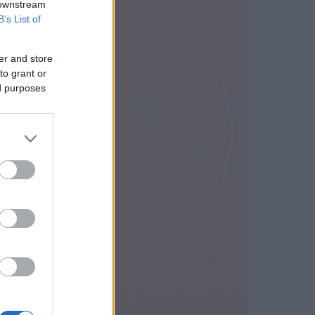
 downstream
B’s List of
er and store
to grant or
ed purposes