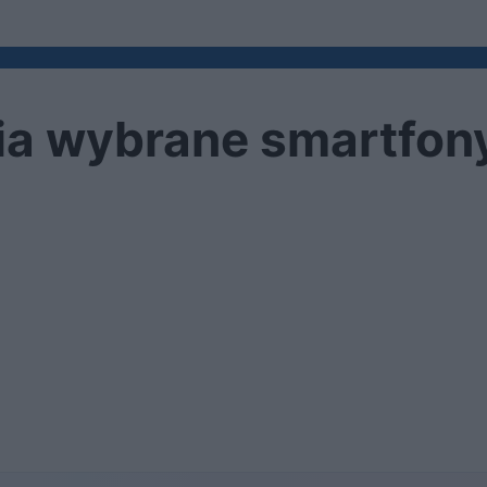
a wybrane smartfony