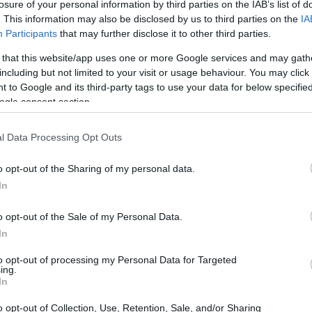
losure of your personal information by third parties on the IAB’s list of
. This information may also be disclosed by us to third parties on the
IA
Participants
that may further disclose it to other third parties.
 that this website/app uses one or more Google services and may gath
including but not limited to your visit or usage behaviour. You may click 
 to Google and its third-party tags to use your data for below specifi
ogle consent section.
l Data Processing Opt Outs
o opt-out of the Sharing of my personal data.
In
o opt-out of the Sale of my Personal Data.
In
to opt-out of processing my Personal Data for Targeted
ing.
In
o opt-out of Collection, Use, Retention, Sale, and/or Sharing