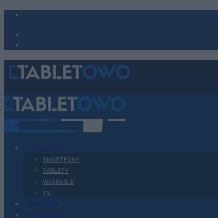
Urządzenia
SMARTFONY
TABLETY
WEARABLE
TV
Recenzje
Porównania