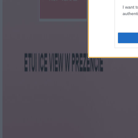
I want t
authenti