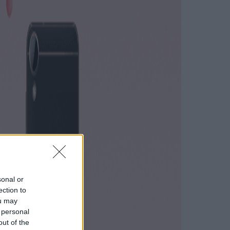
sonal or
ection to
ou may
 personal
out of the