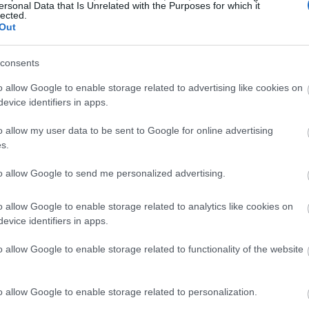
ersonal Data that Is Unrelated with the Purposes for which it
lected.
Out
consents
o allow Google to enable storage related to advertising like cookies on
evice identifiers in apps.
o allow my user data to be sent to Google for online advertising
s.
to allow Google to send me personalized advertising.
o allow Google to enable storage related to analytics like cookies on
evice identifiers in apps.
o allow Google to enable storage related to functionality of the website
o allow Google to enable storage related to personalization.