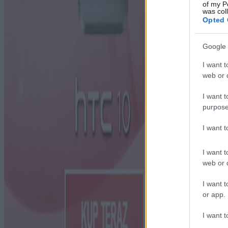
of my P
was col
Opted 
Google 
I want t
web or d
I want t
purpose
I want 
I want t
web or d
I want t
or app.
I want t