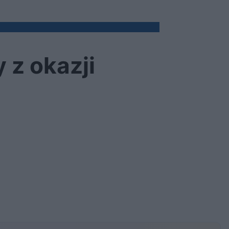
 z okazji