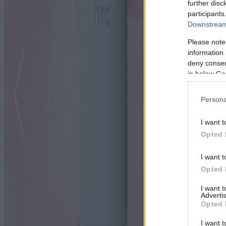
further disc
participants
Downstream 
Please note
information 
deny consent
in below Go
Persona
I want t
Opted 
I want t
Opted 
I want 
Advertis
Opted 
I want t