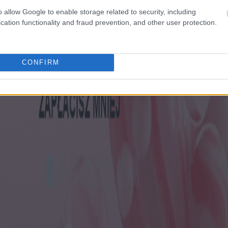
o allow Google to enable storage related to security, including
cation functionality and fraud prevention, and other user protection.
CONFIRM