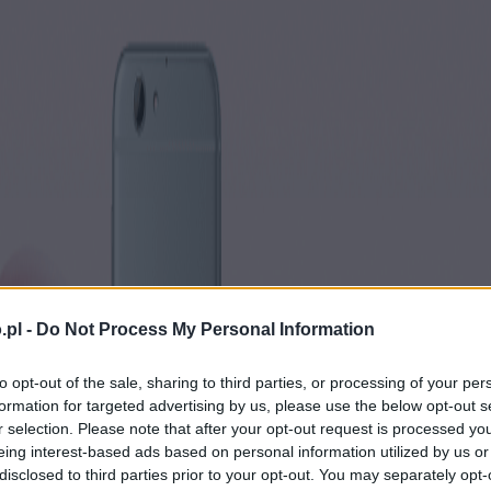
.pl -
Do Not Process My Personal Information
to opt-out of the sale, sharing to third parties, or processing of your per
formation for targeted advertising by us, please use the below opt-out s
r selection. Please note that after your opt-out request is processed y
eing interest-based ads based on personal information utilized by us or
disclosed to third parties prior to your opt-out. You may separately opt-