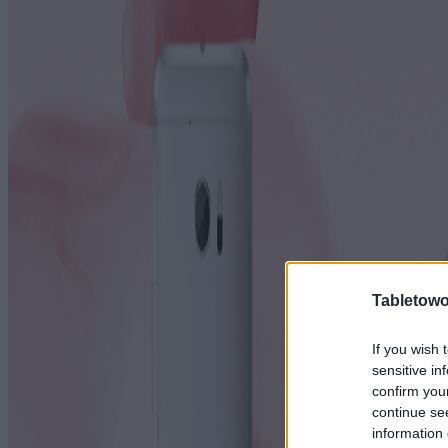
Tabletowo
If you wish 
sensitive in
confirm you
continue se
information 