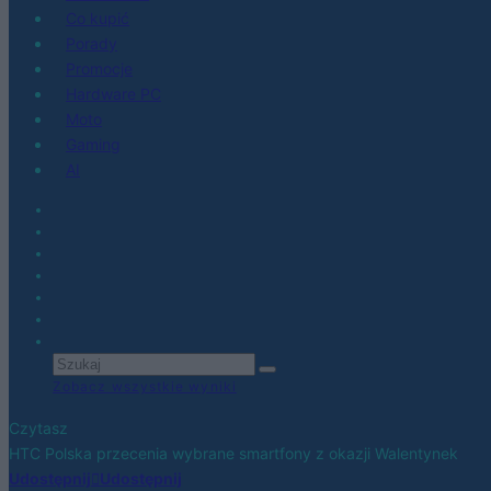
Co kupić
Porady
Promocje
Hardware PC
Moto
Gaming
AI
Zobacz wszystkie wyniki
Czytasz
HTC Polska przecenia wybrane smartfony z okazji Walentynek
Udostępnij
Udostępnij