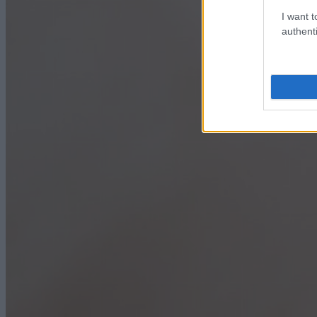
I want t
authenti