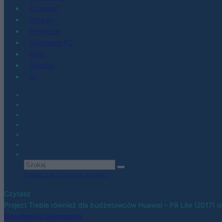
Co kupić
Porady
Promocje
Hardware PC
Moto
Gaming
AI
Zobacz wszystkie wyniki
Czytasz
Project Treble również dla budżetowców Huawei – P9 Lite (2017)
Udostępnij
Udostępnij