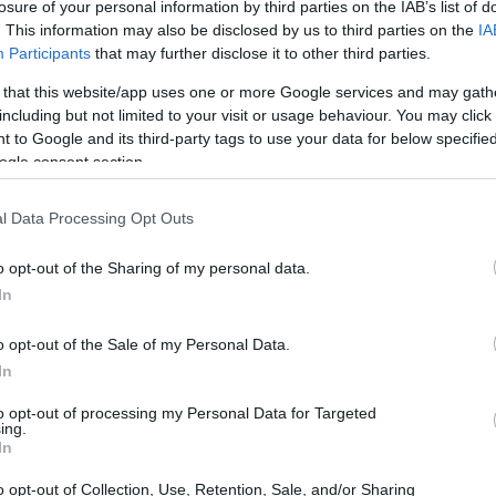
losure of your personal information by third parties on the IAB’s list of
. This information may also be disclosed by us to third parties on the
IA
Participants
that may further disclose it to other third parties.
 that this website/app uses one or more Google services and may gath
including but not limited to your visit or usage behaviour. You may click 
 to Google and its third-party tags to use your data for below specifi
ogle consent section.
l Data Processing Opt Outs
o opt-out of the Sharing of my personal data.
In
o opt-out of the Sale of my Personal Data.
In
to opt-out of processing my Personal Data for Targeted
ing.
In
o opt-out of Collection, Use, Retention, Sale, and/or Sharing