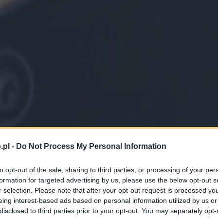
.pl -
Do Not Process My Personal Information
to opt-out of the sale, sharing to third parties, or processing of your per
formation for targeted advertising by us, please use the below opt-out s
r selection. Please note that after your opt-out request is processed y
eing interest-based ads based on personal information utilized by us or
disclosed to third parties prior to your opt-out. You may separately opt-