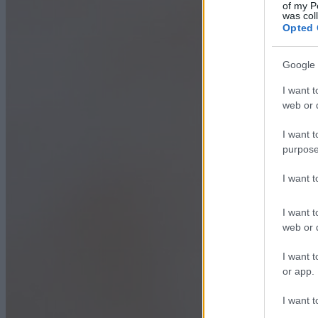
of my P
was col
Opted 
Google 
I want t
web or d
I want t
purpose
I want 
I want t
web or d
I want t
or app.
I want t