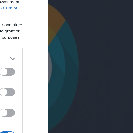
 downstream
B’s List of
er and store
to grant or
ed purposes