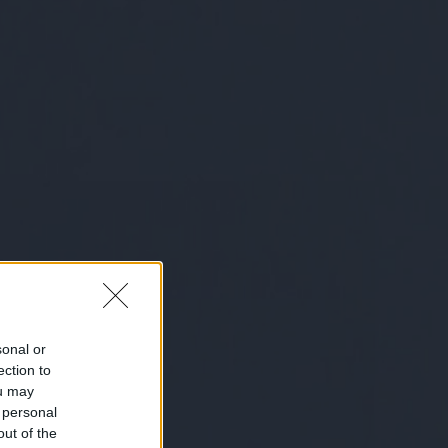
sonal or
ection to
ou may
 personal
out of the