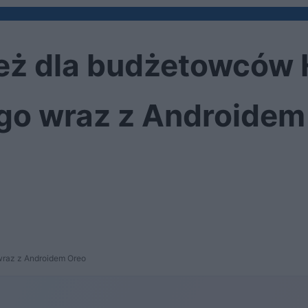
ież dla budżetowców 
 go wraz z Androidem
 wraz z Androidem Oreo