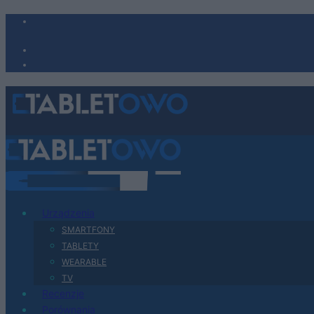
Urządzenia
SMARTFONY
TABLETY
WEARABLE
TV
Recenzje
Porównania