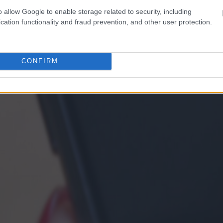
o allow Google to enable storage related to security, including
cation functionality and fraud prevention, and other user protection.
CONFIRM