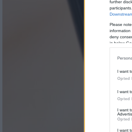
further disc
participants
Downstream 
Please note
information 
deny consent
in below Go
Persona
I want t
Opted 
I want t
Opted 
I want 
Advertis
Opted 
I want t