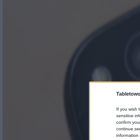
Tabletowo
If you wish 
sensitive in
confirm you
continue se
information 