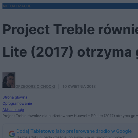
AKTUALIZACJE
Project Treble równ
Lite (2017) otrzyma
GRZEGORZ CICHOCKI
·
10 KWIETNIA 2018
Strona główna
Oprogramowanie
Aktualizacje
Project Treble również dla budżetowców Huawei – P9 Lite (2017) otrzyma go
Dodaj
Tabletowo
jako preferowane źródło w Google
Nasze artykuły będą częściej pojawiać się w Twoich wynikach