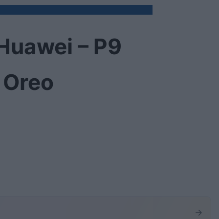
Huawei – P9
 Oreo