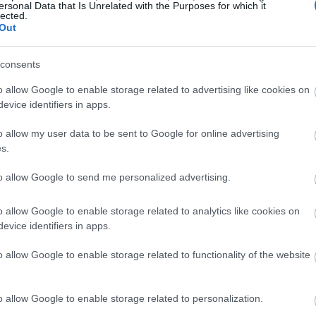
ersonal Data that Is Unrelated with the Purposes for which it
lected.
Out
consents
o allow Google to enable storage related to advertising like cookies on
evice identifiers in apps.
o allow my user data to be sent to Google for online advertising
s.
to allow Google to send me personalized advertising.
o allow Google to enable storage related to analytics like cookies on
evice identifiers in apps.
o allow Google to enable storage related to functionality of the website
o allow Google to enable storage related to personalization.