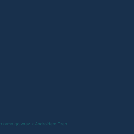
 otrzyma go wraz z Androidem Oreo