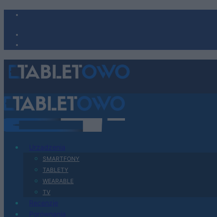
Urządzenia
SMARTFONY
TABLETY
WEARABLE
TV
Recenzje
Porównania