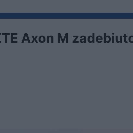
TE Axon M zadebiuto