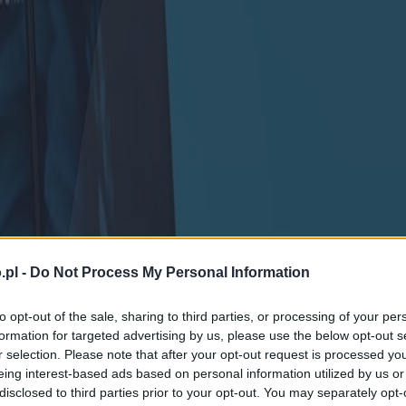
.pl -
Do Not Process My Personal Information
to opt-out of the sale, sharing to third parties, or processing of your per
formation for targeted advertising by us, please use the below opt-out s
r selection. Please note that after your opt-out request is processed y
eing interest-based ads based on personal information utilized by us or
disclosed to third parties prior to your opt-out. You may separately opt-