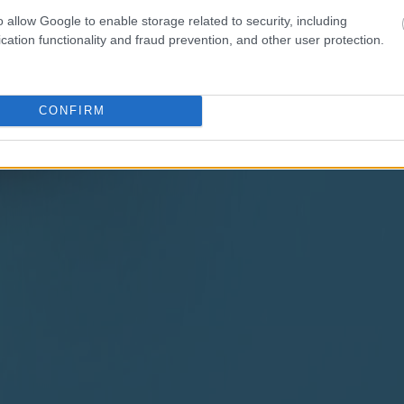
o allow Google to enable storage related to security, including
cation functionality and fraud prevention, and other user protection.
CONFIRM