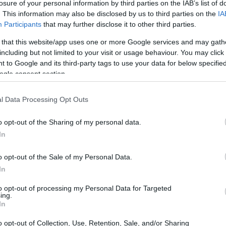
losure of your personal information by third parties on the IAB’s list of
. This information may also be disclosed by us to third parties on the
IA
Participants
that may further disclose it to other third parties.
 that this website/app uses one or more Google services and may gath
including but not limited to your visit or usage behaviour. You may click 
 to Google and its third-party tags to use your data for below specifi
ogle consent section.
l Data Processing Opt Outs
o opt-out of the Sharing of my personal data.
In
o opt-out of the Sale of my Personal Data.
In
to opt-out of processing my Personal Data for Targeted
ing.
In
o opt-out of Collection, Use, Retention, Sale, and/or Sharing