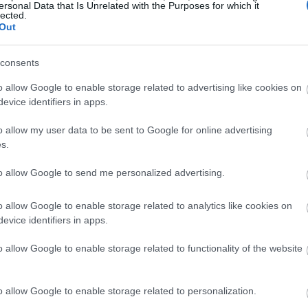
ersonal Data that Is Unrelated with the Purposes for which it
lected.
Out
consents
o allow Google to enable storage related to advertising like cookies on
evice identifiers in apps.
o allow my user data to be sent to Google for online advertising
s.
to allow Google to send me personalized advertising.
o allow Google to enable storage related to analytics like cookies on
evice identifiers in apps.
o allow Google to enable storage related to functionality of the website
o allow Google to enable storage related to personalization.