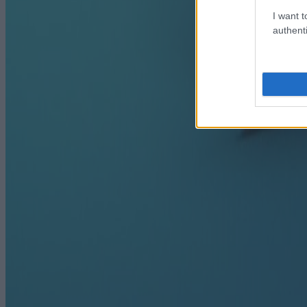
I want t
authenti