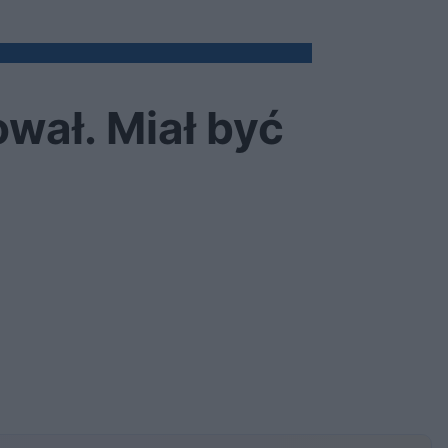
wał. Miał być