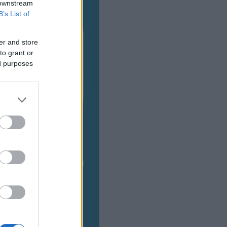
 downstream
B’s List of
er and store
to grant or
ed purposes