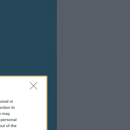
sonal or
ection to
ou may
 personal
out of the