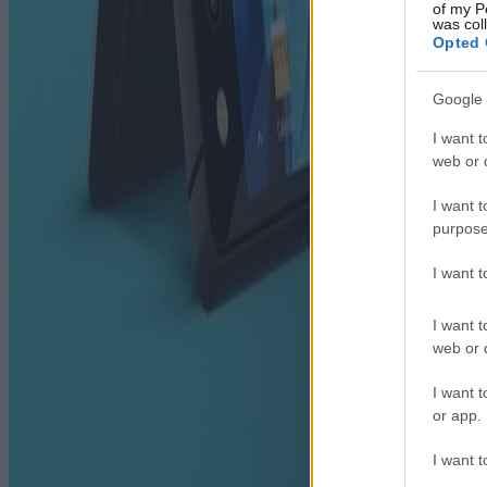
of my P
was col
Opted 
Google 
I want t
web or d
I want t
purpose
I want 
I want t
web or d
I want t
or app.
I want t