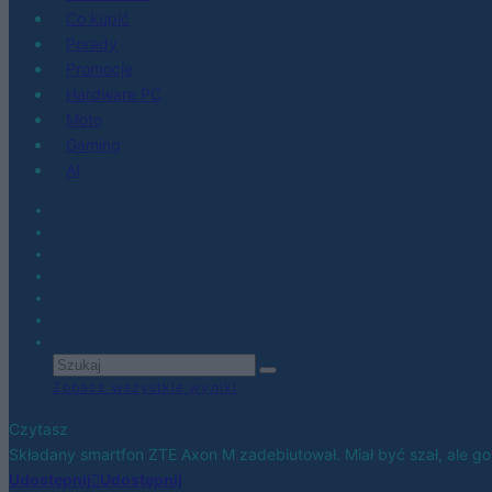
Co kupić
Porady
Promocje
Hardware PC
Moto
Gaming
AI
Zobacz wszystkie wyniki
Czytasz
Składany smartfon ZTE Axon M zadebiutował. Miał być szał, ale go
Udostępnij
Udostępnij