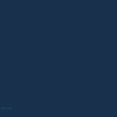
 nie ma