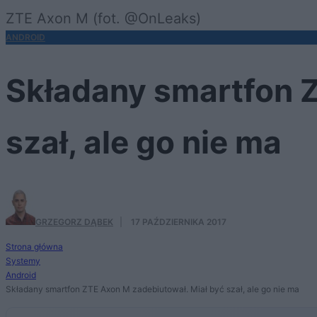
ZTE Axon M (fot. @OnLeaks)
ANDROID
Składany smartfon Z
szał, ale go nie ma
GRZEGORZ DĄBEK
·
17 PAŹDZIERNIKA 2017
Strona główna
Systemy
Android
Składany smartfon ZTE Axon M zadebiutował. Miał być szał, ale go nie ma