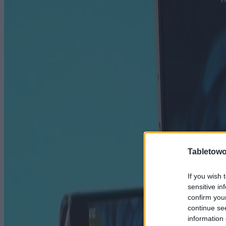
Tabletowo
If you wish 
sensitive in
confirm you
continue se
information 