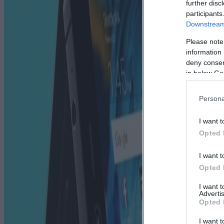
further disc
participants
Downstream 
Please note
information 
deny consent
in below Go
Persona
I want t
Opted 
I want t
Opted 
I want 
Advertis
Opted 
I want t