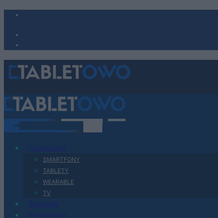
Urządzenia
SMARTFONY
TABLETY
WEARABLE
TV
Recenzje
Porównania