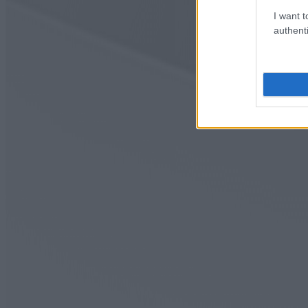
I want t
authenti