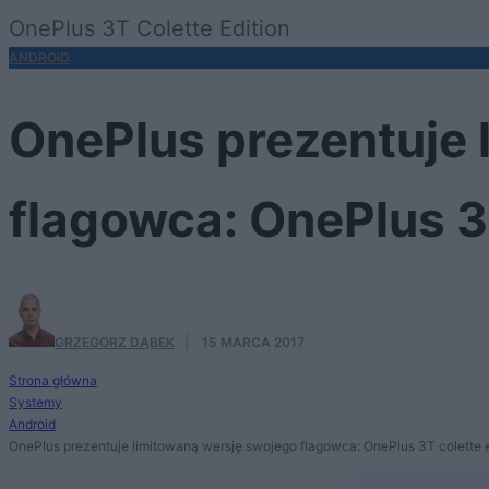
OnePlus 3T Colette Edition
ANDROID
OnePlus prezentuje 
flagowca: OnePlus 3T
GRZEGORZ DĄBEK
·
15 MARCA 2017
Strona główna
Systemy
Android
OnePlus prezentuje limitowaną wersję swojego flagowca: OnePlus 3T colette e