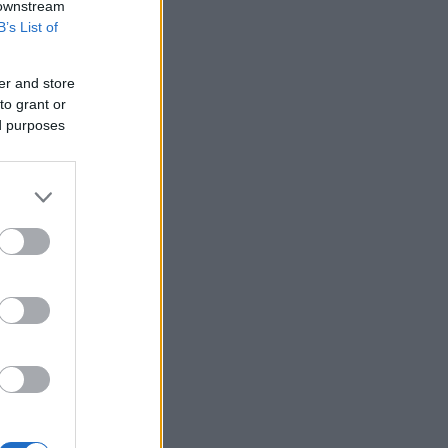
 downstream
B’s List of
er and store
to grant or
ed purposes