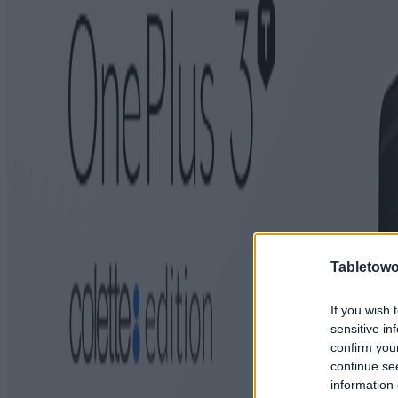
Tabletowo
If you wish 
sensitive in
confirm you
continue se
information 