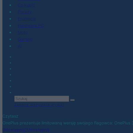
Co kupić
Porady
Promocje
Hardware PC
Moto
Gaming
AI
Zobacz wszystkie wyniki
Czytasz
OnePlus prezentuje limitowaną wersję swojego flagowca: OnePlus 3
Udostępnij
Udostępnij