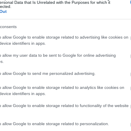
ersonal Data that Is Unrelated with the Purposes for which it
lected.
Out
consents
o allow Google to enable storage related to advertising like cookies on
evice identifiers in apps.
o allow my user data to be sent to Google for online advertising
s.
to allow Google to send me personalized advertising.
o allow Google to enable storage related to analytics like cookies on
evice identifiers in apps.
o allow Google to enable storage related to functionality of the website
o allow Google to enable storage related to personalization.