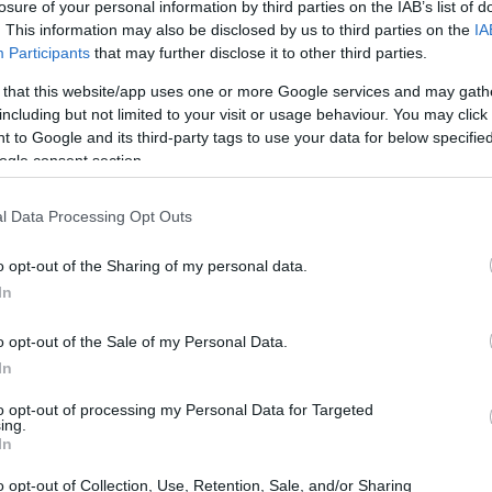
losure of your personal information by third parties on the IAB’s list of
. This information may also be disclosed by us to third parties on the
IA
Participants
that may further disclose it to other third parties.
 that this website/app uses one or more Google services and may gath
including but not limited to your visit or usage behaviour. You may click 
 to Google and its third-party tags to use your data for below specifi
ogle consent section.
l Data Processing Opt Outs
o opt-out of the Sharing of my personal data.
In
o opt-out of the Sale of my Personal Data.
In
to opt-out of processing my Personal Data for Targeted
ing.
In
o opt-out of Collection, Use, Retention, Sale, and/or Sharing