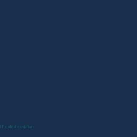
T colette edition