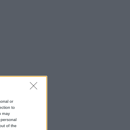
sonal or
ection to
ou may
 personal
out of the