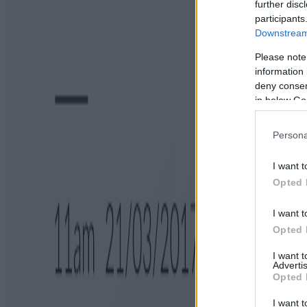
further disc
participants
Downstream 
Please note
information 
deny consent
in below Go
Persona
I want t
Opted 
I want t
Opted 
I want 
Advertis
Opted 
I want t