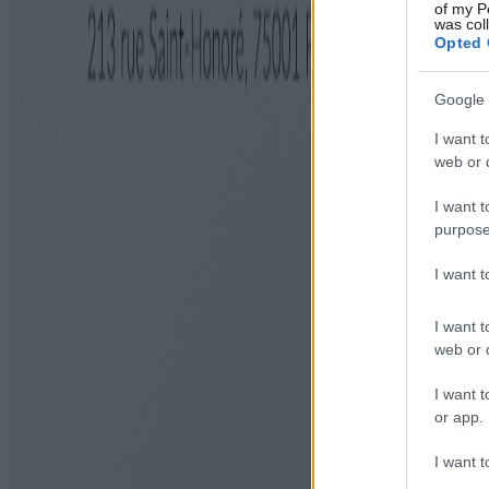
of my P
was col
Opted 
Google 
I want t
web or d
I want t
purpose
I want 
I want t
web or d
I want t
or app.
I want t