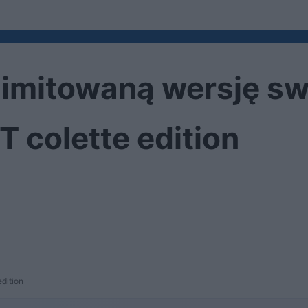
limitowaną wersję s
 colette edition
dition