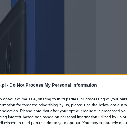
.pl -
Do Not Process My Personal Information
to opt-out of the sale, sharing to third parties, or processing of your per
formation for targeted advertising by us, please use the below opt-out s
r selection. Please note that after your opt-out request is processed y
eing interest-based ads based on personal information utilized by us or
disclosed to third parties prior to your opt-out. You may separately opt-