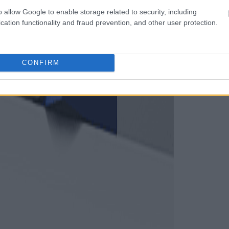
o allow Google to enable storage related to security, including
cation functionality and fraud prevention, and other user protection.
CONFIRM