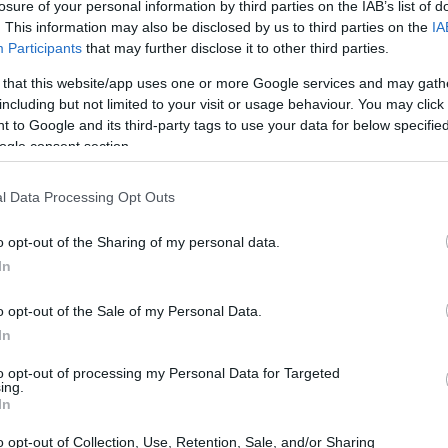
losure of your personal information by third parties on the IAB’s list of
. This information may also be disclosed by us to third parties on the
IA
Participants
that may further disclose it to other third parties.
 that this website/app uses one or more Google services and may gath
including but not limited to your visit or usage behaviour. You may click 
 to Google and its third-party tags to use your data for below specifi
ogle consent section.
l Data Processing Opt Outs
o opt-out of the Sharing of my personal data.
In
o opt-out of the Sale of my Personal Data.
In
to opt-out of processing my Personal Data for Targeted
ing.
In
o opt-out of Collection, Use, Retention, Sale, and/or Sharing