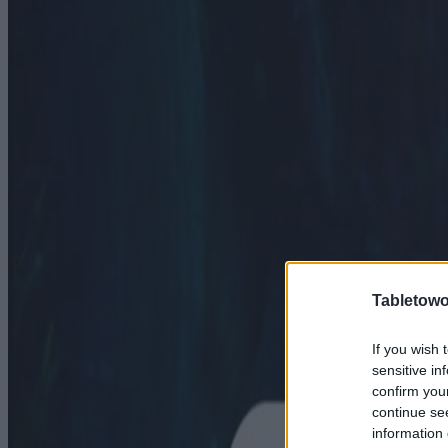
Tabletowo
If you wish 
sensitive in
confirm you
continue se
information 