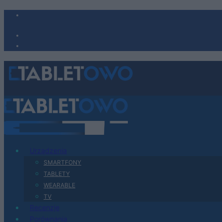
Urządzenia
SMARTFONY
TABLETY
WEARABLE
TV
Recenzje
Porównania