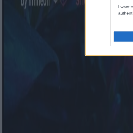
I want t
authenti