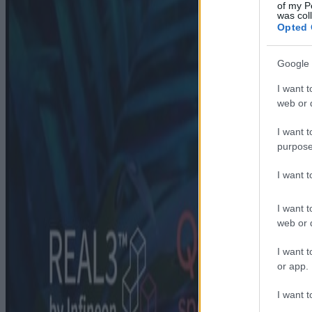
of my P
was col
Opted 
Google 
I want t
web or d
I want t
purpose
I want 
I want t
web or d
I want t
or app.
I want t