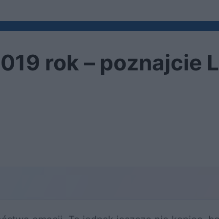
2019 rok – poznajcie 