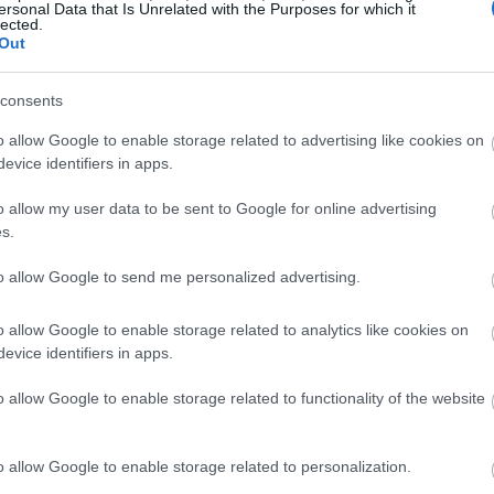
ersonal Data that Is Unrelated with the Purposes for which it
lected.
Out
consents
o allow Google to enable storage related to advertising like cookies on
evice identifiers in apps.
o allow my user data to be sent to Google for online advertising
s.
to allow Google to send me personalized advertising.
o allow Google to enable storage related to analytics like cookies on
evice identifiers in apps.
o allow Google to enable storage related to functionality of the website
o allow Google to enable storage related to personalization.