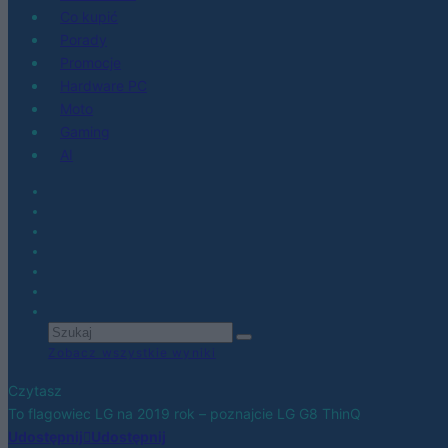
Co kupić
Porady
Promocje
Hardware PC
Moto
Gaming
AI
Zobacz wszystkie wyniki
Czytasz
To flagowiec LG na 2019 rok – poznajcie LG G8 ThinQ
Udostępnij
Udostępnij