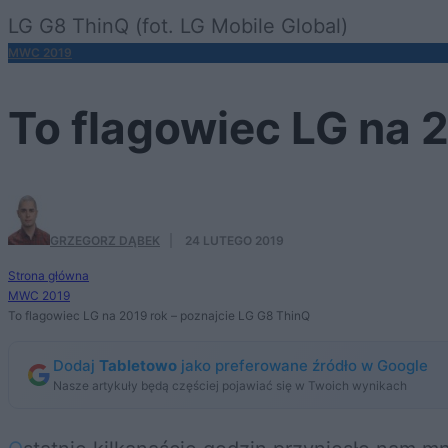
LG G8 ThinQ (fot. LG Mobile Global)
MWC 2019
To flagowiec LG na 
GRZEGORZ DĄBEK
·
24 LUTEGO 2019
Strona główna
MWC 2019
To flagowiec LG na 2019 rok – poznajcie LG G8 ThinQ
Dodaj
Tabletowo
jako preferowane źródło w Google
Nasze artykuły będą częściej pojawiać się w Twoich wynikach