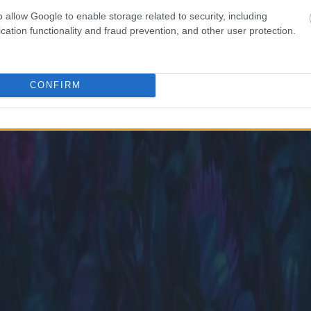
o allow Google to enable storage related to security, including
cation functionality and fraud prevention, and other user protection.
CONFIRM