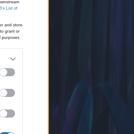
 downstream
B’s List of
er and store
to grant or
ed purposes