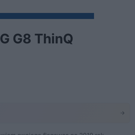
LG G8 ThinQ