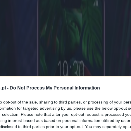
.pl -
Do Not Process My Personal Information
to opt-out of the sale, sharing to third parties, or processing of your per
formation for targeted advertising by us, please use the below opt-out s
r selection. Please note that after your opt-out request is processed y
eing interest-based ads based on personal information utilized by us or
disclosed to third parties prior to your opt-out. You may separately opt-