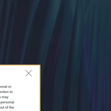
sonal or
ection to
ou may
 personal
out of the