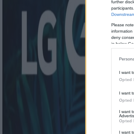
further disc
participants
Downstream 
Please note
information 
deny consent
in below Go
Persona
I want t
Opted 
I want t
Opted 
I want 
Advertis
Opted 
I want t