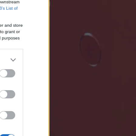
 downstream
B’s List of
er and store
to grant or
ed purposes