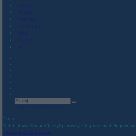
Co kupić
Porady
Promocje
Hardware PC
Moto
Gaming
AI
Zobacz wszystkie wyniki
Czytasz
Zadebiutował Honor V9, czyli pierwszy z tegorocznych flagowców
Udostępnij
Udostępnij