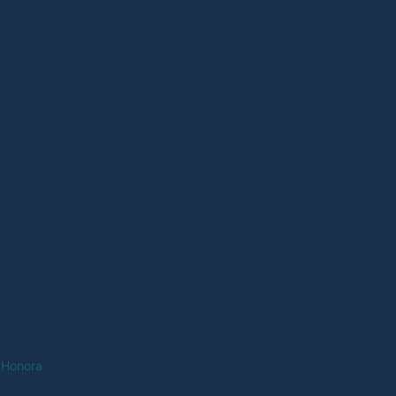
 Honora