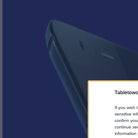
Tabletowo
If you wish 
sensitive in
confirm you
continue se
information 