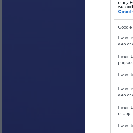
of my P
was col
Opted 
Google 
I want t
web or d
I want t
purpose
I want 
I want t
web or d
I want t
or app.
I want t