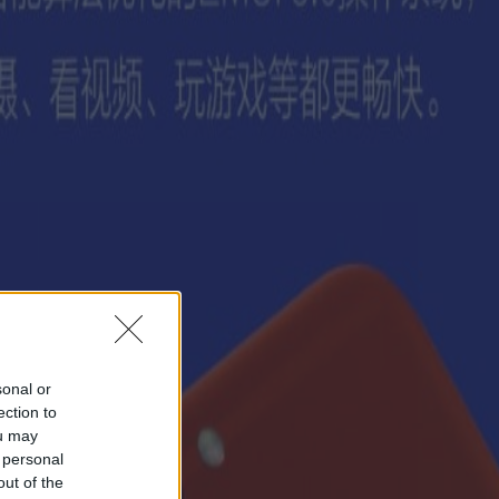
sonal or
ection to
ou may
 personal
out of the