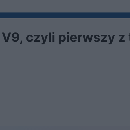
V9, czyli pierwszy z