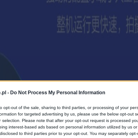
.pl -
Do Not Process My Personal Information
to opt-out of the sale, sharing to third parties, or processing of your per
formation for targeted advertising by us, please use the below opt-out s
r selection. Please note that after your opt-out request is processed y
eing interest-based ads based on personal information utilized by us or
disclosed to third parties prior to your opt-out. You may separately opt-