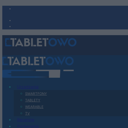
Urządzenia
SMARTFONY
TABLETY
WEARABLE
TV
Recenzje
Porównania