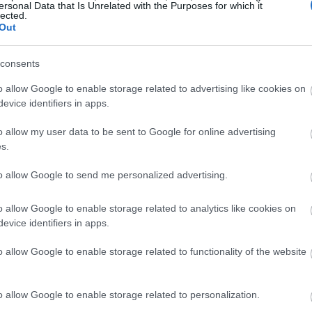
ersonal Data that Is Unrelated with the Purposes for which it
lected.
Out
consents
o allow Google to enable storage related to advertising like cookies on
evice identifiers in apps.
o allow my user data to be sent to Google for online advertising
s.
to allow Google to send me personalized advertising.
o allow Google to enable storage related to analytics like cookies on
evice identifiers in apps.
o allow Google to enable storage related to functionality of the website
o allow Google to enable storage related to personalization.