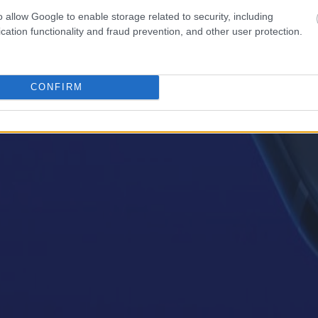
o allow Google to enable storage related to security, including
cation functionality and fraud prevention, and other user protection.
CONFIRM