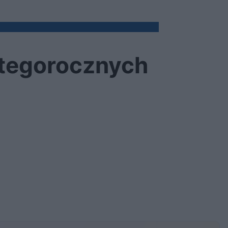
 tegorocznych