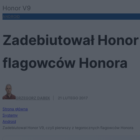
Honor V9
ANDROID
Zadebiutował Honor 
flagowców Honora
GRZEGORZ DĄBEK
·
21 LUTEGO 2017
Strona główna
Systemy
Android
Zadebiutował Honor V9, czyli pierwszy z tegorocznych flagowców Honora