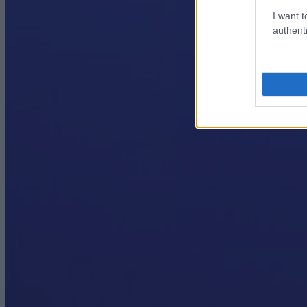
I want t
authenti