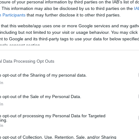
losure of your personal information by third parties on the IAB’s list of
. This information may also be disclosed by us to third parties on the
IA
Participants
that may further disclose it to other third parties.
 that this website/app uses one or more Google services and may gath
including but not limited to your visit or usage behaviour. You may click 
 to Google and its third-party tags to use your data for below specifi
ogle consent section.
l Data Processing Opt Outs
o opt-out of the Sharing of my personal data.
In
o opt-out of the Sale of my Personal Data.
In
to opt-out of processing my Personal Data for Targeted
ing.
In
o opt-out of Collection, Use, Retention, Sale, and/or Sharing