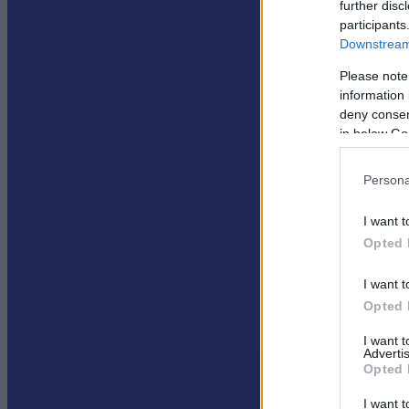
further disc
participants
Downstream 
Please note
information 
deny consent
in below Go
Persona
I want t
Opted 
I want t
Opted 
I want 
Advertis
Opted 
I want t