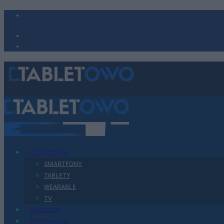
Urządzenia
SMARTFONY
TABLETY
WEARABLE
TV
Recenzje
Porównania