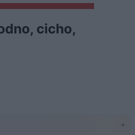
odno, cicho,