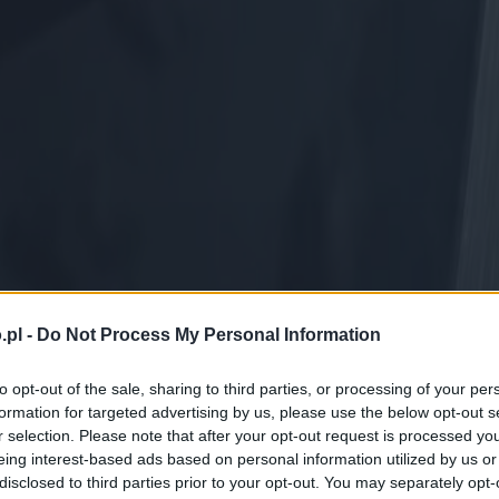
.pl -
Do Not Process My Personal Information
to opt-out of the sale, sharing to third parties, or processing of your per
formation for targeted advertising by us, please use the below opt-out s
r selection. Please note that after your opt-out request is processed y
eing interest-based ads based on personal information utilized by us or
disclosed to third parties prior to your opt-out. You may separately opt-