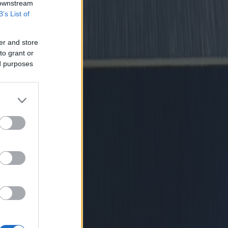
 downstream
B’s List of
er and store
to grant or
ed purposes