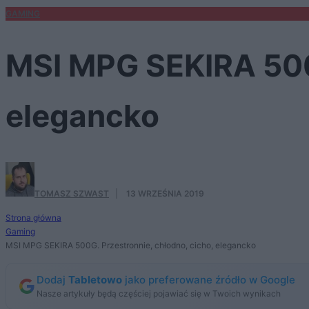
GAMING
MSI MPG SEKIRA 500G
elegancko
TOMASZ SZWAST
·
13 WRZEŚNIA 2019
Strona główna
Gaming
MSI MPG SEKIRA 500G. Przestronnie, chłodno, cicho, elegancko
Dodaj
Tabletowo
jako preferowane źródło w Google
Nasze artykuły będą częściej pojawiać się w Twoich wynikach