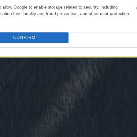
o allow Google to enable storage related to security, including
cation functionality and fraud prevention, and other user protection.
CONFIRM