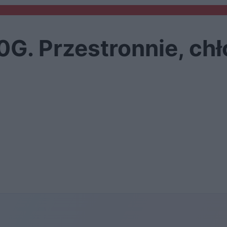
. Przestronnie, chł