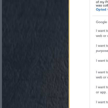
of my P
was col
Opted 
Google 
I want t
web or d
I want t
purpose
I want 
I want t
web or d
I want t
or app.
I want t