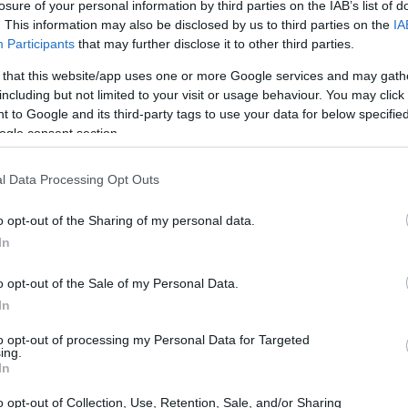
losure of your personal information by third parties on the IAB’s list of
. This information may also be disclosed by us to third parties on the
IA
Participants
that may further disclose it to other third parties.
 that this website/app uses one or more Google services and may gath
including but not limited to your visit or usage behaviour. You may click 
 to Google and its third-party tags to use your data for below specifi
ogle consent section.
l Data Processing Opt Outs
o opt-out of the Sharing of my personal data.
In
o opt-out of the Sale of my Personal Data.
In
to opt-out of processing my Personal Data for Targeted
ing.
In
o opt-out of Collection, Use, Retention, Sale, and/or Sharing