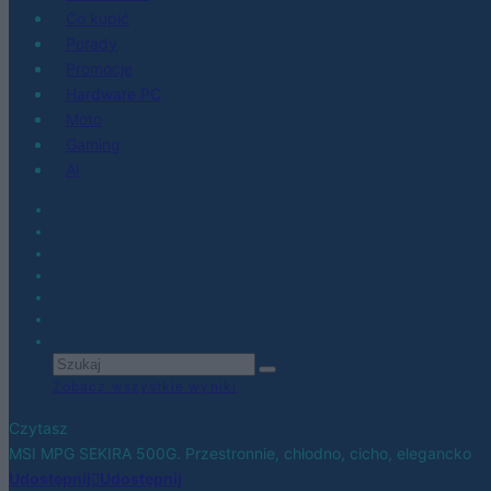
Co kupić
Porady
Promocje
Hardware PC
Moto
Gaming
AI
Zobacz wszystkie wyniki
Czytasz
MSI MPG SEKIRA 500G. Przestronnie, chłodno, cicho, elegancko
Udostępnij
Udostępnij