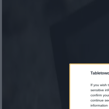
Tabletowo
If you wish 
sensitive in
confirm you
continue se
information 