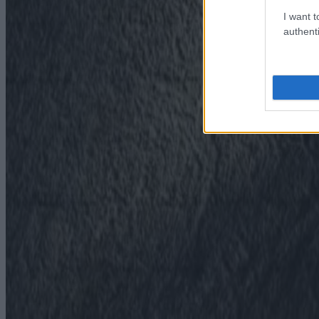
I want t
authenti