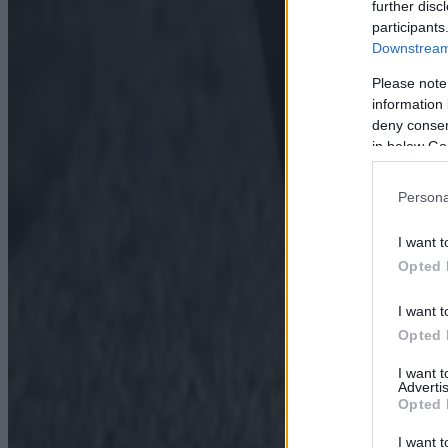
further disc
participants
Downstream 
Please note
information 
deny consent
in below Go
Persona
I want t
Opted 
I want t
Opted 
I want 
Advertis
Opted 
I want t