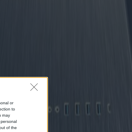
sonal or
ection to
ou may
 personal
out of the