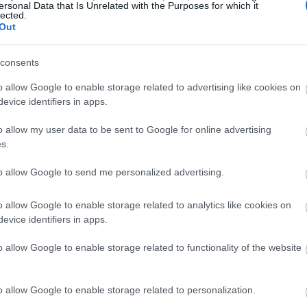
ersonal Data that Is Unrelated with the Purposes for which it
lected.
Out
consents
o allow Google to enable storage related to advertising like cookies on
evice identifiers in apps.
o allow my user data to be sent to Google for online advertising
s.
to allow Google to send me personalized advertising.
o allow Google to enable storage related to analytics like cookies on
evice identifiers in apps.
o allow Google to enable storage related to functionality of the website
o allow Google to enable storage related to personalization.