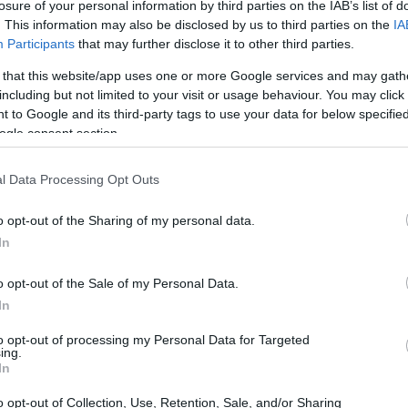
losure of your personal information by third parties on the IAB’s list of
. This information may also be disclosed by us to third parties on the
IA
Participants
that may further disclose it to other third parties.
 that this website/app uses one or more Google services and may gath
including but not limited to your visit or usage behaviour. You may click 
 to Google and its third-party tags to use your data for below specifi
ogle consent section.
l Data Processing Opt Outs
o opt-out of the Sharing of my personal data.
In
o opt-out of the Sale of my Personal Data.
In
to opt-out of processing my Personal Data for Targeted
ing.
In
o opt-out of Collection, Use, Retention, Sale, and/or Sharing