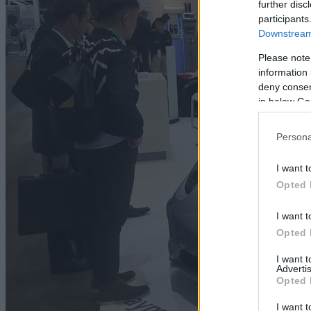
further disc
participants
Downstream 
Please note
information 
deny consent
in below Go
Persona
I want t
Opted 
I want t
Opted 
I want 
Advertis
Opted 
I want t