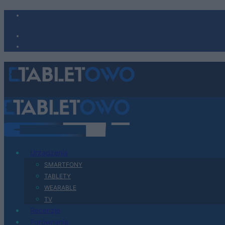
Urządzenia
SMARTFONY
TABLETY
WEARABLE
TV
Recenzje
Porównania