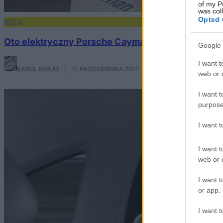
of my P
was col
Opted 
MOTO
Oto elektryczny Porsche Cayman, którego szybkoś
Google 
I want t
KAROL KUNAT
·
11 PAŹDZIERNIKA 2017
web or d
I want t
purpose
I want 
I want t
web or d
I want t
or app.
I want t