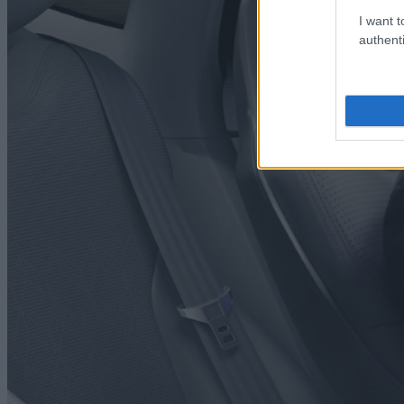
I want t
authenti