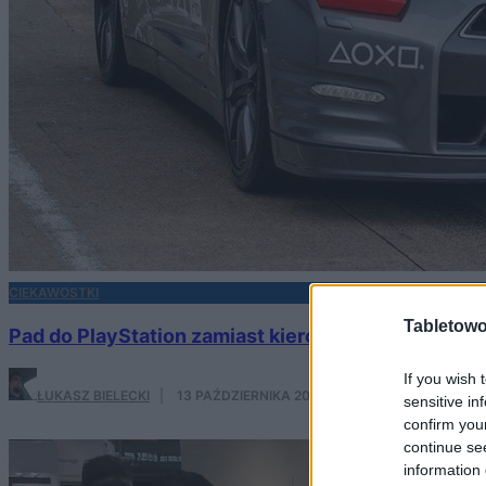
CIEKAWOSTKI
Tabletowo
Pad do PlayStation zamiast kierownicy? Nissan udo
If you wish 
ŁUKASZ BIELECKI
·
13 PAŹDZIERNIKA 2017
sensitive in
confirm you
continue se
information 