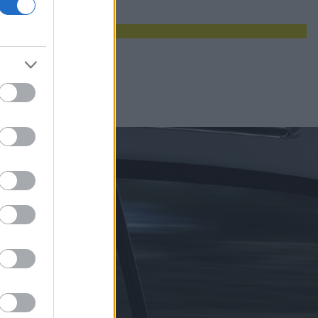
maksymalna auta