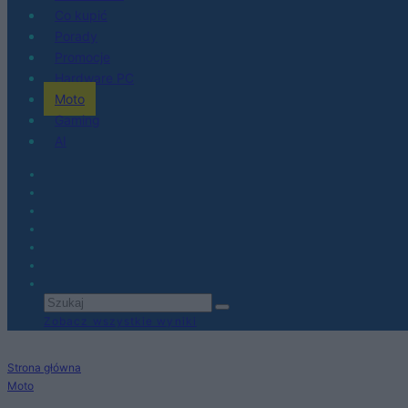
Co kupić
Porady
Promocje
Hardware PC
Moto
Gaming
AI
Zobacz wszystkie wyniki
Strona główna
Moto