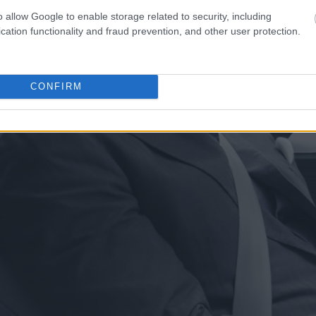
o allow Google to enable storage related to security, including
cation functionality and fraud prevention, and other user protection.
CONFIRM