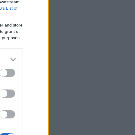
 downstream
B’s List of
er and store
to grant or
ed purposes