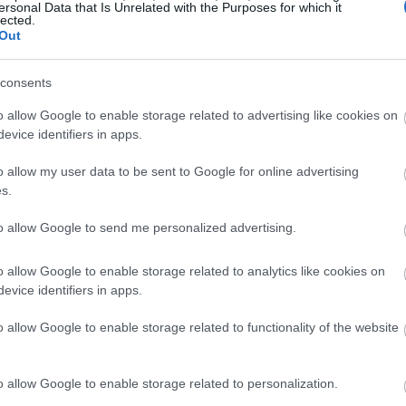
ersonal Data that Is Unrelated with the Purposes for which it
lected.
Out
ć ładowania baterii jest ważniejsza niż prędkość 
consents
o allow Google to enable storage related to advertising like cookies on
evice identifiers in apps.
o allow my user data to be sent to Google for online advertising
s.
to allow Google to send me personalized advertising.
o allow Google to enable storage related to analytics like cookies on
evice identifiers in apps.
o allow Google to enable storage related to functionality of the website
o allow Google to enable storage related to personalization.