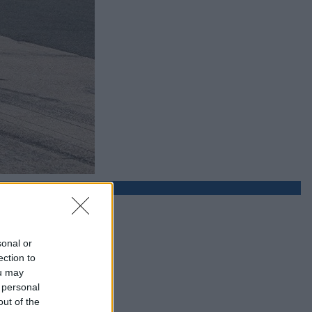
sonal or
ection to
ou may
 personal
out of the