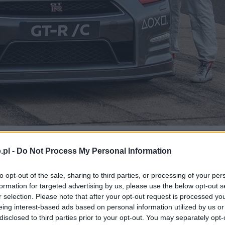
.pl -
Do Not Process My Personal Information
wodnił, że się da
to opt-out of the sale, sharing to third parties, or processing of your per
formation for targeted advertising by us, please use the below opt-out s
r selection. Please note that after your opt-out request is processed y
eing interest-based ads based on personal information utilized by us or
disclosed to third parties prior to your opt-out. You may separately opt-