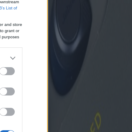
 downstream
B’s List of
er and store
to grant or
ed purposes