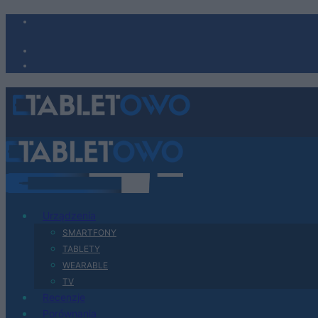
Urządzenia
SMARTFONY
TABLETY
WEARABLE
TV
Recenzje
Porównania