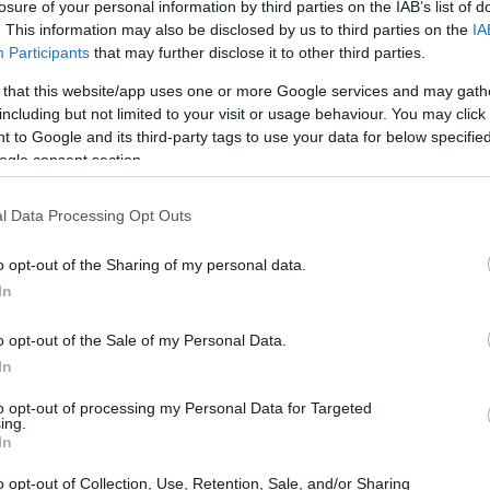
losure of your personal information by third parties on the IAB’s list of
. This information may also be disclosed by us to third parties on the
IA
Participants
that may further disclose it to other third parties.
 that this website/app uses one or more Google services and may gath
including but not limited to your visit or usage behaviour. You may click 
 to Google and its third-party tags to use your data for below specifi
ogle consent section.
l Data Processing Opt Outs
o opt-out of the Sharing of my personal data.
In
o opt-out of the Sale of my Personal Data.
In
to opt-out of processing my Personal Data for Targeted
ing.
In
o opt-out of Collection, Use, Retention, Sale, and/or Sharing