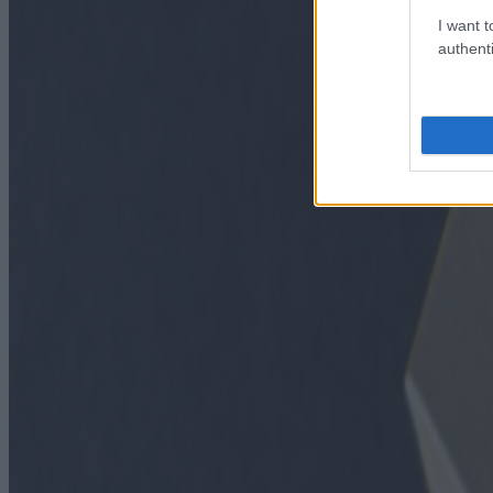
I want t
authenti