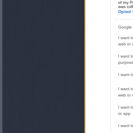
of my P
was col
Opted 
Google 
I want t
web or d
I want t
purpose
I want 
I want t
web or d
I want t
or app.
I want t