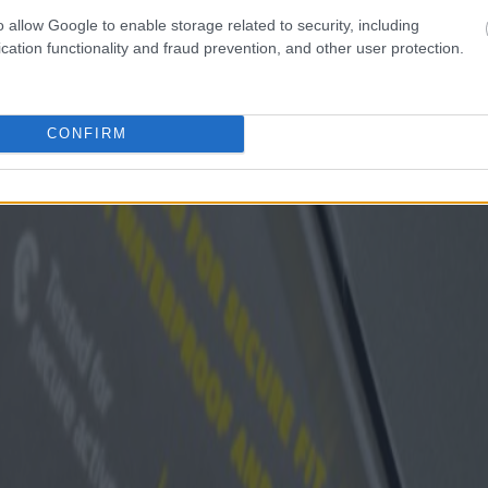
o allow Google to enable storage related to security, including
cation functionality and fraud prevention, and other user protection.
CONFIRM