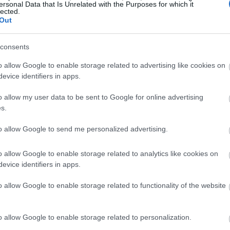
ersonal Data that Is Unrelated with the Purposes for which it
lected.
Out
consents
o allow Google to enable storage related to advertising like cookies on
evice identifiers in apps.
o allow my user data to be sent to Google for online advertising
s.
to allow Google to send me personalized advertising.
o allow Google to enable storage related to analytics like cookies on
evice identifiers in apps.
o allow Google to enable storage related to functionality of the website
o allow Google to enable storage related to personalization.