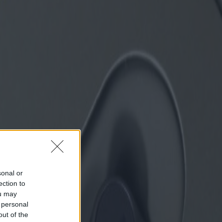
sonal or
ection to
ou may
 personal
out of the