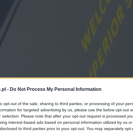
.pl -
Do Not Process My Personal Information
to opt-out of the sale, sharing to third parties, or processing of your per
formation for targeted advertising by us, please use the below opt-out s
r selection. Please note that after your opt-out request is processed y
eing interest-based ads based on personal information utilized by us or
disclosed to third parties prior to your opt-out. You may separately opt-