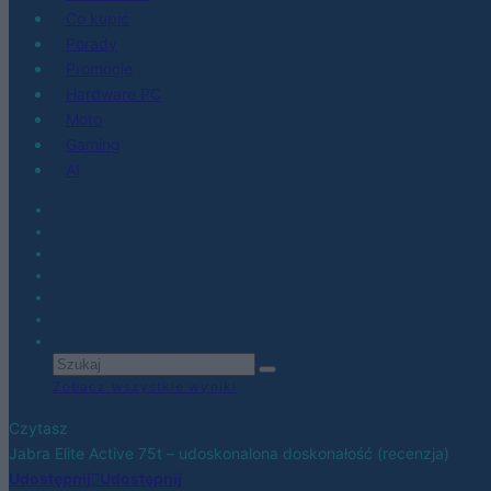
Co kupić
Porady
Promocje
Hardware PC
Moto
Gaming
AI
Zobacz wszystkie wyniki
Czytasz
Jabra Elite Active 75t – udoskonalona doskonałość (recenzja)
Udostępnij
Udostępnij