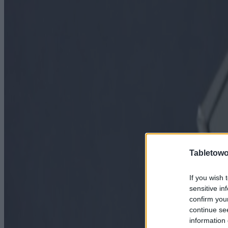
Tabletowo
If you wish 
sensitive in
confirm you
continue se
information 