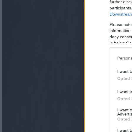
further disc
participants
Downstream 
Please note
information 
deny consent
in below Go
Persona
I want t
Opted 
I want t
Opted 
I want 
Advertis
Opted 
I want t