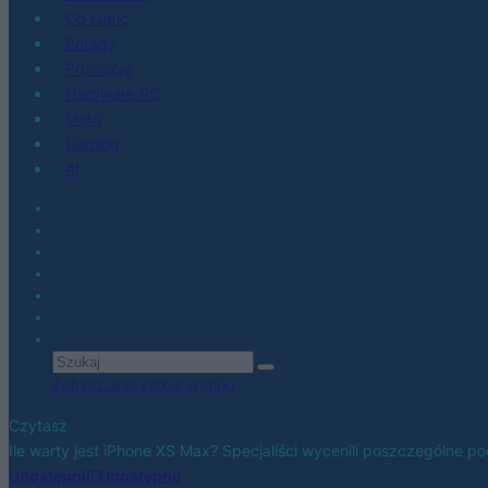
Co kupić
Porady
Promocje
Hardware PC
Moto
Gaming
AI
Zobacz wszystkie wyniki
Czytasz
Ile warty jest iPhone XS Max? Specjaliści wycenili poszczególne p
Udostępnij
Udostępnij