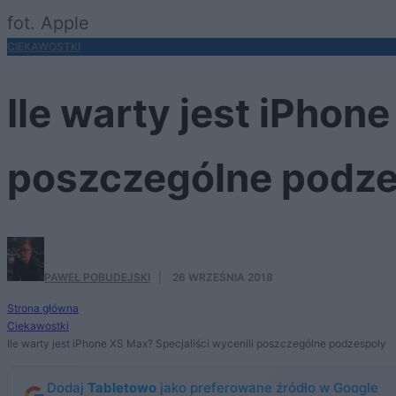
fot. Apple
CIEKAWOSTKI
Ile warty jest iPhon
poszczególne podze
PAWEŁ POBUDEJSKI
·
26 WRZEŚNIA 2018
Strona główna
Ciekawostki
Ile warty jest iPhone XS Max? Specjaliści wycenili poszczególne podzespoły
Dodaj
Tabletowo
jako preferowane źródło w Google