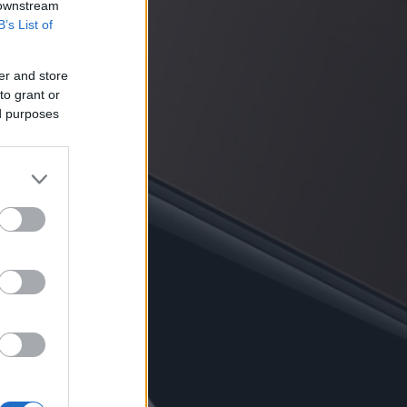
 downstream
B’s List of
er and store
to grant or
ed purposes