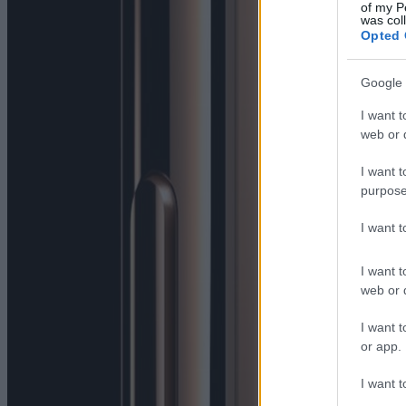
of my P
was col
Opted 
Google 
I want t
web or d
I want t
purpose
I want 
I want t
web or d
I want t
or app.
I want t