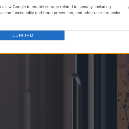
o allow Google to enable storage related to security, including
cation functionality and fraud prevention, and other user protection.
CONFIRM