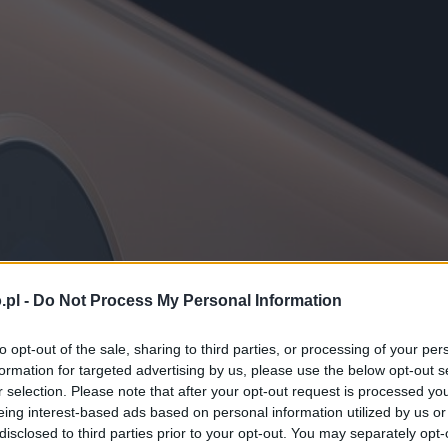
.pl -
Do Not Process My Personal Information
to opt-out of the sale, sharing to third parties, or processing of your per
formation for targeted advertising by us, please use the below opt-out s
r selection. Please note that after your opt-out request is processed y
eing interest-based ads based on personal information utilized by us or
disclosed to third parties prior to your opt-out. You may separately opt-