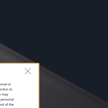
sonal or
ection to
ou may
 personal
out of the