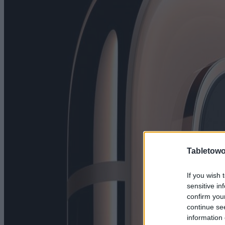
Tabletowo
If you wish 
sensitive in
confirm you
continue se
information 