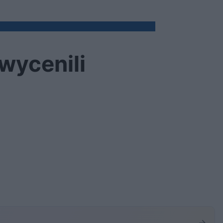
 wycenili