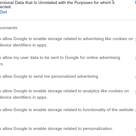
ersonal Data that Is Unrelated with the Purposes for which it
lected.
Out
consents
o allow Google to enable storage related to advertising like cookies on
evice identifiers in apps.
o allow my user data to be sent to Google for online advertising
s.
to allow Google to send me personalized advertising.
o allow Google to enable storage related to analytics like cookies on
evice identifiers in apps.
o allow Google to enable storage related to functionality of the website
o allow Google to enable storage related to personalization.