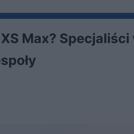
e XS Max? Specjaliści
społy