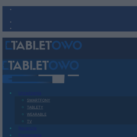
Urządzenia
SMARTFONY
TABLETY
WEARABLE
TV
Recenzje
Porównania