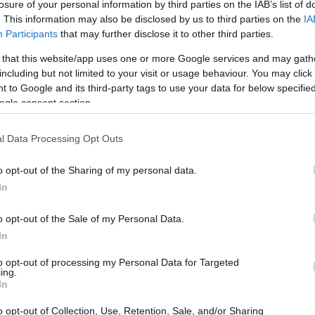
losure of your personal information by third parties on the IAB’s list of
. This information may also be disclosed by us to third parties on the
IA
Participants
that may further disclose it to other third parties.
 that this website/app uses one or more Google services and may gath
including but not limited to your visit or usage behaviour. You may click 
 to Google and its third-party tags to use your data for below specifi
ogle consent section.
l Data Processing Opt Outs
o opt-out of the Sharing of my personal data.
In
o opt-out of the Sale of my Personal Data.
In
to opt-out of processing my Personal Data for Targeted
ing.
In
o opt-out of Collection, Use, Retention, Sale, and/or Sharing