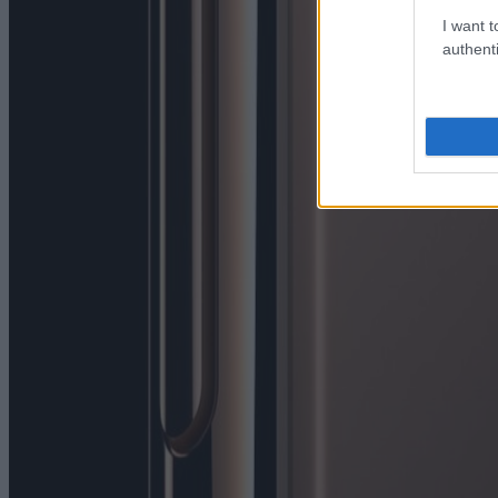
I want t
authenti