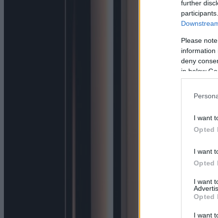
further disc
participants
Downstream 
Please note
information 
deny consent
in below Go
Persona
I want t
Opted 
I want t
Opted 
I want 
Advertis
Opted 
I want t