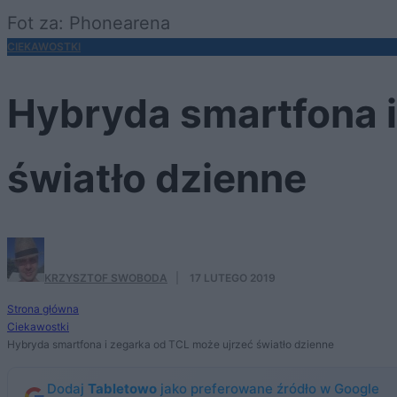
Fot za: Phonearena
CIEKAWOSTKI
Hybryda smartfona i
światło dzienne
KRZYSZTOF SWOBODA
·
17 LUTEGO 2019
Strona główna
Ciekawostki
Hybryda smartfona i zegarka od TCL może ujrzeć światło dzienne
Dodaj
Tabletowo
jako preferowane źródło w Google