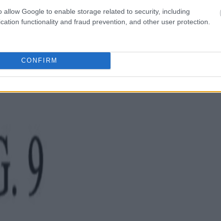
o allow Google to enable storage related to security, including
cation functionality and fraud prevention, and other user protection.
CONFIRM