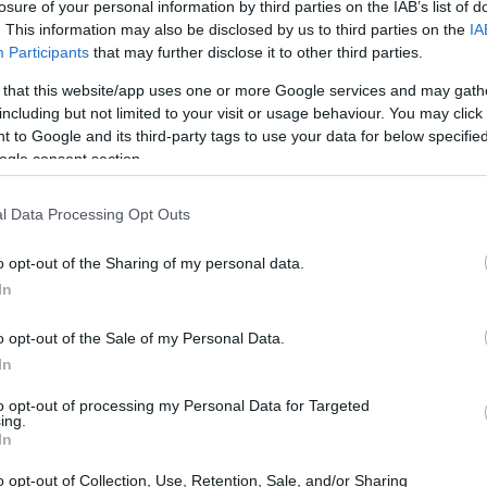
losure of your personal information by third parties on the IAB’s list of
. This information may also be disclosed by us to third parties on the
IA
Participants
that may further disclose it to other third parties.
 that this website/app uses one or more Google services and may gath
including but not limited to your visit or usage behaviour. You may click 
 to Google and its third-party tags to use your data for below specifi
ogle consent section.
l Data Processing Opt Outs
o opt-out of the Sharing of my personal data.
In
o opt-out of the Sale of my Personal Data.
In
to opt-out of processing my Personal Data for Targeted
ing.
In
o opt-out of Collection, Use, Retention, Sale, and/or Sharing