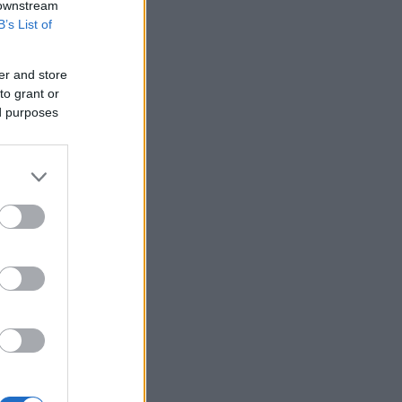
 downstream
B’s List of
er and store
to grant or
ed purposes