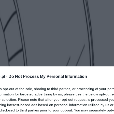
.pl -
Do Not Process My Personal Information
to opt-out of the sale, sharing to third parties, or processing of your per
formation for targeted advertising by us, please use the below opt-out s
r selection. Please note that after your opt-out request is processed y
eing interest-based ads based on personal information utilized by us or
disclosed to third parties prior to your opt-out. You may separately opt-