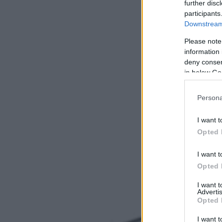
further disc
participants
Downstream 
Please note
information 
deny consent
in below Go
Persona
I want t
Opted 
I want t
Opted 
I want 
Advertis
Opted 
I want t