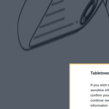
Tabletowo
If you wish 
sensitive in
confirm you
continue se
information 