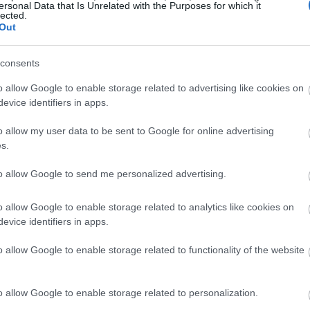
ersonal Data that Is Unrelated with the Purposes for which it
lected.
Out
consents
o allow Google to enable storage related to advertising like cookies on
evice identifiers in apps.
o allow my user data to be sent to Google for online advertising
s.
to allow Google to send me personalized advertising.
o allow Google to enable storage related to analytics like cookies on
evice identifiers in apps.
o allow Google to enable storage related to functionality of the website
o allow Google to enable storage related to personalization.