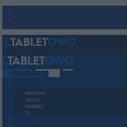
Urządzenia
SMARTFONY
TABLETY
WEARABLE
TV
Recenzje
Porównania