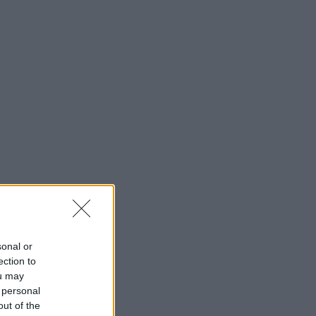
sonal or
ection to
ou may
 personal
out of the