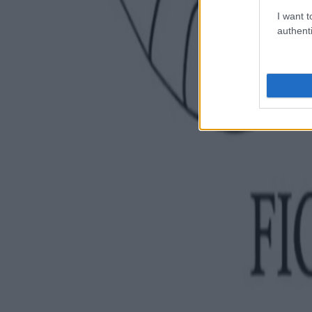
I want t
authenti