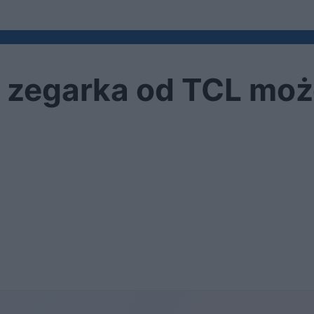
 zegarka od TCL moż