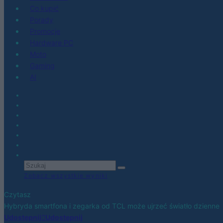
Co kupić
Porady
Promocje
Hardware PC
Moto
Gaming
AI
Zobacz wszystkie wyniki
Czytasz
Hybryda smartfona i zegarka od TCL może ujrzeć światło dzienne
Udostępnij
Udostępnij