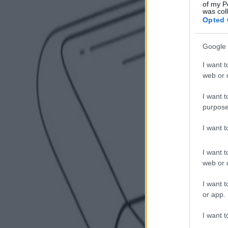
of my P
was col
Opted 
Google 
I want t
web or d
I want t
purpose
I want 
I want t
web or d
I want t
or app.
I want t