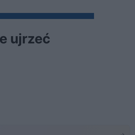
e ujrzeć