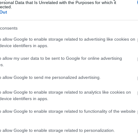
ersonal Data that Is Unrelated with the Purposes for which it
lected.
Out
consents
o allow Google to enable storage related to advertising like cookies on
evice identifiers in apps.
o allow my user data to be sent to Google for online advertising
s.
to allow Google to send me personalized advertising.
o allow Google to enable storage related to analytics like cookies on
evice identifiers in apps.
o allow Google to enable storage related to functionality of the website
o allow Google to enable storage related to personalization.