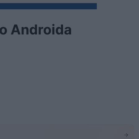
do Androida