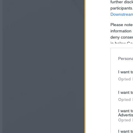
further disc
participants
Downstream 
Please note
information 
deny consent
in below Go
Persona
I want t
Opted 
I want t
Opted 
I want 
Advertis
Opted 
I want t