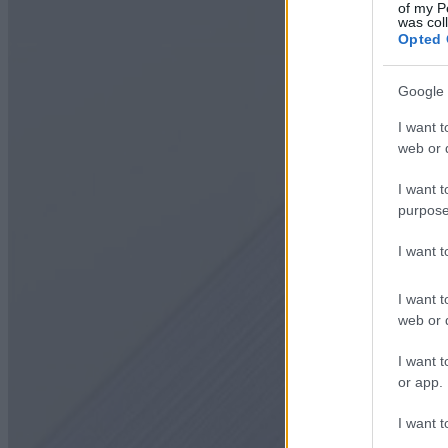
of my P
was col
Opted 
Google 
I want t
web or d
I want t
purpose
I want 
I want t
web or d
I want t
or app.
I want t