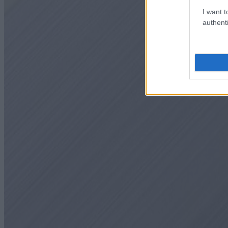
I want t
authenti