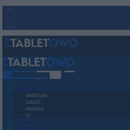
Urządzenia
SMARTFONY
TABLETY
WEARABLE
TV
Recenzje
Porównania