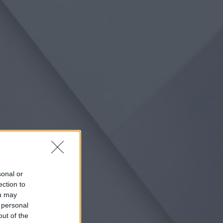
sonal or
ection to
ou may
 personal
out of the