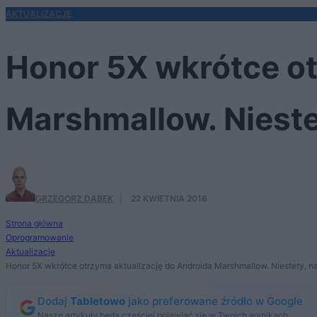
AKTUALIZACJE
Honor 5X wkrótce ot
Marshmallow. Nieste
GRZEGORZ DĄBEK
·
22 KWIETNIA 2016
Strona główna
Oprogramowanie
Aktualizacje
Honor 5X wkrótce otrzyma aktualizację do Androida Marshmallow. Niestety, n
Dodaj
Tabletowo
jako preferowane źródło w Google
Nasze artykuły będą częściej pojawiać się w Twoich wynikach