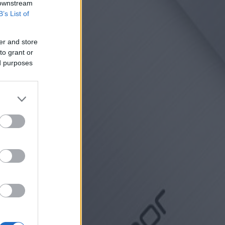
 downstream
B’s List of
er and store
to grant or
ed purposes