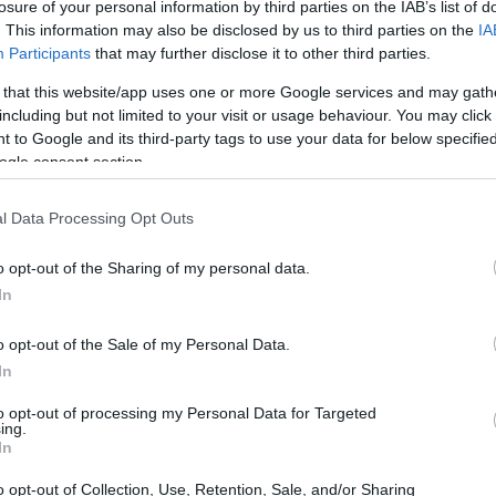
losure of your personal information by third parties on the IAB’s list of
. This information may also be disclosed by us to third parties on the
IA
Participants
that may further disclose it to other third parties.
 that this website/app uses one or more Google services and may gath
including but not limited to your visit or usage behaviour. You may click 
 to Google and its third-party tags to use your data for below specifi
ogle consent section.
l Data Processing Opt Outs
o opt-out of the Sharing of my personal data.
In
o opt-out of the Sale of my Personal Data.
In
to opt-out of processing my Personal Data for Targeted
ing.
In
o opt-out of Collection, Use, Retention, Sale, and/or Sharing