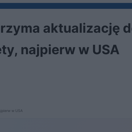
rzyma aktualizację 
ty, najpierw w USA
ajpierw w USA