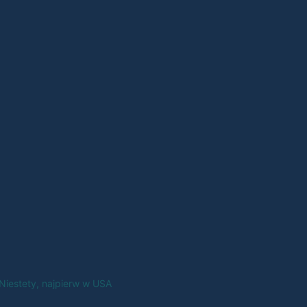
Niestety, najpierw w USA