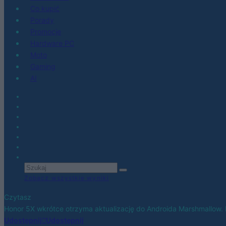
Co kupić
Porady
Promocje
Hardware PC
Moto
Gaming
AI
Zobacz wszystkie wyniki
Czytasz
Honor 5X wkrótce otrzyma aktualizację do Androida Marshmallow. 
Udostępnij
Udostępnij