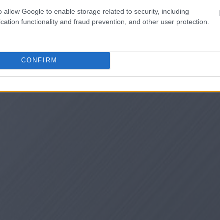
o allow Google to enable storage related to security, including
cation functionality and fraud prevention, and other user protection.
CONFIRM