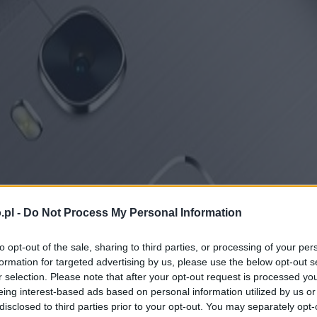
.pl -
Do Not Process My Personal Information
to opt-out of the sale, sharing to third parties, or processing of your per
formation for targeted advertising by us, please use the below opt-out s
r selection. Please note that after your opt-out request is processed y
eing interest-based ads based on personal information utilized by us or
disclosed to third parties prior to your opt-out. You may separately opt-