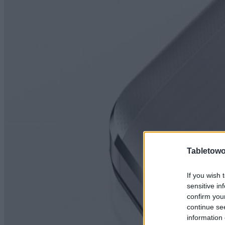
Tabletowo
If you wish 
sensitive in
confirm you
continue se
information 