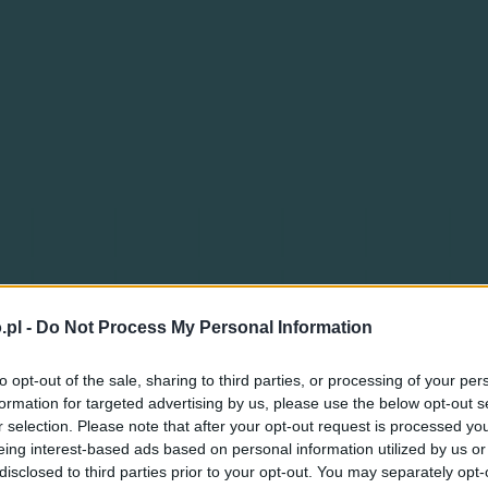
.pl -
Do Not Process My Personal Information
to opt-out of the sale, sharing to third parties, or processing of your per
formation for targeted advertising by us, please use the below opt-out s
r selection. Please note that after your opt-out request is processed y
eing interest-based ads based on personal information utilized by us or
disclosed to third parties prior to your opt-out. You may separately opt-