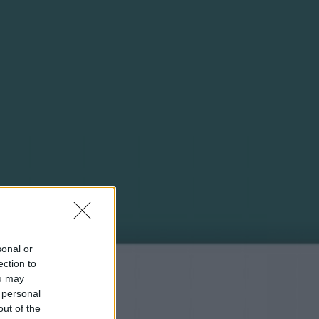
sonal or
ection to
ou may
 personal
out of the