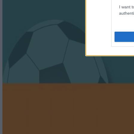
I want t
authenti