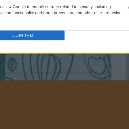
o allow Google to enable storage related to security, including
cation functionality and fraud prevention, and other user protection.
CONFIRM