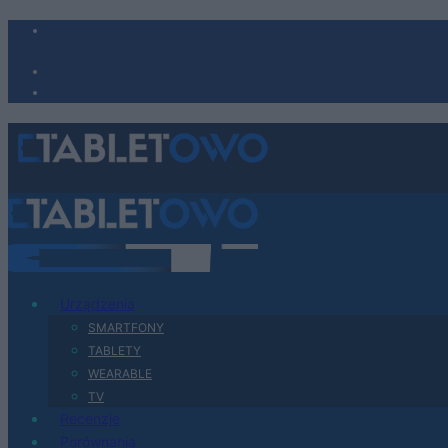
Urządzenia
SMARTFONY
TABLETY
WEARABLE
TV
Recenzje
Porównania