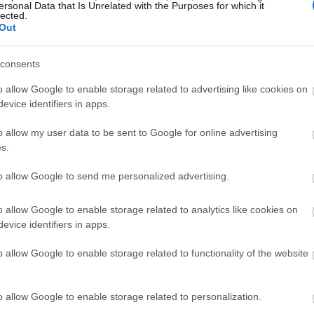
ersonal Data that Is Unrelated with the Purposes for which it
lected.
Out
consents
o allow Google to enable storage related to advertising like cookies on
evice identifiers in apps.
o allow my user data to be sent to Google for online advertising
s.
to allow Google to send me personalized advertising.
o allow Google to enable storage related to analytics like cookies on
evice identifiers in apps.
o allow Google to enable storage related to functionality of the website
o allow Google to enable storage related to personalization.