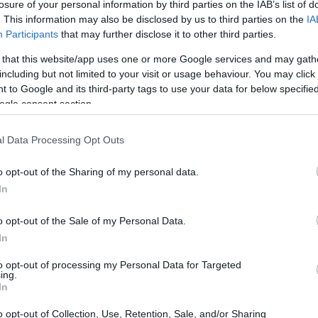
losure of your personal information by third parties on the IAB’s list of
. This information may also be disclosed by us to third parties on the
IA
Participants
that may further disclose it to other third parties.
 that this website/app uses one or more Google services and may gath
including but not limited to your visit or usage behaviour. You may click 
 to Google and its third-party tags to use your data for below specifi
ogle consent section.
l Data Processing Opt Outs
o opt-out of the Sharing of my personal data.
In
o opt-out of the Sale of my Personal Data.
In
to opt-out of processing my Personal Data for Targeted
ing.
In
o opt-out of Collection, Use, Retention, Sale, and/or Sharing