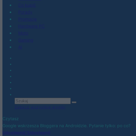
Co kupić
Porady
Promocje
Hardware PC
Moto
Gaming
AI
Zobacz wszystkie wyniki
Czytasz
Google wskrzesza Bloggera na Androidzie. Pytanie tylko: po co?
Udostępnij
Udostępnij