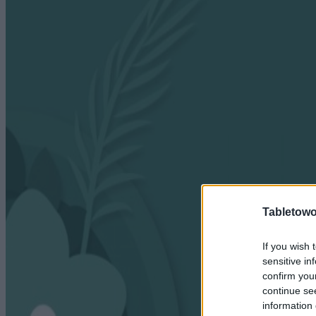
Tabletowo
If you wish 
sensitive in
confirm you
continue se
information 