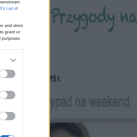
 downstream
B’s List of
er and store
to grant or
ed purposes