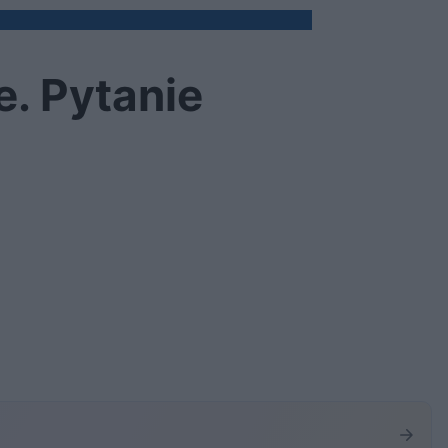
. Pytanie