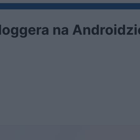
oggera na Androidzie