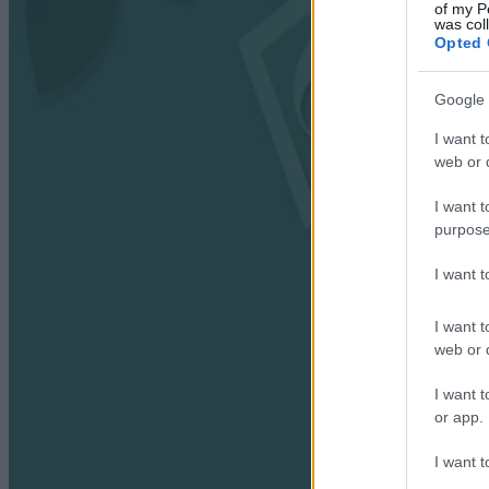
of my P
was col
Opted 
Google 
I want t
web or d
I want t
purpose
I want 
I want t
web or d
I want t
or app.
I want t