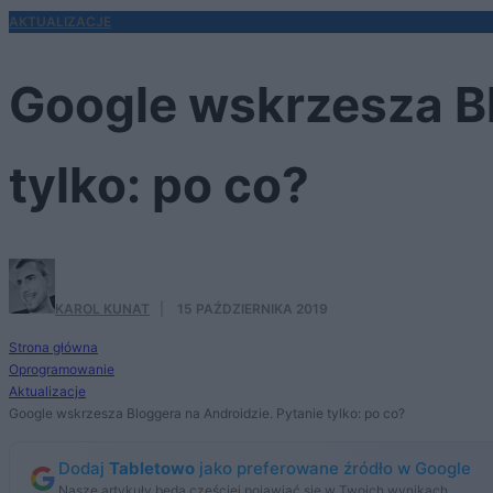
AKTUALIZACJE
Google wskrzesza Bl
tylko: po co?
KAROL KUNAT
·
15 PAŹDZIERNIKA 2019
Strona główna
Oprogramowanie
Aktualizacje
Google wskrzesza Bloggera na Androidzie. Pytanie tylko: po co?
Dodaj
Tabletowo
jako preferowane źródło w Google
Nasze artykuły będą częściej pojawiać się w Twoich wynikach