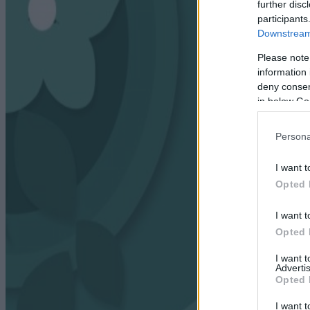
further disc
participants
Downstream 
Please note
information 
deny consent
in below Go
Persona
I want t
Opted 
I want t
Opted 
I want 
Advertis
Opted 
I want t