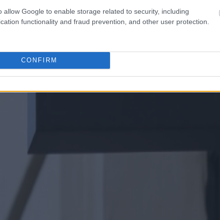
o allow Google to enable storage related to security, including
cation functionality and fraud prevention, and other user protection.
CONFIRM