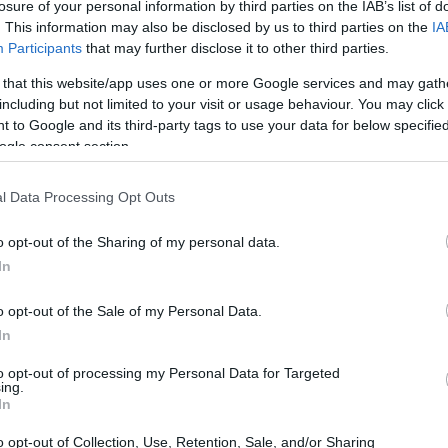
losure of your personal information by third parties on the IAB’s list of
. This information may also be disclosed by us to third parties on the
IA
Participants
that may further disclose it to other third parties.
 that this website/app uses one or more Google services and may gath
including but not limited to your visit or usage behaviour. You may click 
 to Google and its third-party tags to use your data for below specifi
ogle consent section.
l Data Processing Opt Outs
o opt-out of the Sharing of my personal data.
In
o opt-out of the Sale of my Personal Data.
In
to opt-out of processing my Personal Data for Targeted
ing.
In
o opt-out of Collection, Use, Retention, Sale, and/or Sharing