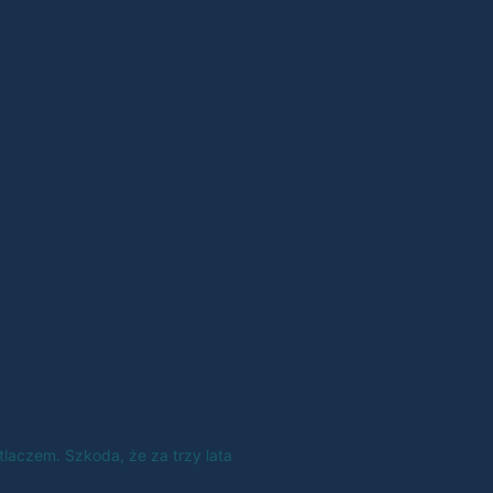
tlaczem. Szkoda, że za trzy lata