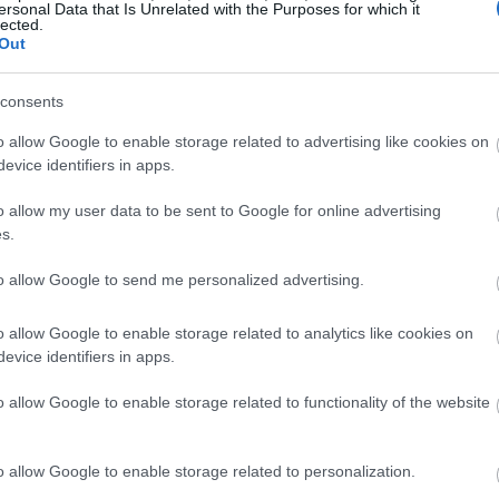
ersonal Data that Is Unrelated with the Purposes for which it
lected.
Out
consents
o allow Google to enable storage related to advertising like cookies on
evice identifiers in apps.
o allow my user data to be sent to Google for online advertising
s.
to allow Google to send me personalized advertising.
o allow Google to enable storage related to analytics like cookies on
evice identifiers in apps.
o allow Google to enable storage related to functionality of the website
o allow Google to enable storage related to personalization.