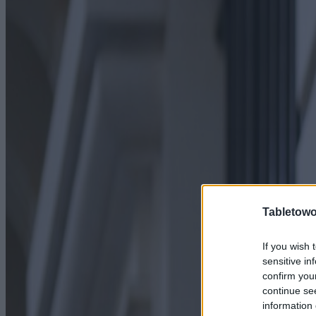
Tabletowo
If you wish 
sensitive in
confirm you
continue se
information 