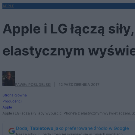
APPLE
Apple i LG łączą sił
elastycznym wyświet
PAWEŁ POBUDEJSKI
·
12 PAŹDZIERNIKA 2017
Strona główna
Producenci
Apple
Apple i LG łączą siły, aby wypuścić iPhone’a z elastycznym wyświetlaczem. Sz
Dodaj
Tabletowo
jako preferowane źródło w Google
Nasze artykuły będą częściej pojawiać się w Twoich wynikach