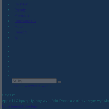
Co kupić
Porady
Promocje
Hardware PC
Moto
Gaming
AI
Zobacz wszystkie wyniki
Czytasz
Apple i LG łączą siły, aby wypuścić iPhone’a z elastycznym wyświe
Udostępnij
Udostępnij