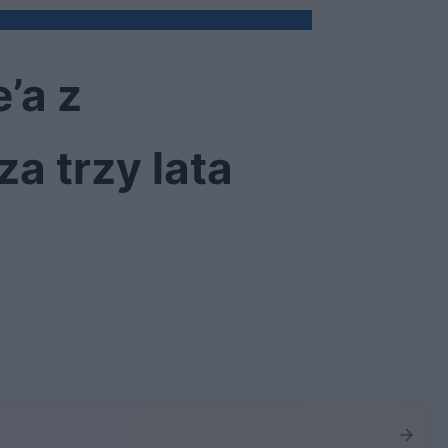
’a z
a trzy lata