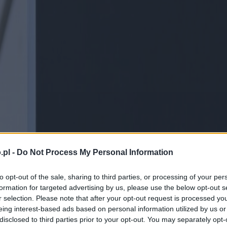
.pl -
Do Not Process My Personal Information
to opt-out of the sale, sharing to third parties, or processing of your per
formation for targeted advertising by us, please use the below opt-out s
r selection. Please note that after your opt-out request is processed y
eing interest-based ads based on personal information utilized by us or
disclosed to third parties prior to your opt-out. You may separately opt-