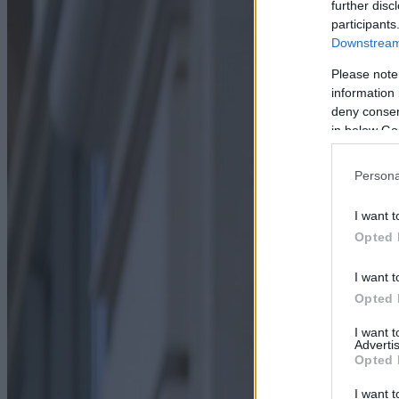
further disc
participants
Downstream 
Please note
information 
deny consent
in below Go
Persona
I want t
Opted 
I want t
Opted 
I want 
Advertis
Opted 
I want t