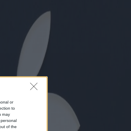
sonal or
ection to
ou may
 personal
out of the