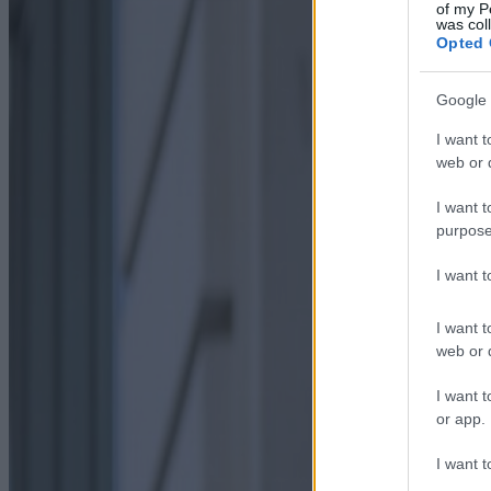
of my P
was col
Opted 
Google 
I want t
web or d
I want t
purpose
I want 
I want t
web or d
I want t
or app.
I want t