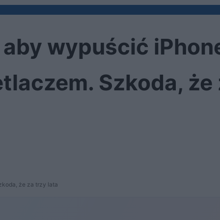
y, aby wypuścić iPhone
laczem. Szkoda, że z
koda, że za trzy lata