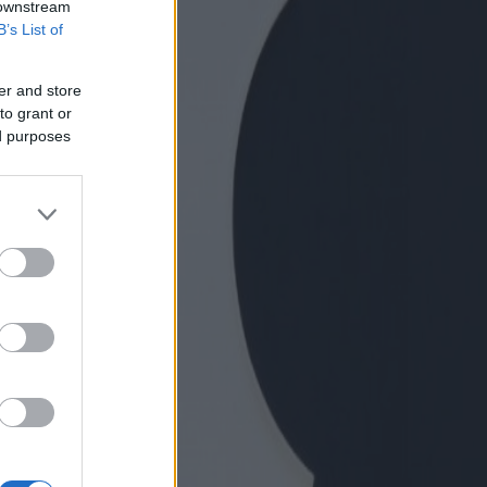
 downstream
B’s List of
er and store
to grant or
ed purposes