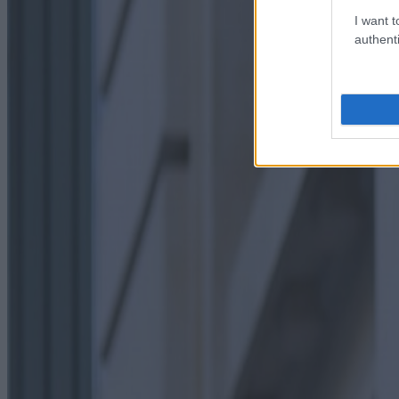
I want t
authenti