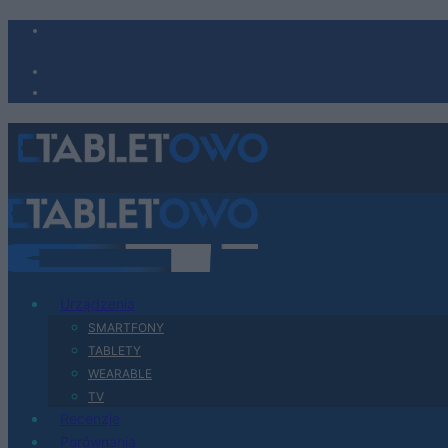
Urządzenia
SMARTFONY
TABLETY
WEARABLE
TV
Recenzje
Porównania