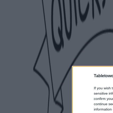
Tabletowo
If you wish 
sensitive in
confirm you
continue se
information 