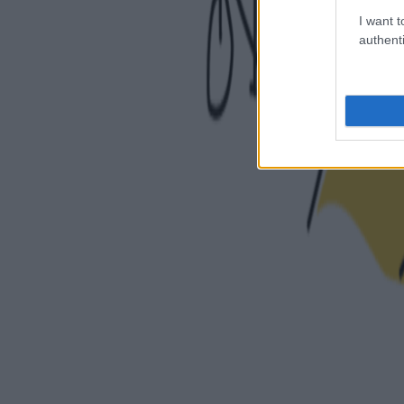
I want t
authenti