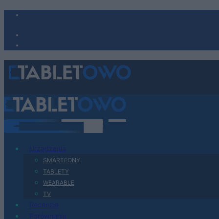
Urządzenia
SMARTFONY
TABLETY
WEARABLE
TV
Recenzje
Porównania