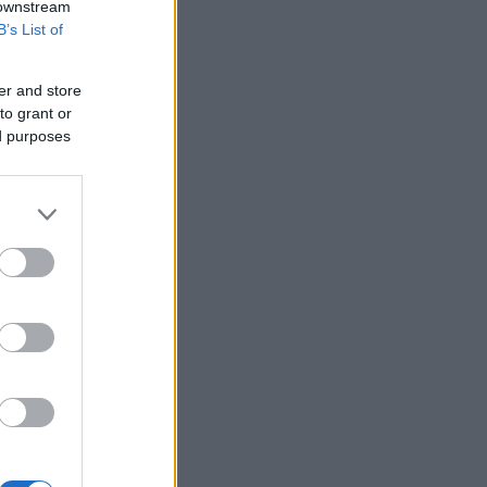
 downstream
B’s List of
er and store
to grant or
ed purposes