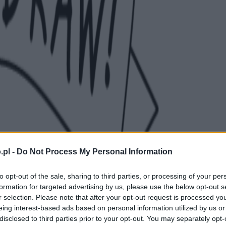
.pl -
Do Not Process My Personal Information
to opt-out of the sale, sharing to third parties, or processing of your per
formation for targeted advertising by us, please use the below opt-out s
r selection. Please note that after your opt-out request is processed y
eing interest-based ads based on personal information utilized by us or
disclosed to third parties prior to your opt-out. You may separately opt-