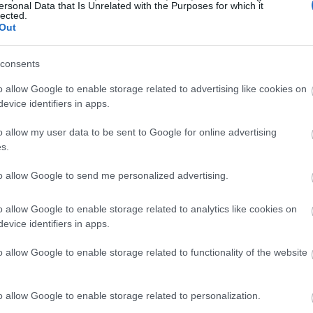
ersonal Data that Is Unrelated with the Purposes for which it
lected.
Out
consents
o allow Google to enable storage related to advertising like cookies on
evice identifiers in apps.
o allow my user data to be sent to Google for online advertising
s.
to allow Google to send me personalized advertising.
o allow Google to enable storage related to analytics like cookies on
evice identifiers in apps.
o allow Google to enable storage related to functionality of the website
o allow Google to enable storage related to personalization.