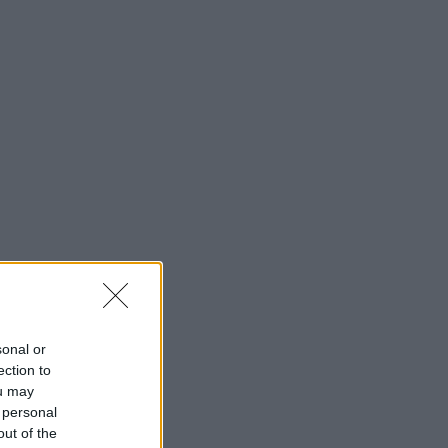
sonal or
ection to
ou may
 personal
out of the