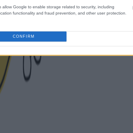
o allow Google to enable storage related to security, including
cation functionality and fraud prevention, and other user protection.
CONFIRM