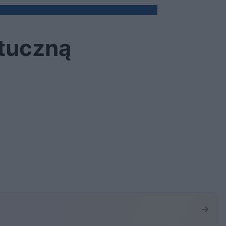
ztuczną