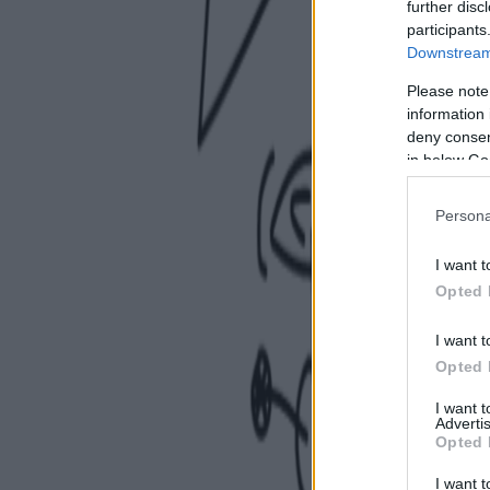
further disc
participants
Downstream 
Please note
information 
deny consent
in below Go
Persona
I want t
Opted 
I want t
Opted 
I want 
Advertis
Opted 
I want t