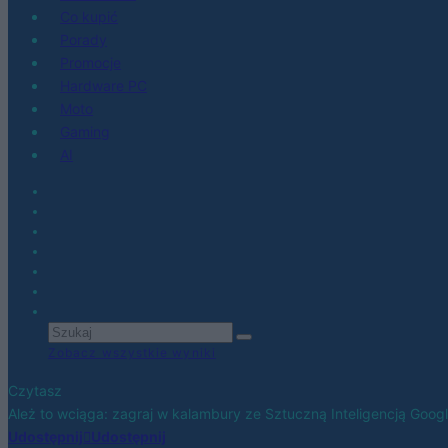
Co kupić
Porady
Promocje
Hardware PC
Moto
Gaming
AI
Zobacz wszystkie wyniki
Czytasz
Ależ to wciąga: zagraj w kalambury ze Sztuczną Inteligencją Goog
Udostępnij
Udostępnij