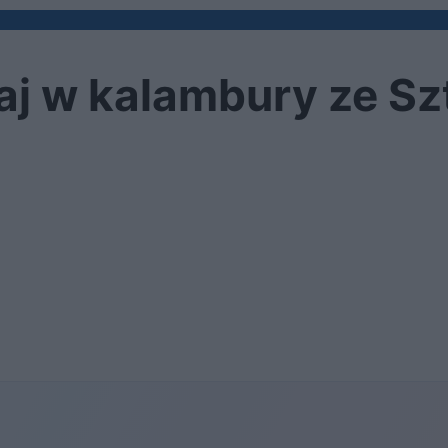
raj w kalambury ze S