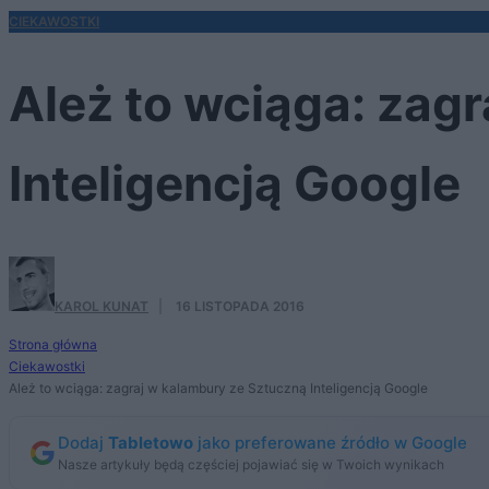
CIEKAWOSTKI
Ależ to wciąga: zag
Inteligencją Google
KAROL KUNAT
·
16 LISTOPADA 2016
Strona główna
Ciekawostki
Ależ to wciąga: zagraj w kalambury ze Sztuczną Inteligencją Google
Dodaj
Tabletowo
jako preferowane źródło w Google
Nasze artykuły będą częściej pojawiać się w Twoich wynikach