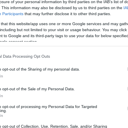
losure of your personal information by third parties on the IAB’s list of
. This information may also be disclosed by us to third parties on the
IA
Participants
that may further disclose it to other third parties.
 that this website/app uses one or more Google services and may gath
including but not limited to your visit or usage behaviour. You may click 
 to Google and its third-party tags to use your data for below specifi
ogle consent section.
l Data Processing Opt Outs
o opt-out of the Sharing of my personal data.
In
o opt-out of the Sale of my Personal Data.
In
to opt-out of processing my Personal Data for Targeted
ing.
In
o opt-out of Collection, Use, Retention, Sale, and/or Sharing