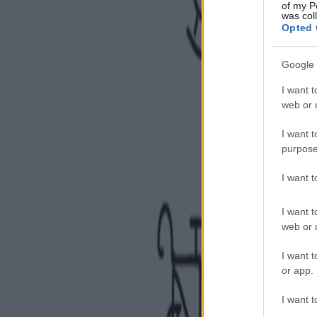
of my P
was col
Opted 
Google 
I want t
web or d
I want t
purpose
I want 
I want t
web or d
I want t
or app.
I want t