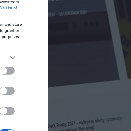
 downstream
B’s List of
er and store
to grant or
ed purposes