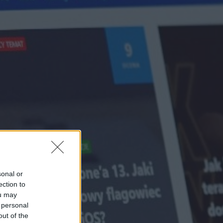
sonal or
ection to
ou may
 personal
out of the