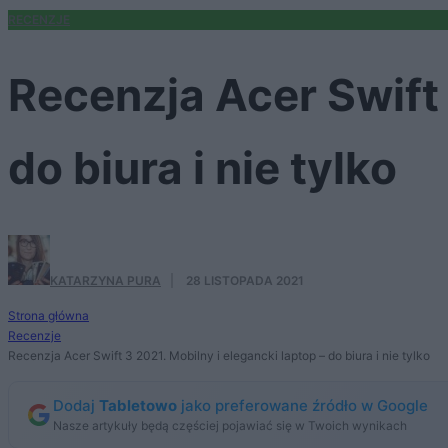
RECENZJE
Recenzja Acer Swift 
do biura i nie tylko
KATARZYNA PURA
·
28 LISTOPADA 2021
Strona główna
Recenzje
Recenzja Acer Swift 3 2021. Mobilny i elegancki laptop – do biura i nie tylko
Dodaj
Tabletowo
jako preferowane źródło w Google
Nasze artykuły będą częściej pojawiać się w Twoich wynikach