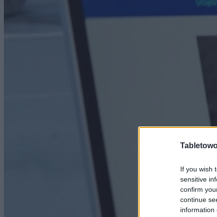
Tabletowo
If you wish 
sensitive in
confirm you
continue se
information 