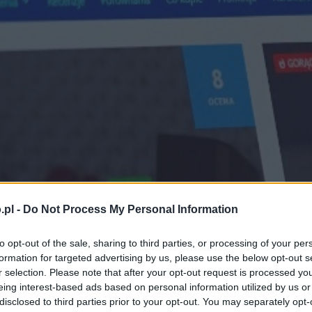
.pl -
Do Not Process My Personal Information
to opt-out of the sale, sharing to third parties, or processing of your per
formation for targeted advertising by us, please use the below opt-out s
r selection. Please note that after your opt-out request is processed y
eing interest-based ads based on personal information utilized by us or
disclosed to third parties prior to your opt-out. You may separately opt-