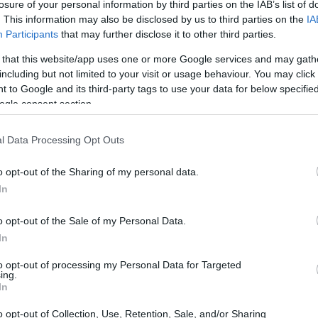
losure of your personal information by third parties on the IAB’s list of
. This information may also be disclosed by us to third parties on the
IA
Participants
that may further disclose it to other third parties.
 that this website/app uses one or more Google services and may gath
including but not limited to your visit or usage behaviour. You may click 
 to Google and its third-party tags to use your data for below specifi
ogle consent section.
l Data Processing Opt Outs
o opt-out of the Sharing of my personal data.
In
o opt-out of the Sale of my Personal Data.
In
to opt-out of processing my Personal Data for Targeted
ing.
In
o opt-out of Collection, Use, Retention, Sale, and/or Sharing