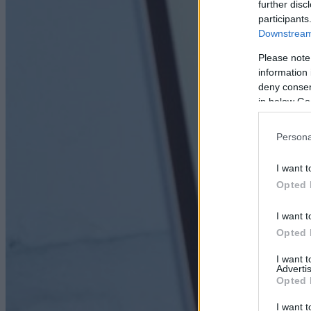
further disc
participants
Downstream 
Please note
information 
deny consent
in below Go
Persona
I want t
Opted 
I want t
Opted 
I want 
Advertis
Opted 
I want t