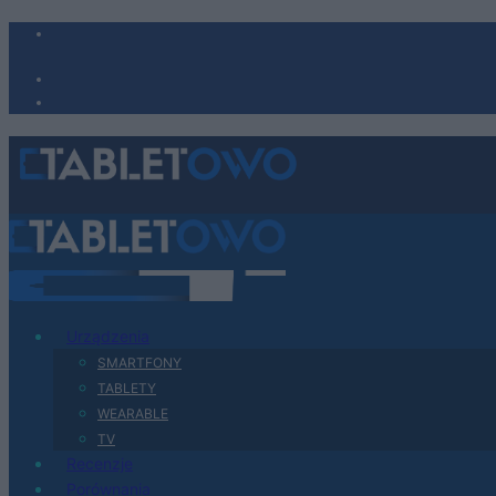
Urządzenia
SMARTFONY
TABLETY
WEARABLE
TV
Recenzje
Porównania