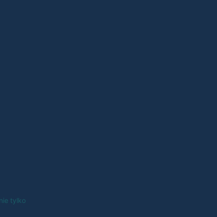
nie tylko