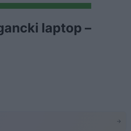
gancki laptop –