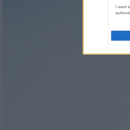
I want t
authenti