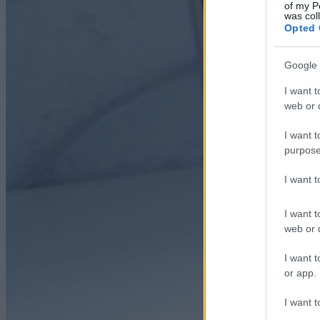
of my P
was col
Opted 
Google 
I want t
web or d
I want t
purpose
I want 
I want t
web or d
I want t
or app.
I want t