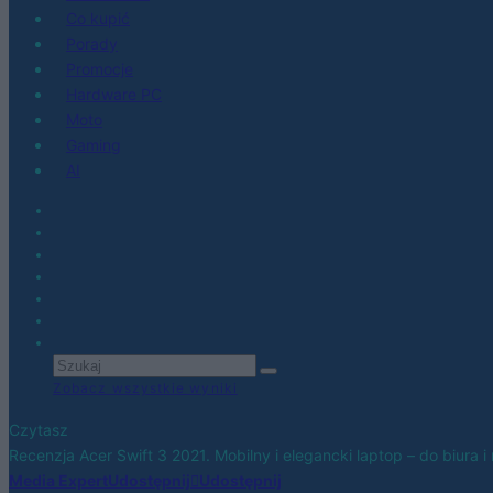
Co kupić
Porady
Promocje
Hardware PC
Moto
Gaming
AI
Zobacz wszystkie wyniki
Czytasz
Recenzja Acer Swift 3 2021. Mobilny i elegancki laptop – do biura i 
Media Expert
Udostępnij
Udostępnij