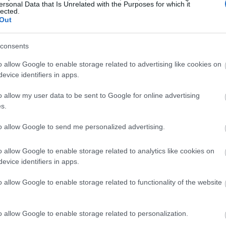
ersonal Data that Is Unrelated with the Purposes for which it
lected.
Out
consents
o allow Google to enable storage related to advertising like cookies on
evice identifiers in apps.
o allow my user data to be sent to Google for online advertising
s.
to allow Google to send me personalized advertising.
o allow Google to enable storage related to analytics like cookies on
evice identifiers in apps.
o allow Google to enable storage related to functionality of the website
o allow Google to enable storage related to personalization.