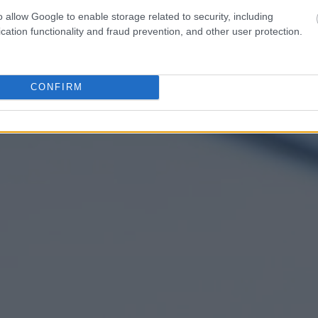
o allow Google to enable storage related to security, including
cation functionality and fraud prevention, and other user protection.
CONFIRM