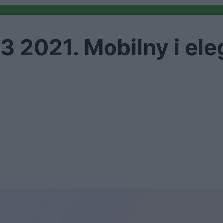
3 2021. Mobilny i ele